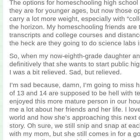
The options for homeschooling high school 
they are for younger ages, but now those o
carry a lot more weight, especially with “co
the horizon. My homeschooling friends are 
transcripts and college courses and distan
the heck are they going to do science labs in
So, when my now-eighth-grade daughter a
definitively that she wants to start public hig
I was a bit relieved. Sad, but relieved.
I’m sad because, damn, I’m going to miss h
of 13 and 14 are supposed to be hell with tee
enjoyed this more mature person in our house
me a lot about her friends and her life. I l
world and how she’s approaching this next 
story. Oh sure, we still snip and snap at each
with my mom, but she still comes in for a g