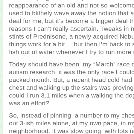
reappearance of an old and not-so-welcome 
used to blithely wave away the notion that
deal for me, but it’s become a bigger deal th
reasons I can’t really ascertain. Tweaks in 
stints of Prednisone, a newly acquired Nebuli
things work for a bit. . .but then I’m back to 
fish out of water whenever I try to run more 
Today should have been my “March” race da
autism research, it was the only race I could 
packed month. But, a recent head cold had 
chest and walking up the stairs was proving 
could I run 3.1 miles when a walking the do
was an effort?
So, instead of pinning a number to my chest
out 3-ish miles alone, at my own pace, in m
neighborhood. It was slow going, with lots (