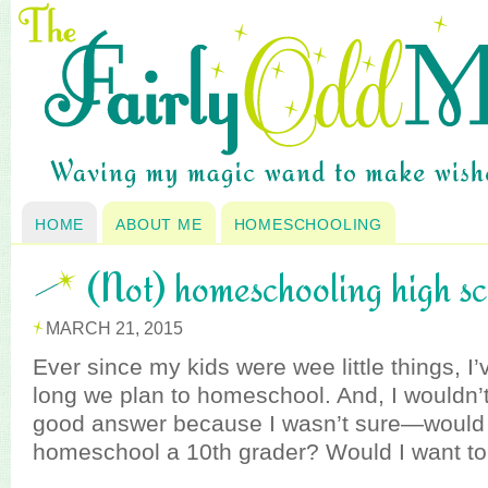
HOME
ABOUT ME
HOMESCHOOLING
(Not) homeschooling high s
MARCH 21, 2015
Ever since my kids were wee little things, 
long we plan to homeschool. And, I wouldn’t
good answer because I wasn’t sure—would I
homeschool a 10th grader? Would I want t