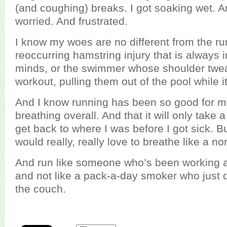
(and coughing) breaks. I got soaking wet. A
worried. And frustrated.
I know my woes are no different from the ru
reoccurring hamstring injury that is always i
minds, or the swimmer whose shoulder twe
workout, pulling them out of the pool while i
And I know running has been so good for m
breathing overall. And that it will only take
get back to where I was before I got sick. But
would really, really love to breathe like a n
And run like someone who’s been working at 
and not like a pack-a-day smoker who just d
the couch.