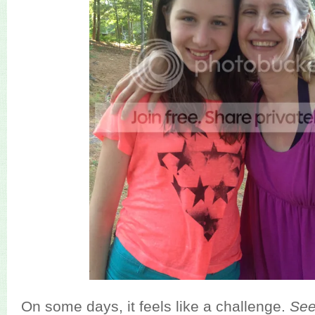
On some days, it feels like a challenge.
Se