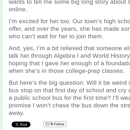
wants to tell me some big long story about
online.
I’m excited for her too. Our town’s high sc
offer, and over the years, she has made so
who can’t wait for her to join them.
And, yes, I’m a bit relieved that someone els
talk her through Algebra I and World History
hoping that I gave her enough of a foundati
when she’s in those college-prep classes.
But here’s the big question: Will it be weird i
bus stop on that first day of school and cr
a public school bus for the first time? I’ll 
promise I won’t chase the bus down the stree
away.
Follow