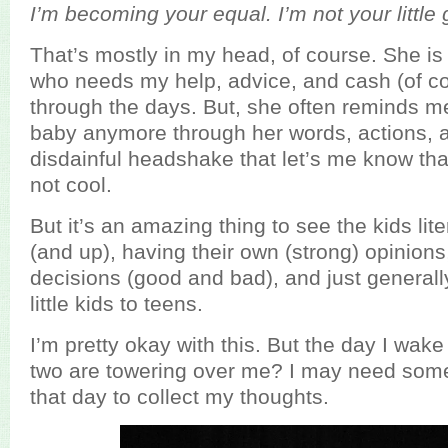
I’m becoming your equal. I’m not your little 
That’s mostly in my head, of course. She is sti
who needs my help, advice, and cash (of co
through the days. But, she often reminds me
baby anymore through her words, actions, 
disdainful headshake that let’s me know tha
not cool.
But it’s an amazing thing to see the kids lit
(and up), having their own (strong) opinion
decisions (good and bad), and just generall
little kids to teens.
I’m pretty okay with this. But the day I wak
two are towering over me? I may need some
that day to collect my thoughts.