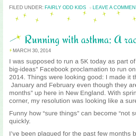
FILED UNDER:
FAIRLY ODD KIDS
LEAVE A COMMEN
Running with asthma: A rac
MARCH 30, 2014
I was supposed to run a 5K today as part 
big-ideas” Facebook proclamation to run on
2014. Things were looking good: I made it t
January and February even though they aren
months” up here in New England. With spri
corner, my resolution was looking like a sur
Funny how “sure things” can become “not su
quickly.
I’ve been plagued for the past few months b