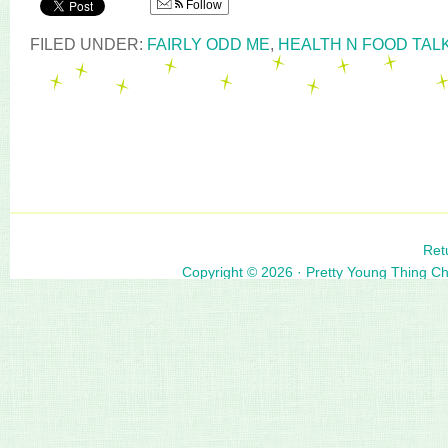
Follow
FILED UNDER:
FAIRLY ODD ME
,
HEALTH N FOOD TAL
Ret
Copyright © 2026 ·
Pretty Young Thing C