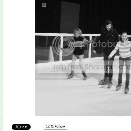
Follow