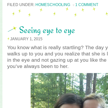
FILED UNDER:
HOMESCHOOLING
1 COMMENT
Seeing eye to eye
JANUARY 1, 2015
You know what is really startling? The day y
walks up to you and you realize that she is 
in the eye and not gazing up at you like the
you’ve always been to her.