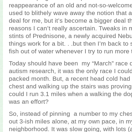
reappearance of an old and not-so-welcome 
used to blithely wave away the notion that
deal for me, but it’s become a bigger deal th
reasons I can’t really ascertain. Tweaks in 
stints of Prednisone, a newly acquired Nebuli
things work for a bit. . .but then I’m back to 
fish out of water whenever I try to run more 
Today should have been my “March” race da
autism research, it was the only race I could 
packed month. But, a recent head cold had 
chest and walking up the stairs was proving 
could I run 3.1 miles when a walking the do
was an effort?
So, instead of pinning a number to my chest
out 3-ish miles alone, at my own pace, in m
neighborhood. It was slow going, with lots (