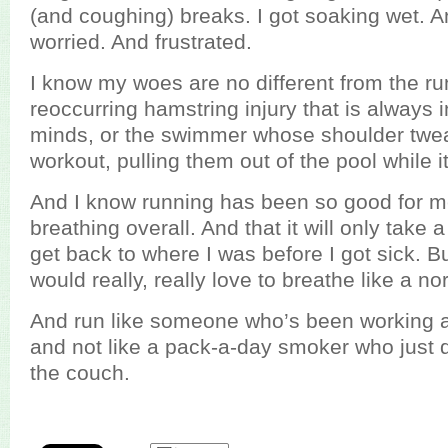
(and coughing) breaks. I got soaking wet. A
worried. And frustrated.
I know my woes are no different from the ru
reoccurring hamstring injury that is always i
minds, or the swimmer whose shoulder twe
workout, pulling them out of the pool while i
And I know running has been so good for m
breathing overall. And that it will only take
get back to where I was before I got sick. But
would really, really love to breathe like a n
And run like someone who’s been working at 
and not like a pack-a-day smoker who just d
the couch.