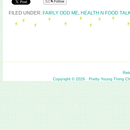
Follow
FILED UNDER:
FAIRLY ODD ME
,
HEALTH N FOOD TAL
Ret
Copyright © 2026 ·
Pretty Young Thing C