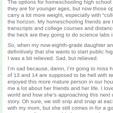
The options for homeschooling high school 
they are for younger ages, but now those o
carry a lot more weight, especially with “co
the horizon. My homeschooling friends are 
transcripts and college courses and distan
the heck are they going to do science labs in
So, when my now-eighth-grade daughter a
definitively that she wants to start public hig
I was a bit relieved. Sad, but relieved.
I’m sad because, damn, I’m going to miss h
of 13 and 14 are supposed to be hell with tee
enjoyed this more mature person in our house
me a lot about her friends and her life. I l
world and how she’s approaching this next 
story. Oh sure, we still snip and snap at each
with my mom, but she still comes in for a g