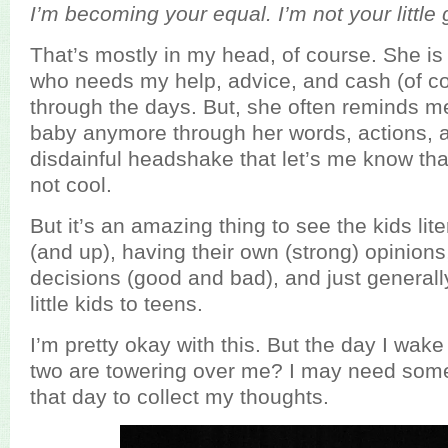
I’m becoming your equal. I’m not your little 
That’s mostly in my head, of course. She is sti
who needs my help, advice, and cash (of co
through the days. But, she often reminds me
baby anymore through her words, actions, 
disdainful headshake that let’s me know tha
not cool.
But it’s an amazing thing to see the kids lit
(and up), having their own (strong) opinion
decisions (good and bad), and just generall
little kids to teens.
I’m pretty okay with this. But the day I wak
two are towering over me? I may need some
that day to collect my thoughts.