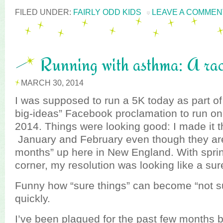
FILED UNDER:
FAIRLY ODD KIDS
LEAVE A COMMEN
Running with asthma: A rac
MARCH 30, 2014
I was supposed to run a 5K today as part 
big-ideas” Facebook proclamation to run on
2014. Things were looking good: I made it t
January and February even though they aren
months” up here in New England. With spri
corner, my resolution was looking like a sur
Funny how “sure things” can become “not su
quickly.
I’ve been plagued for the past few months b