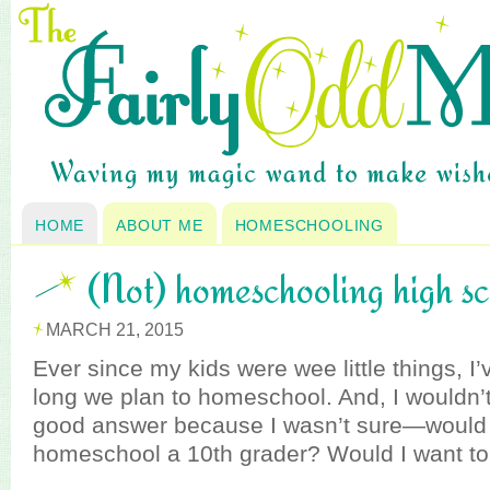
HOME
ABOUT ME
HOMESCHOOLING
(Not) homeschooling high s
MARCH 21, 2015
Ever since my kids were wee little things, 
long we plan to homeschool. And, I wouldn’t
good answer because I wasn’t sure—would I
homeschool a 10th grader? Would I want t