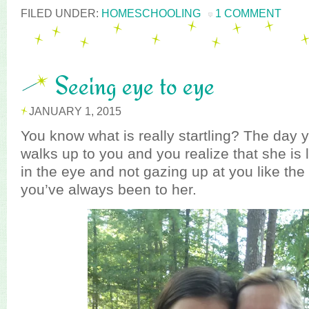
FILED UNDER:
HOMESCHOOLING
1 COMMENT
Seeing eye to eye
JANUARY 1, 2015
You know what is really startling? The day y
walks up to you and you realize that she is 
in the eye and not gazing up at you like the
you’ve always been to her.