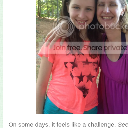
On some days, it feels like a challenge.
Se