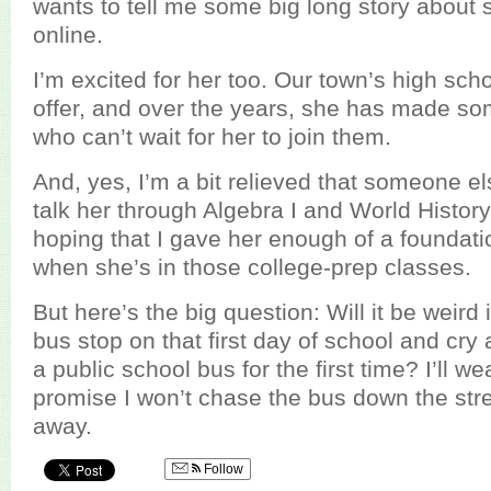
wants to tell me some big long story about
online.
I’m excited for her too. Our town’s high sc
offer, and over the years, she has made so
who can’t wait for her to join them.
And, yes, I’m a bit relieved that someone els
talk her through Algebra I and World History
hoping that I gave her enough of a foundati
when she’s in those college-prep classes.
But here’s the big question: Will it be weird i
bus stop on that first day of school and cr
a public school bus for the first time? I’ll 
promise I won’t chase the bus down the stree
away.
Follow