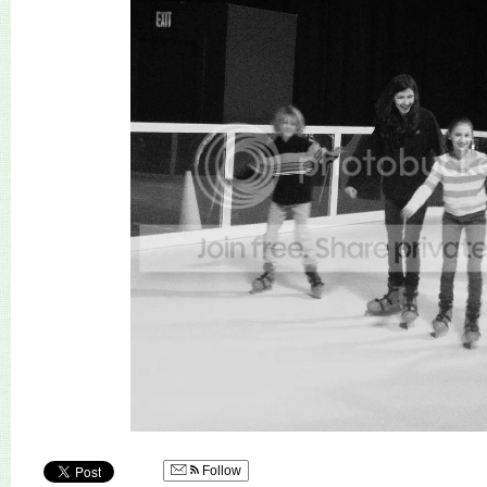
Follow