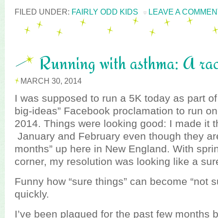
FILED UNDER:
FAIRLY ODD KIDS
LEAVE A COMMEN
Running with asthma: A rac
MARCH 30, 2014
I was supposed to run a 5K today as part 
big-ideas” Facebook proclamation to run on
2014. Things were looking good: I made it t
January and February even though they aren
months” up here in New England. With spri
corner, my resolution was looking like a sur
Funny how “sure things” can become “not su
quickly.
I’ve been plagued for the past few months b