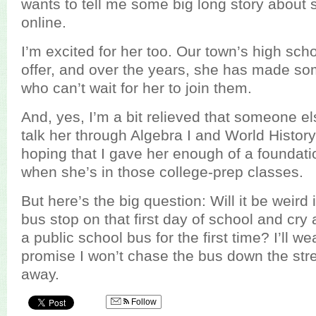
wants to tell me some big long story about
online.
I’m excited for her too. Our town’s high sc
offer, and over the years, she has made so
who can’t wait for her to join them.
And, yes, I’m a bit relieved that someone els
talk her through Algebra I and World History
hoping that I gave her enough of a foundati
when she’s in those college-prep classes.
But here’s the big question: Will it be weird i
bus stop on that first day of school and cr
a public school bus for the first time? I’ll 
promise I won’t chase the bus down the stree
away.
Follow