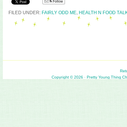
Follow
FILED UNDER:
FAIRLY ODD ME
,
HEALTH N FOOD TAL
Ret
Copyright © 2026 ·
Pretty Young Thing C