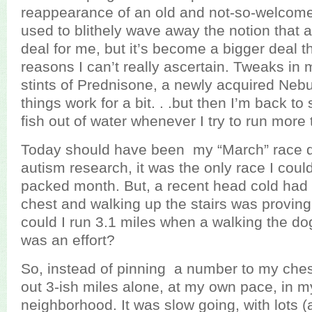
reappearance of an old and not-so-welcome 
used to blithely wave away the notion that
deal for me, but it’s become a bigger deal th
reasons I can’t really ascertain. Tweaks in 
stints of Prednisone, a newly acquired Nebuli
things work for a bit. . .but then I’m back to 
fish out of water whenever I try to run more 
Today should have been my “March” race da
autism research, it was the only race I could 
packed month. But, a recent head cold had 
chest and walking up the stairs was proving 
could I run 3.1 miles when a walking the do
was an effort?
So, instead of pinning a number to my chest
out 3-ish miles alone, at my own pace, in m
neighborhood. It was slow going, with lots (