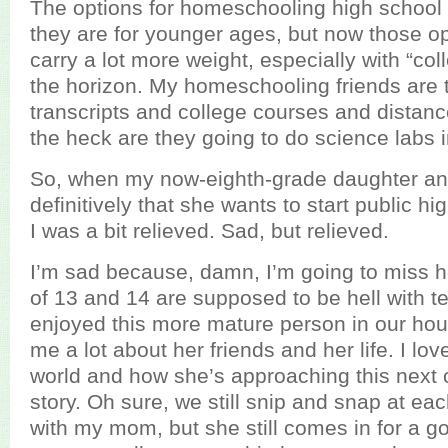
The options for homeschooling high school 
they are for younger ages, but now those o
carry a lot more weight, especially with “co
the horizon. My homeschooling friends are 
transcripts and college courses and distan
the heck are they going to do science labs in
So, when my now-eighth-grade daughter a
definitively that she wants to start public hig
I was a bit relieved. Sad, but relieved.
I’m sad because, damn, I’m going to miss h
of 13 and 14 are supposed to be hell with tee
enjoyed this more mature person in our house
me a lot about her friends and her life. I l
world and how she’s approaching this next 
story. Oh sure, we still snip and snap at each
with my mom, but she still comes in for a g