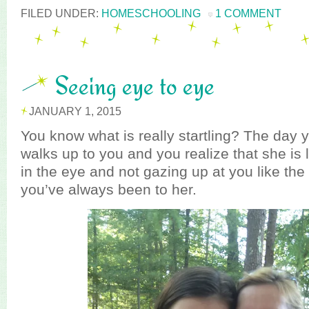
FILED UNDER:
HOMESCHOOLING
1 COMMENT
Seeing eye to eye
JANUARY 1, 2015
You know what is really startling? The day y
walks up to you and you realize that she is 
in the eye and not gazing up at you like the
you’ve always been to her.