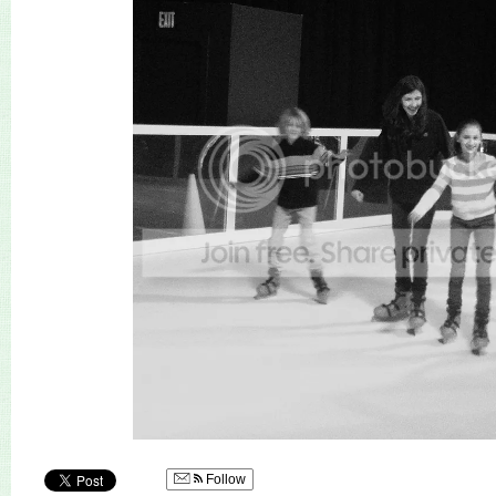
Follow