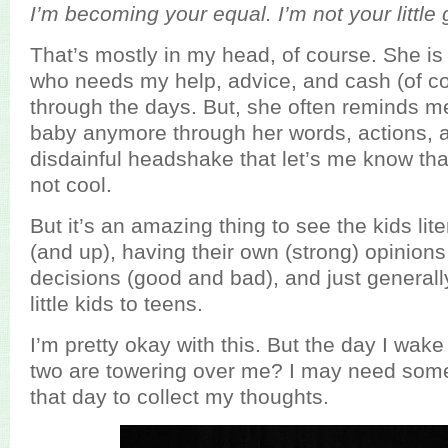
I’m becoming your equal. I’m not your little 
That’s mostly in my head, of course. She is sti
who needs my help, advice, and cash (of co
through the days. But, she often reminds me
baby anymore through her words, actions, 
disdainful headshake that let’s me know tha
not cool.
But it’s an amazing thing to see the kids lit
(and up), having their own (strong) opinion
decisions (good and bad), and just generall
little kids to teens.
I’m pretty okay with this. But the day I wak
two are towering over me? I may need some
that day to collect my thoughts.