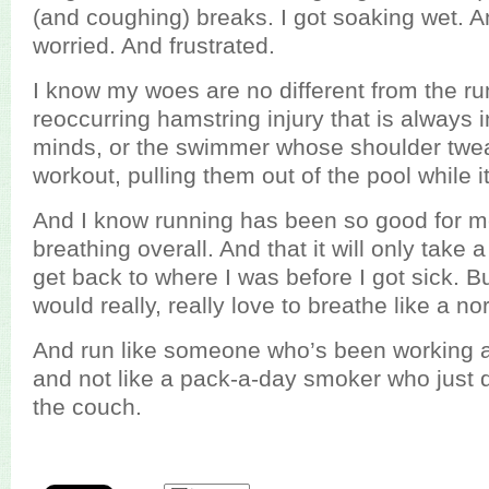
(and coughing) breaks. I got soaking wet. A
worried. And frustrated.
I know my woes are no different from the ru
reoccurring hamstring injury that is always i
minds, or the swimmer whose shoulder twe
workout, pulling them out of the pool while i
And I know running has been so good for m
breathing overall. And that it will only take
get back to where I was before I got sick. But
would really, really love to breathe like a n
And run like someone who’s been working at 
and not like a pack-a-day smoker who just d
the couch.