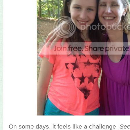
On some days, it feels like a challenge.
Se