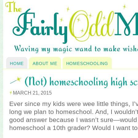
HOME
ABOUT ME
HOMESCHOOLING
(Not) homeschooling high s
MARCH 21, 2015
Ever since my kids were wee little things, 
long we plan to homeschool. And, I wouldn’t
good answer because I wasn’t sure—would I
homeschool a 10th grader? Would I want t