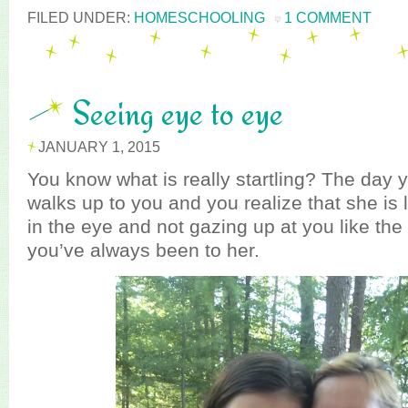
FILED UNDER:
HOMESCHOOLING
1 COMMENT
Seeing eye to eye
JANUARY 1, 2015
You know what is really startling? The day y
walks up to you and you realize that she is 
in the eye and not gazing up at you like the
you’ve always been to her.