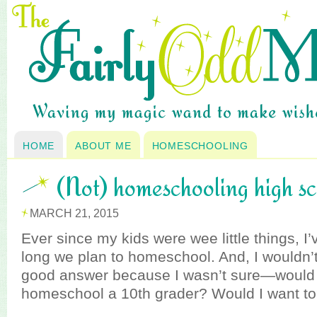
HOME
ABOUT ME
HOMESCHOOLING
(Not) homeschooling high s
MARCH 21, 2015
Ever since my kids were wee little things, 
long we plan to homeschool. And, I wouldn’t
good answer because I wasn’t sure—would I
homeschool a 10th grader? Would I want t