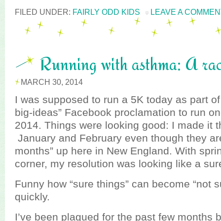
FILED UNDER:
FAIRLY ODD KIDS
LEAVE A COMMEN
Running with asthma: A rac
MARCH 30, 2014
I was supposed to run a 5K today as part 
big-ideas” Facebook proclamation to run on
2014. Things were looking good: I made it t
January and February even though they aren
months” up here in New England. With spri
corner, my resolution was looking like a sur
Funny how “sure things” can become “not su
quickly.
I’ve been plagued for the past few months b