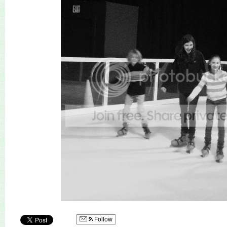
Follow