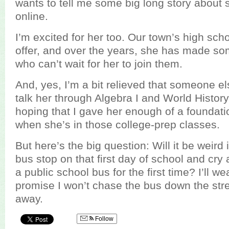
wants to tell me some big long story about
online.
I’m excited for her too. Our town’s high sc
offer, and over the years, she has made so
who can’t wait for her to join them.
And, yes, I’m a bit relieved that someone els
talk her through Algebra I and World History
hoping that I gave her enough of a foundati
when she’s in those college-prep classes.
But here’s the big question: Will it be weird i
bus stop on that first day of school and cr
a public school bus for the first time? I’ll 
promise I won’t chase the bus down the stree
away.
Follow