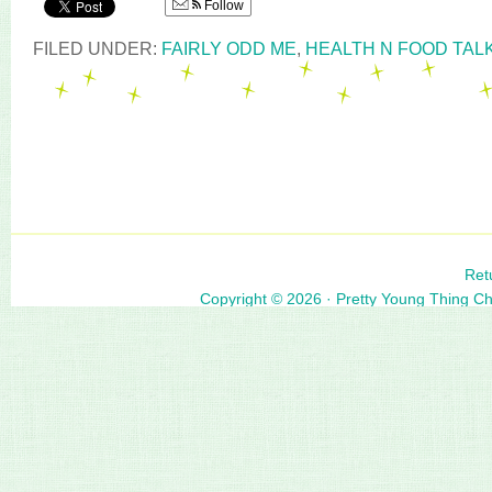
Follow
FILED UNDER:
FAIRLY ODD ME
,
HEALTH N FOOD TAL
Ret
Copyright © 2026 ·
Pretty Young Thing C