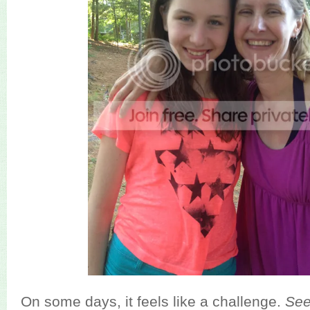
On some days, it feels like a challenge.
Se