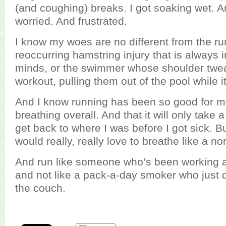
(and coughing) breaks. I got soaking wet. A
worried. And frustrated.
I know my woes are no different from the ru
reoccurring hamstring injury that is always i
minds, or the swimmer whose shoulder twe
workout, pulling them out of the pool while i
And I know running has been so good for m
breathing overall. And that it will only take
get back to where I was before I got sick. But
would really, really love to breathe like a n
And run like someone who’s been working at 
and not like a pack-a-day smoker who just d
the couch.