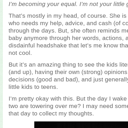
I’m becoming your equal. I’m not your little 
That’s mostly in my head, of course. She is sti
who needs my help, advice, and cash (of co
through the days. But, she often reminds me
baby anymore through her words, actions, 
disdainful headshake that let’s me know tha
not cool.
But it’s an amazing thing to see the kids lit
(and up), having their own (strong) opinion
decisions (good and bad), and just generall
little kids to teens.
I’m pretty okay with this. But the day I wak
two are towering over me? I may need some
that day to collect my thoughts.