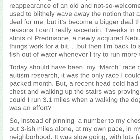
reappearance of an old and not-so-welcome 
used to blithely wave away the notion that
deal for me, but it’s become a bigger deal th
reasons I can’t really ascertain. Tweaks in 
stints of Prednisone, a newly acquired Nebuli
things work for a bit. . .but then I’m back to 
fish out of water whenever I try to run more 
Today should have been my “March” race da
autism research, it was the only race I could 
packed month. But, a recent head cold had 
chest and walking up the stairs was proving 
could I run 3.1 miles when a walking the do
was an effort?
So, instead of pinning a number to my chest
out 3-ish miles alone, at my own pace, in m
neighborhood. It was slow going, with lots (