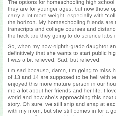
The options for homeschooling high school 
they are for younger ages, but now those o
carry a lot more weight, especially with “co
the horizon. My homeschooling friends are 
transcripts and college courses and distan
the heck are they going to do science labs in
So, when my now-eighth-grade daughter a
definitively that she wants to start public hig
I was a bit relieved. Sad, but relieved.
I’m sad because, damn, I’m going to miss h
of 13 and 14 are supposed to be hell with tee
enjoyed this more mature person in our house
me a lot about her friends and her life. I l
world and how she’s approaching this next 
story. Oh sure, we still snip and snap at each
with my mom, but she still comes in for a g