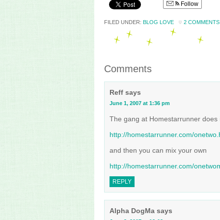
Follow
FILED UNDER:
BLOG LOVE
2 COMMENTS
Comments
Reff
says
June 1, 2007 at 1:36 pm
The gang at Homestarrunner does 
http://homestarrunner.com/onetwo.
and then you can mix your own
http://homestarrunner.com/onetwom
REPLY
Alpha DogMa
says