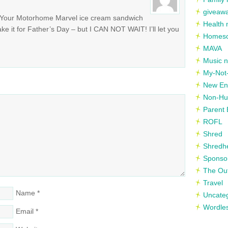
giveaw
Your Motorhome Marvel ice cream sandwich
Health 
ke it for Father’s Day – but I CAN NOT WAIT! I’ll let you
Homesc
MAVA
Music n
My-Not-
New En
Non-Hu
Parent 
ROFL
Shred
Shredh
Sponso
The Out
Travel
Name
*
Uncate
Wordle
Email
*