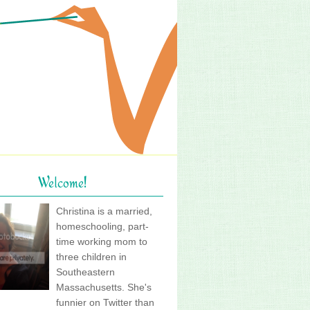
Welcome!
Christina is a married,
homeschooling, part-
time working mom to
three children in
Southeastern
Massachusetts. She's
funnier on Twitter than