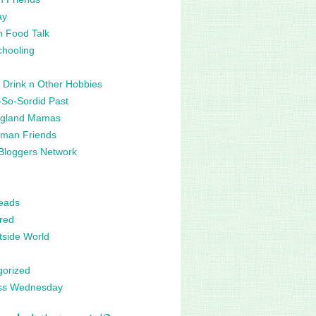
ay
n Food Talk
hooling
 Drink n Other Hobbies
So-Sordid Past
gland Mamas
man Friends
Bloggers Network
eads
red
side World
gorized
ss Wednesday