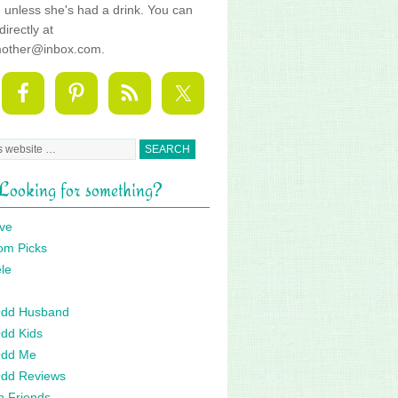
fe, unless she's had a drink. You can
directly at
mother@inbox.com.
Looking for something?
ve
om Picks
le
 Odd Husband
Odd Kids
Odd Me
Odd Reviews
n Friends