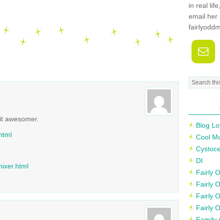
in real li
email her 
fairlyodd
it awesomer.
Blog Lo
html
Cool M
Cystoce
DI
ixer.html
Fairly
Fairly 
Fairly 
Fairly 
Family 