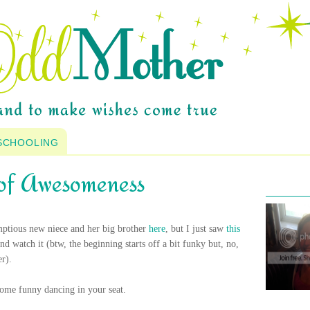
SCHOOLING
of Awesomeness
mptious new niece and her big brother
here
, but I just saw
this
nd watch it (
btw
, the beginning starts off a bit funky but, no,
r).
ome funny dancing in your seat.