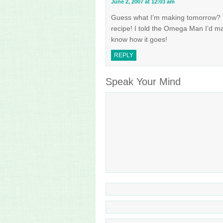
June 2, 2007 at 12:03 am
Guess what I’m making tomorrow? 
recipe! I told the Omega Man I’d ma
know how it goes!
REPLY
Speak Your Mind