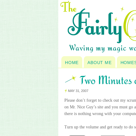
HOME
ABOUT ME
HOME
Two Minutes 
MAY 31, 2007
Please don’t forget to check out my scru
on Mr. Nice Guy’s site and you must go a
there is nothing wrong with your compute
Turn up the volume and get ready to do s