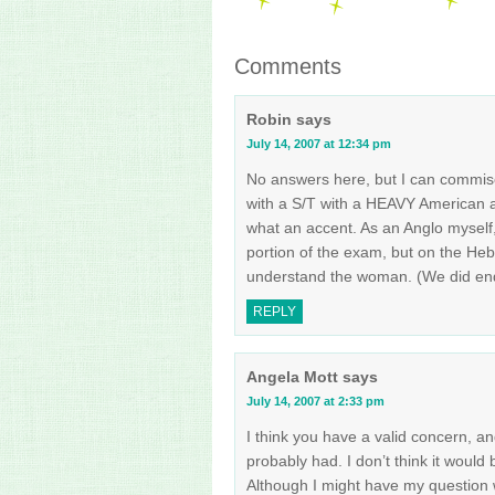
Comments
Robin
says
July 14, 2007 at 12:34 pm
No answers here, but I can commis
with a S/T with a HEAVY American a
what an accent. As an Anglo myself, 
portion of the exam, but on the Heb
understand the woman. (We did end 
REPLY
Angela Mott
says
July 14, 2007 at 2:33 pm
I think you have a valid concern, an
probably had. I don’t think it would 
Although I might have my question 