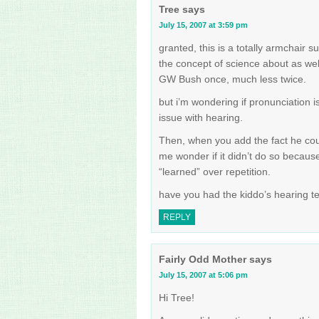
Tree
says
July 15, 2007 at 3:59 pm
granted, this is a totally armchai
the concept of science about as we
GW Bush once, much less twice.
but i’m wondering if pronunciation 
issue with hearing.
Then, when you add the fact he cou
me wonder if it didn’t do so becaus
“learned” over repetition.
have you had the kiddo’s hearing te
REPLY
Fairly Odd Mother
says
July 15, 2007 at 5:06 pm
Hi Tree!