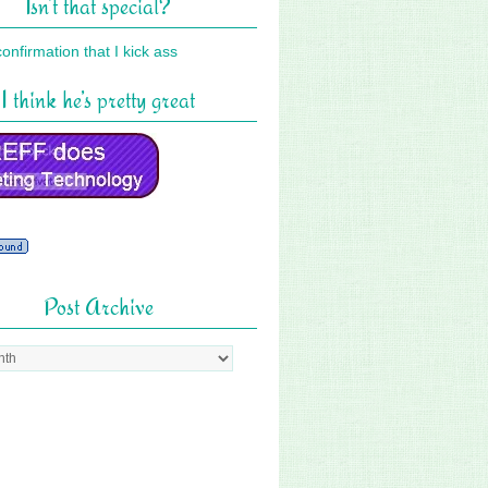
Isn’t that special?
I think he’s pretty great
Post Archive