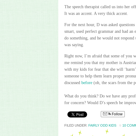
The speech therapist called us into her o
It was an accent. A very thick accent.
For the next hour, D was asked questions
smart, used perfect grammar and had an e
do something, and he would not respond un
was saying.
Right now, I’m afraid that some of you wi
me remind you that my mother is Austrian
with my kids for fear that she will ‘harm’
someone to help them learn proper pronunc
discussed
before
(oh, the scars from the po
What do you think? Do we have any profe
for concern?
Would D’s speech be improved
Follow
FILED UNDER:
FAIRLY ODD KIDS
10 COM