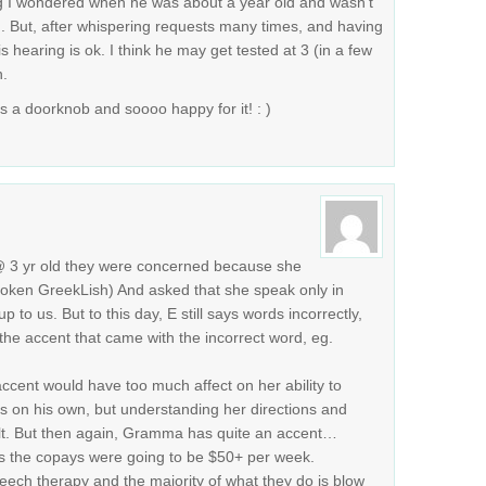
g I wondered when he was about a year old and wasn’t
. But, after whispering requests many times, and having
is hearing is ok. I think he may get tested at 3 (in a few
n.
s a doorknob and soooo happy for it! : )
@ 3 yr old they were concerned because she
oken GreekLish) And asked that she speak only in
 to us. But to this day, E still says words incorrectly,
he accent that came with the incorrect word, eg.
 accent would have too much affect on her ability to
s on his own, but understanding her directions and
ult. But then again, Gramma has quite an accent…
s the copays were going to be $50+ per week.
eech therapy and the majority of what they do is blow