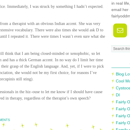
in real li
ffice. Immediately, I was struck by something I hadn’t expected.
email her 
fairlyodd
 from a therapist with an obvious Indian accent. She was very
xtensive vocabulary. There were also times she would ask D to
til I repeated it. There were times I wasn’t even sure what she
ll think that I am being closed-minded or xenophobic, so let
 and has a thick German accent. In no way do I limit her time
 their grasp of the English language. And, yet, if I were to pick
iation, she would not be my first choice, for reasons I’ve
Blog Lo
rcupinis still sting).
Cool M
Cystoce
ssionals in the
hiz
–
ouse
to let me know if I should have cause
DI
 in therapy, regardless of the therapist’s own speech?
Fairly
Fairly 
Fairly 
MENTS
Fairly 
Family 