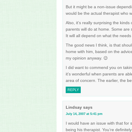
But it might be a non-issue dependi
would be the actual therapist who w
Also, it’s really surprising the kinds 
parents will do at home. Some are s
It will all depend on what the needs 
The good news I think, is that shoul
home with him, based on the advice o
my opinion anyway. 😉
I did want to commend you on taking
it’s wonderful when parents are able
area of concern. The earlier, the be
REPLY
Lindsay
says
July 14, 2007 at 5:41 pm
I would have an issue with that for 
being his therapist. You’re definite