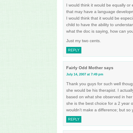
I would think it would be equally or
that may have a language developme
I would think that it would be especia
child to have the ability to understa
what the doc is saying, how can you
Just my two cents.
REPLY
Fairly Odd Mother
says
July 14, 2007 at 7:49 pm
Thank you guys for such well thoug
she would be his therapist. I actual
based on what she observed in her o
she is the best choice for a 2 year
wouldn’t make a difference; but so 
REPLY