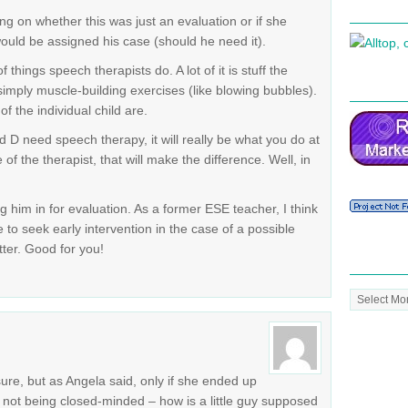
ng on whether this was just an evaluation or if she
ould be assigned his case (should he need it).
of things speech therapists do. A lot of it is stuff the
imply muscle-building exercises (like blowing bubbles).
of the individual child are.
d D need speech therapy, it will really be what you do at
f the therapist, that will make the difference. Well, in
 him in for evaluation. As a former ESE teacher, I think
 to seek early intervention in the case of a possible
tter. Good for you!
Post
Archive
sure, but as Angela said, only if she ended up
ly not being closed-minded – how is a little guy supposed