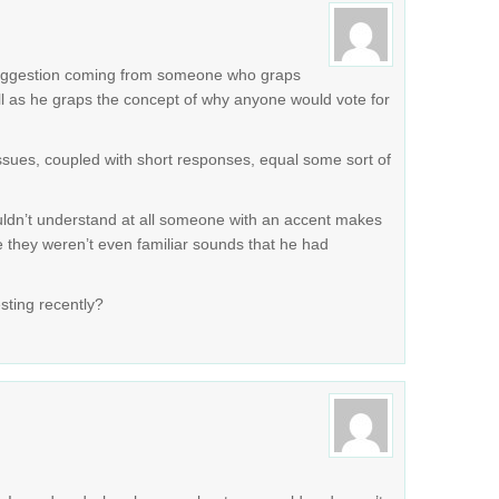
r suggestion coming from someone who graps
ll as he graps the concept of why anyone would vote for
issues, coupled with short responses, equal some sort of
ldn’t understand at all someone with an accent makes
e they weren’t even familiar sounds that he had
sting recently?