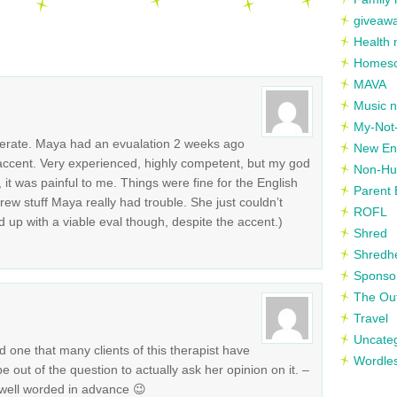
giveaw
Health 
Homesc
MAVA
Music n
My-Not-
erate. Maya had an evualation 2 weeks ago
New En
ccent. Very experienced, highly competent, but my god
Non-Hu
it was painful to me. Things were fine for the English
Parent 
rew stuff Maya really had trouble. She just couldn’t
ROFL
up with a viable eval though, despite the accent.)
Shred
Shredh
Sponso
The Out
Travel
Uncate
d one that many clients of this therapist have
Wordle
be out of the question to actually ask her opinion on it. –
well worded in advance 😉