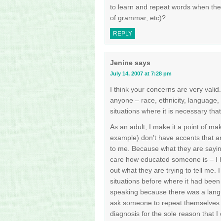
to learn and repeat words when the
of grammar, etc)?
REPLY
Jenine
says
July 14, 2007 at 7:28 pm
I think your concerns are very valid
anyone – race, ethnicity, language, 
situations where it is necessary tha
As an adult, I make it a point of ma
example) don’t have accents that ar
to me. Because what they are saying
care how educated someone is – I ha
out what they are trying to tell me.
situations before where it had been 
speaking because there was a langua
ask someone to repeat themselves s
diagnosis for the sole reason that I 