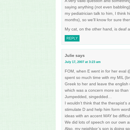
A very valid question and somethin
saying anything (not even babbling)
my pediatrician talk to him, I think h
months), so we’ll know for sure the
My cat, on the other hand, is deaf a
REPLY
Julie
says
July 17, 2007 at 3:23 am
FOM, when E went in for her eval 
spent so much time with my MIL (br
Greek to her and leave the english up
which was a concern more so than t
Jumpedded, singedded…
I wouldn’t think that the therapist’s
stimulate D and help him form word
ideas with an accent MAY be diffic
We did lots of speech on our own a
Also, my neighbor’s son is doing sp