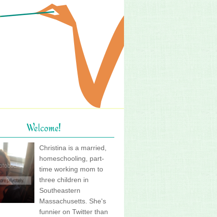
Welcome!
Christina is a married,
homeschooling, part-
time working mom to
three children in
Southeastern
Massachusetts. She's
funnier on Twitter than