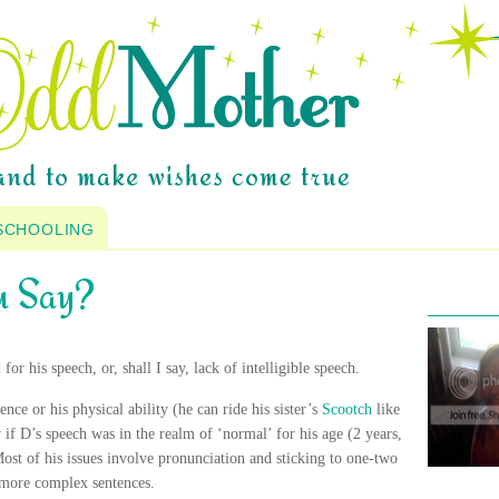
SCHOOLING
u Say?
for his speech, or, shall I say, lack of
intelligible
speech.
nce or his physical ability (he can ride his sister’s
Scootch
like
 if D’s speech was in the realm of ‘normal’ for his age (2 years,
ost of his issues involve pronunciation and sticking to one-two
more complex sentences.