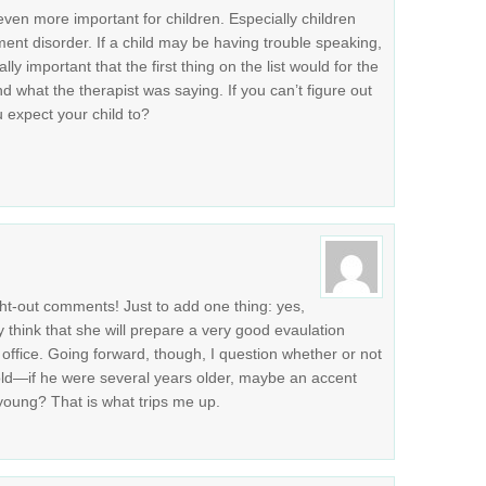
 even more important for children. Especially children
nt disorder. If a child may be having trouble speaking,
lly important that the first thing on the list would for the
nd what the therapist was saying. If you can’t figure out
 expect your child to?
ht-out comments! Just to add one thing: yes,
ly think that she will prepare a very good evaulation
ffice. Going forward, though, I question whether or not
 old—if he were several years older, maybe an accent
young? That is what trips me up.