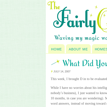
HOME
ABOUT ME
HOME
What Did Yo
JULY 14, 2007
This week, I brought D in to be evaluated 
While I have no worries about his intellige
nobody’s
business), I just wanted to know
10 months, in case you are wondering). M
word answers, instead of moving toward 