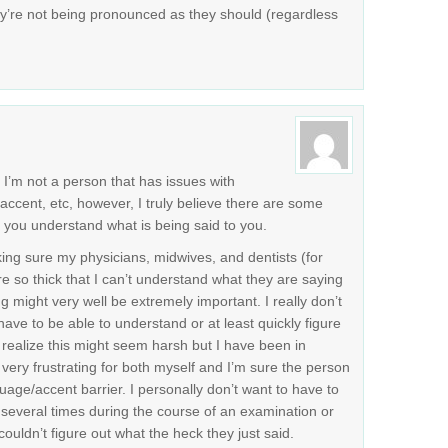
y’re not being pronounced as they should (regardless
. I’m not a person that has issues with
accent, etc, however, I truly believe there are some
t you understand what is being said to you.
king sure my physicians, midwives, and dentists (for
e so thick that I can’t understand what they are saying
 might very well be extremely important. I really don’t
ve to be able to understand or at least quickly figure
 I realize this might seem harsh but I have been in
very frustrating for both myself and I’m sure the person
ge/accent barrier. I personally don’t want to have to
everal times during the course of an examination or
couldn’t figure out what the heck they just said.