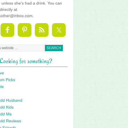
fe, unless she's had a drink. You can
directly at
mother@inbox.com.
Looking for something?
ve
om Picks
le
 Odd Husband
Odd Kids
Odd Me
Odd Reviews
n Friends