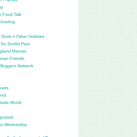
ay
n Food Talk
hooling
 Drink n Other Hobbies
So-Sordid Past
gland Mamas
man Friends
Bloggers Network
eads
red
side World
gorized
ss Wednesday