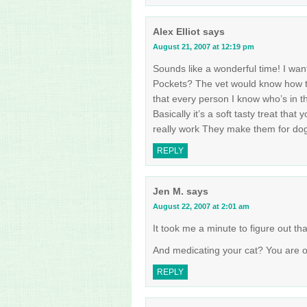
Alex Elliot
says
August 21, 2007 at 12:19 pm
Sounds like a wonderful time! I want
Pockets? The vet would know how the
that every person I know who’s in th
Basically it’s a soft tasty treat that
really work They make them for dog
REPLY
Jen M.
says
August 22, 2007 at 2:01 am
It took me a minute to figure out t
And medicating your cat? You are o
REPLY