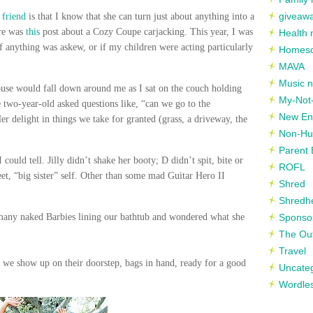
giveaw
r friend
is that I know that she can turn just about anything into a
ere was
this
post about a Cozy Coupe carjacking. This year, I was
Health 
if anything was askew, or if my children were acting particularly
Homesc
MAVA
Music n
use would fall down around me as I sat on the couch holding
My-Not-
le two-year-old asked questions like, “can we go to the
New En
 delight in things we take for granted (grass, a driveway, the
Non-Hu
Parent 
 could tell. Jilly didn’t shake her booty; D didn’t spit, bite or
ROFL
et, “big sister” self. Other than some mad Guitar Hero II
Shred
Shredh
 many naked Barbies lining our bathtub and wondered what she
Sponso
The Out
Travel
l we show up on their doorstep, bags in hand, ready for a good
Uncate
Wordle