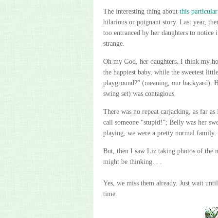
The interesting thing about
this particula
hilarious or
poignant
story. Last year, th
too entranced by her daughters to notice 
strange.
Oh my God, her daughters. I think my ho
the happiest baby, while the sweetest litt
playground?” (meaning, our backyard). Her
swing set
) was contagious.
There was no repeat carjacking, as far as I
call someone “stupid!”; Belly was her swe
playing, we were a pretty normal family.
But, then I saw Liz taking photos of the
might be thinking. . .
Yes, we miss them already. Just wait unti
time.