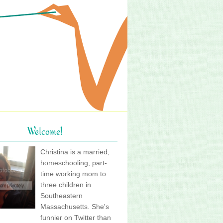
Welcome!
Christina is a married,
homeschooling, part-
time working mom to
three children in
Southeastern
Massachusetts. She's
funnier on Twitter than