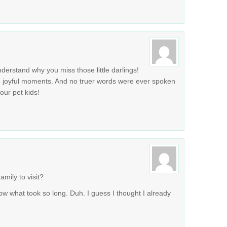
erstand why you miss those little darlings!
d joyful moments. And no truer words were ever spoken
 our pet kids!
mily to visit?
now what took so long. Duh. I guess I thought I already