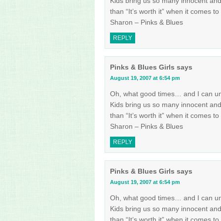
Kids bring us so many innocent an
than “It’s worth it” when it comes to
Sharon – Pinks & Blues
REPLY
Pinks & Blues Girls
says
August 19, 2007 at 6:54 pm
Oh, what good times… and I can und
Kids bring us so many innocent an
than “It’s worth it” when it comes to
Sharon – Pinks & Blues
REPLY
Pinks & Blues Girls
says
August 19, 2007 at 6:54 pm
Oh, what good times… and I can und
Kids bring us so many innocent an
than “It’s worth it” when it comes to