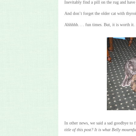
Inevitably find a pill on the rug and have 
And don’t forget the older cat with thyro
Ahhhhh
. . . fun times. But, it is worth it.
In other news, we said a sad goodbye to f
title of this post? It is what Belly mournf