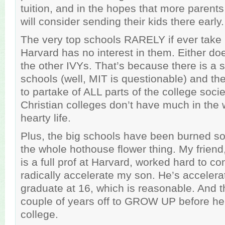
tuition, and in the hopes that more parents 
will consider sending their kids there early.
The very top schools RARELY if ever take 
Harvard has no interest in them. Either do
the other IVYs. That’s because there is a so
schools (well, MIT is questionable) and th
to partake of ALL parts of the college soci
Christian colleges don’t have much in the 
hearty life.
Plus, the big schools have been burned s
the whole hothouse flower thing. My frie
is a full prof at Harvard, worked hard to c
radically accelerate my son. He’s accelerat
graduate at 16, which is reasonable. And t
couple of years off to GROW UP before he 
college.