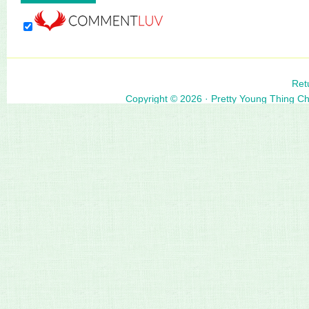
Ret
Copyright © 2026 ·
Pretty Young Thing C