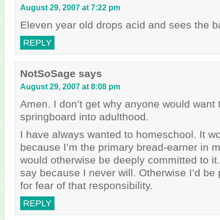
August 29, 2007 at 7:22 pm
Eleven year old drops acid and sees the 
REPLY
NotSoSage
says
August 29, 2007 at 8:08 pm
Amen. I don’t get why anyone would want t
springboard into adulthood.
I have always wanted to homeschool. It w
because I’m the primary bread-earner in my
would otherwise be deeply committed to it.
say because I never will. Otherwise I’d be
for fear of that responsibility.
REPLY