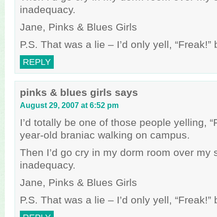
inadequacy.
Jane, Pinks & Blues Girls
P.S. That was a lie – I’d only yell, “Freak!
REPLY
pinks & blues girls
says
August 29, 2007 at 6:52 pm
I’d totally be one of those people yelling, 
year-old braniac walking on campus.
Then I’d go cry in my dorm room over my 
inadequacy.
Jane, Pinks & Blues Girls
P.S. That was a lie – I’d only yell, “Freak!