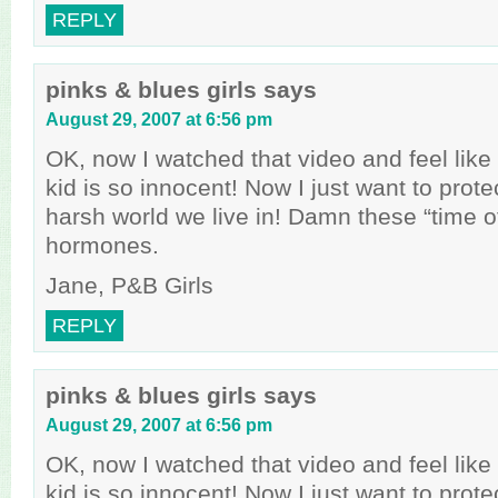
REPLY
pinks & blues girls
says
August 29, 2007 at 6:56 pm
OK, now I watched that video and feel like a
kid is so innocent! Now I just want to prote
harsh world we live in! Damn these “time o
hormones.
Jane, P&B Girls
REPLY
pinks & blues girls
says
August 29, 2007 at 6:56 pm
OK, now I watched that video and feel like a
kid is so innocent! Now I just want to prote