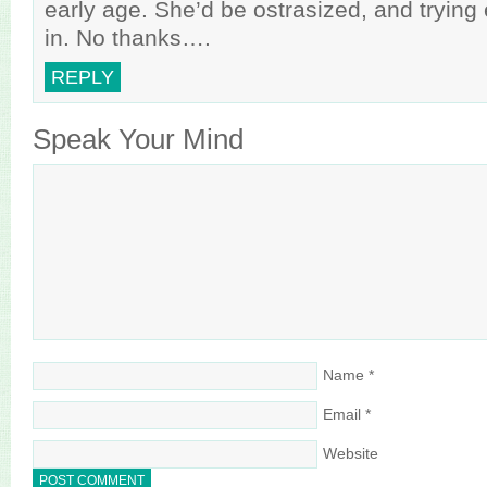
early age. She’d be ostrasized, and trying 
in. No thanks….
REPLY
Speak Your Mind
Name
*
Email
*
Website