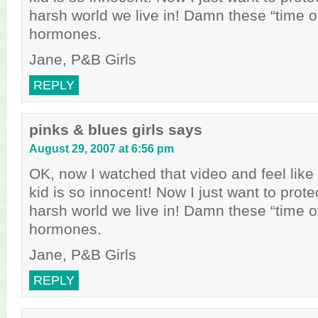
harsh world we live in! Damn these “time o
hormones.
Jane, P&B Girls
REPLY
pinks & blues girls
says
August 29, 2007 at 6:56 pm
OK, now I watched that video and feel like a
kid is so innocent! Now I just want to prote
harsh world we live in! Damn these “time o
hormones.
Jane, P&B Girls
REPLY