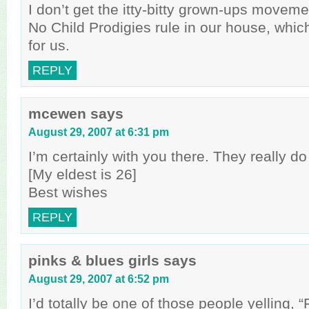
I don’t get the itty-bitty grown-ups movem
No Child Prodigies rule in our house, which
for us.
REPLY
mcewen
says
August 29, 2007 at 6:31 pm
I’m certainly with you there. They really do
[My eldest is 26]
Best wishes
REPLY
pinks & blues girls
says
August 29, 2007 at 6:52 pm
I’d totally be one of those people yelling, 