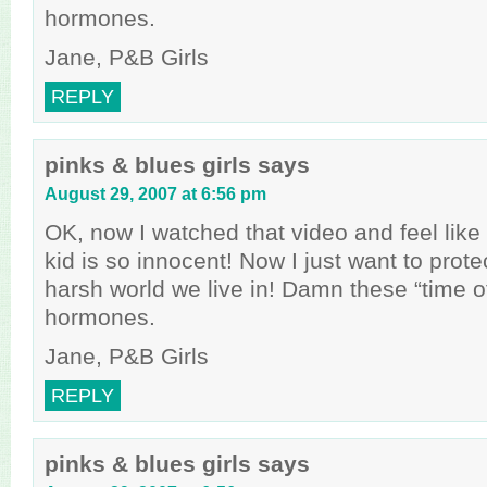
hormones.
Jane, P&B Girls
REPLY
pinks & blues girls
says
August 29, 2007 at 6:56 pm
OK, now I watched that video and feel like a
kid is so innocent! Now I just want to prote
harsh world we live in! Damn these “time o
hormones.
Jane, P&B Girls
REPLY
pinks & blues girls
says