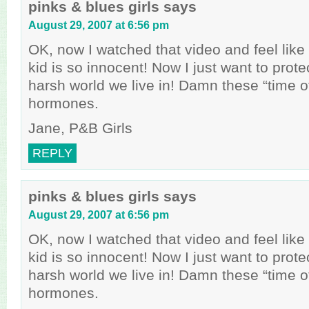
pinks & blues girls
says
August 29, 2007 at 6:56 pm
OK, now I watched that video and feel like a
kid is so innocent! Now I just want to prote
harsh world we live in! Damn these “time o
hormones.
Jane, P&B Girls
REPLY
pinks & blues girls
says
August 29, 2007 at 6:56 pm
OK, now I watched that video and feel like a
kid is so innocent! Now I just want to prote
harsh world we live in! Damn these “time o
hormones.