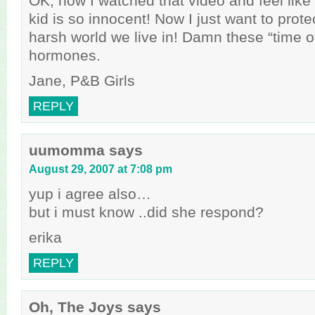
OK, now I watched that video and feel like a
kid is so innocent! Now I just want to prote
harsh world we live in! Damn these “time o
hormones.
Jane, P&B Girls
REPLY
uumomma
says
August 29, 2007 at 7:08 pm
yup i agree also…
but i must know ..did she respond?
erika
REPLY
Oh, The Joys
says