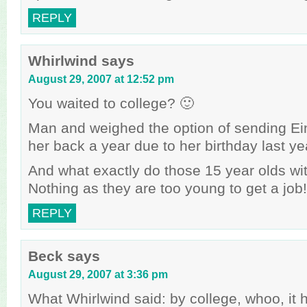
REPLY
Whirlwind
says
August 29, 2007 at 12:52 pm
You waited to college? 🙂
Man and weighed the option of sending Ei
her back a year due to her birthday last ye
And what exactly do those 15 year olds w
Nothing as they are too young to get a job!
REPLY
Beck
says
August 29, 2007 at 3:36 pm
What Whirlwind said: by college, whoo, it 