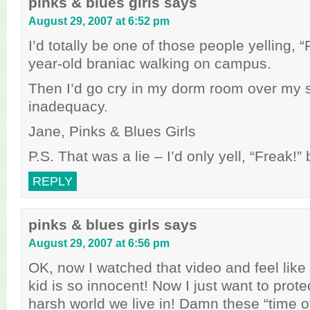
pinks & blues girls
says
August 29, 2007 at 6:52 pm
I’d totally be one of those people yelling, 
year-old braniac walking on campus.
Then I’d go cry in my dorm room over my 
inadequacy.
Jane, Pinks & Blues Girls
P.S. That was a lie – I’d only yell, “Freak!
REPLY
pinks & blues girls
says
August 29, 2007 at 6:56 pm
OK, now I watched that video and feel like a
kid is so innocent! Now I just want to prote
harsh world we live in! Damn these “time o