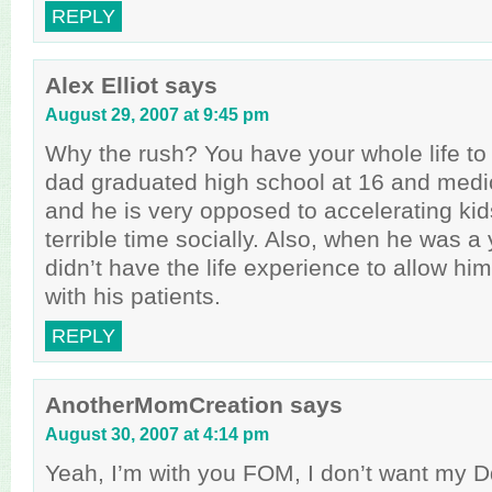
REPLY
Alex Elliot
says
August 29, 2007 at 9:45 pm
Why the rush? You have your whole life to
dad graduated high school at 16 and medic
and he is very opposed to accelerating ki
terrible time socially. Also, when he was a
didn’t have the life experience to allow hi
with his patients.
REPLY
AnotherMomCreation
says
August 30, 2007 at 4:14 pm
Yeah, I’m with you FOM, I don’t want my D