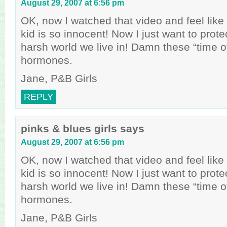
August 29, 2007 at 6:56 pm
OK, now I watched that video and feel like a
kid is so innocent! Now I just want to prote
harsh world we live in! Damn these “time o
hormones.
Jane, P&B Girls
REPLY
pinks & blues girls
says
August 29, 2007 at 6:56 pm
OK, now I watched that video and feel like a
kid is so innocent! Now I just want to prote
harsh world we live in! Damn these “time o
hormones.
Jane, P&B Girls