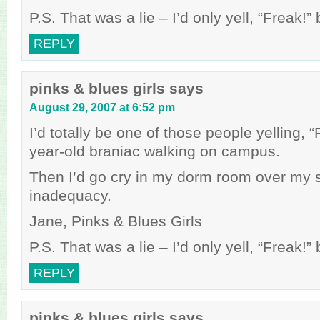
P.S. That was a lie – I’d only yell, “Freak!
REPLY
pinks & blues girls
says
August 29, 2007 at 6:52 pm
I’d totally be one of those people yelling, 
year-old braniac walking on campus.
Then I’d go cry in my dorm room over my 
inadequacy.
Jane, Pinks & Blues Girls
P.S. That was a lie – I’d only yell, “Freak!
REPLY
pinks & blues girls
says