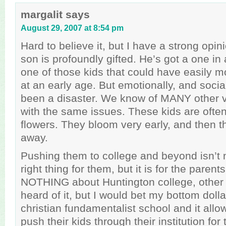
margalit
says
August 29, 2007 at 8:54 pm
Hard to believe it, but I have a strong opin
son is profoundly gifted. He’s got a one in 
one of those kids that could have easily 
at an early age. But emotionally, and social
been a disaster. We know of MANY other ve
with the same issues. These kids are ofte
flowers. They bloom very early, and then t
away.
Pushing them to college and beyond isn’t 
right thing for them, but it is for the paren
NOTHING about Huntington college, other 
heard of it, but I would bet my bottom dollar
christian fundamentalist school and it allow
push their kids through their institution for 