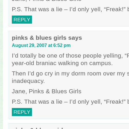
P.S. That was a lie – I’d only yell, “Freak!
REPLY
pinks & blues girls
says
August 29, 2007 at 6:52 pm
I’d totally be one of those people yelling, 
year-old braniac walking on campus.
Then I’d go cry in my dorm room over my 
inadequacy.
Jane, Pinks & Blues Girls
P.S. That was a lie – I’d only yell, “Freak!
REPLY