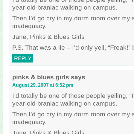
year-old braniac walking on campus.
Then I’d go cry in my dorm room over my 
inadequacy.
Jane, Pinks & Blues Girls
P.S. That was a lie – I’d only yell, “Freak!
REPLY
pinks & blues girls
says
August 29, 2007 at 6:52 pm
I’d totally be one of those people yelling, 
year-old braniac walking on campus.
Then I’d go cry in my dorm room over my 
inadequacy.
Jane, Pinks & Blues Girls