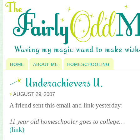
HOME
ABOUT ME
HOMESCHOOLING
Underachievers U.
AUGUST 29, 2007
A friend sent this email and link yesterday:
11 year old
homeschooler
goes to college…
(link)