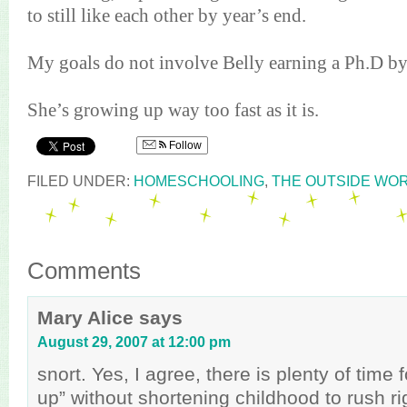
to still like each other by year’s end.
My goals do not involve Belly earning a
Ph
.D by
She’s growing up way too fast as it is.
Follow
FILED UNDER:
HOMESCHOOLING
,
THE OUTSIDE WO
Comments
Mary Alice
says
August 29, 2007 at 12:00 pm
snort. Yes, I agree, there is plenty of time
up” without shortening childhood to rush rig