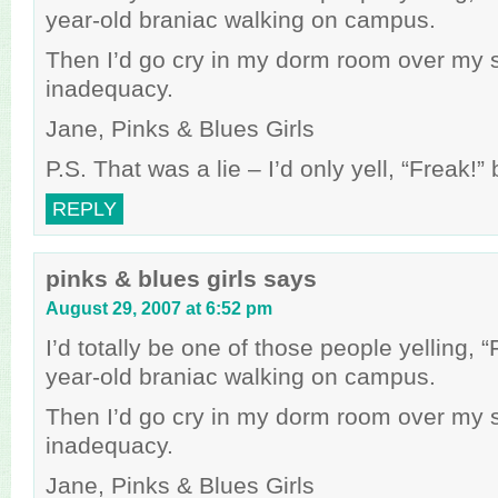
year-old braniac walking on campus.
Then I’d go cry in my dorm room over my 
inadequacy.
Jane, Pinks & Blues Girls
P.S. That was a lie – I’d only yell, “Freak!
REPLY
pinks & blues girls
says
August 29, 2007 at 6:52 pm
I’d totally be one of those people yelling, 
year-old braniac walking on campus.
Then I’d go cry in my dorm room over my 
inadequacy.
Jane, Pinks & Blues Girls