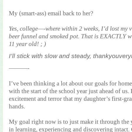
My (smart-ass) email back to her?
Yes, college—-where within 2 weeks, I’d lost my vi
beer funnel and smoked pot. That is EXACTLY wh
11 year old! ; )
I’ll stick with slow and steady,
thankyouver
———-
I’ve been thinking a lot about our goals for home
with the start of the school year just ahead of us.
excitement and terror that my daughter’s first-gr
hands.
My goal right now is to just make it through the y
in learning, experiencing and discovering intact. 