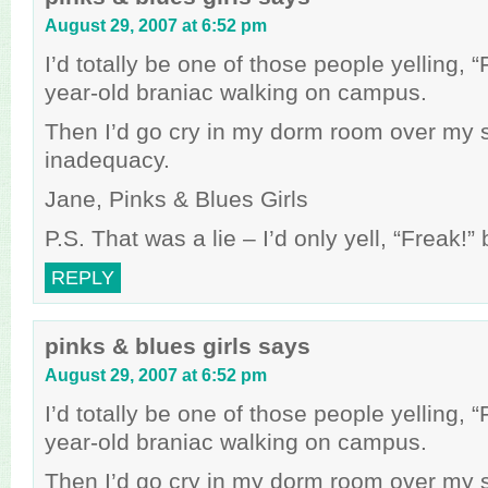
August 29, 2007 at 6:52 pm
I’d totally be one of those people yelling, 
year-old braniac walking on campus.
Then I’d go cry in my dorm room over my 
inadequacy.
Jane, Pinks & Blues Girls
P.S. That was a lie – I’d only yell, “Freak!
REPLY
pinks & blues girls
says
August 29, 2007 at 6:52 pm
I’d totally be one of those people yelling, 
year-old braniac walking on campus.
Then I’d go cry in my dorm room over my 