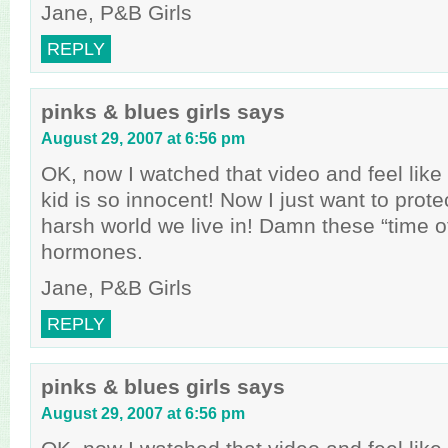
Jane, P&B Girls
REPLY
pinks & blues girls
says
August 29, 2007 at 6:56 pm
OK, now I watched that video and feel like a
kid is so innocent! Now I just want to prote
harsh world we live in! Damn these “time o
hormones.
Jane, P&B Girls
REPLY
pinks & blues girls
says
August 29, 2007 at 6:56 pm