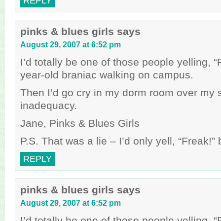
REPLY
pinks & blues girls
says
August 29, 2007 at 6:52 pm
I’d totally be one of those people yelling, 
year-old braniac walking on campus.
Then I’d go cry in my dorm room over my 
inadequacy.
Jane, Pinks & Blues Girls
P.S. That was a lie – I’d only yell, “Freak!
REPLY
pinks & blues girls
says
August 29, 2007 at 6:52 pm
I’d totally be one of those people yelling, 