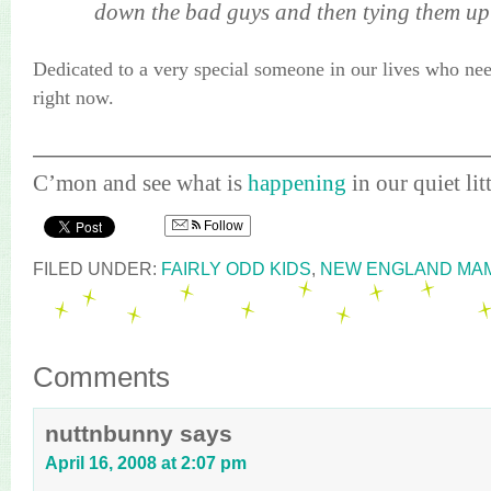
down the bad guys and then tying them up 
Dedicated to a very special someone in our lives who nee
right now.
————————————————————
C’mon
and see what is
happening
in our quiet litt
Follow
FILED UNDER:
FAIRLY ODD KIDS
,
NEW ENGLAND MA
Comments
nuttnbunny
says
April 16, 2008 at 2:07 pm