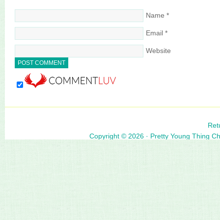
Name
*
Email
*
Website
Ret
Copyright © 2026 ·
Pretty Young Thing C