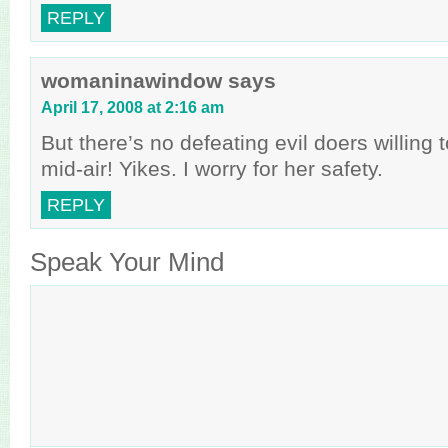
REPLY
womaninawindow
says
April 17, 2008 at 2:16 am
But there’s no defeating evil doers willing 
mid-air! Yikes. I worry for her safety.
REPLY
Speak Your Mind