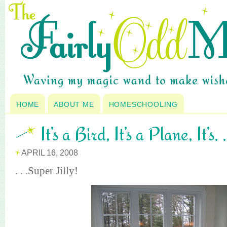
HOME
ABOUT ME
HOMESCHOOLING
It’s a Bird, It’s a Plane, It’s. .
APRIL 16, 2008
. . .Super Jilly!