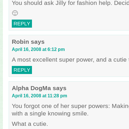
You should ask Jilly for fashion help. Dec
🙂
REPLY
Robin
says
April 16, 2008 at 6:12 pm
A most excellent super power, and a cutie 
REPLY
Alpha DogMa
says
April 16, 2008 at 11:28 pm
You forgot one of her super powers: Maki
with a single knowing smile.
What a cutie.