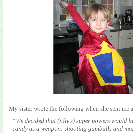
My sister wrote the following when she sent me a
“We decided that (jilly’s) super powers would be
candy as a weapon: shooting gumballs and ma