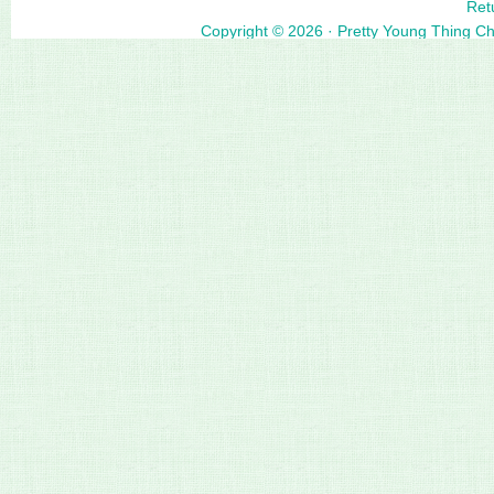
Ret
Copyright © 2026 ·
Pretty Young Thing C