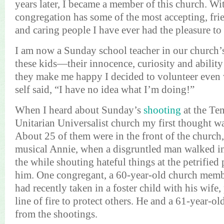
years later, I became a member of this church. Wi
congregation has some of the most accepting, fr
and caring people I have ever had the pleasure to
I am now a Sunday school teacher in our church’
these kids—their innocence,
curiosity
and abilit
they make me happy I decided to volunteer even
self said, “I have no idea what I’m doing!”
When I heard about Sunday’s
shooting
at the Te
Unitarian
Universalist
church my first thought wa
About 25 of them were in the front of the church
musical Annie, when a disgruntled man walked in 
the while shouting hateful things at the petrified 
him. One congregant, a 60-year-old church mem
had recently taken in a foster child with his wife,
line of fire to protect others. He and a 61-year-ol
from the shootings.