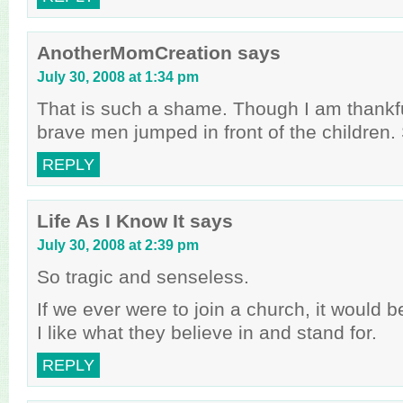
AnotherMomCreation
says
July 30, 2008 at 1:34 pm
That is such a shame. Though I am thankfu
brave men jumped in front of the children. St
REPLY
Life As I Know It
says
July 30, 2008 at 2:39 pm
So tragic and senseless.
If we ever were to join a church, it would b
I like what they believe in and stand for.
REPLY