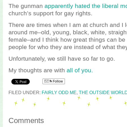
The gunman
apparently hated the liberal 
church’s support for gay rights.
There are times when I am at church and I l
around me–old, young, black, white, straigh
female–and I think how great things can b
people for who they are instead of what the
Unfortunately, we still have so far to go.
My thoughts are with
all of you.
Follow
FILED UNDER:
FAIRLY ODD ME
,
THE OUTSIDE WORL
Comments