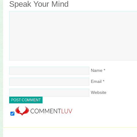
Speak Your Mind
Name
*
Email
*
Website