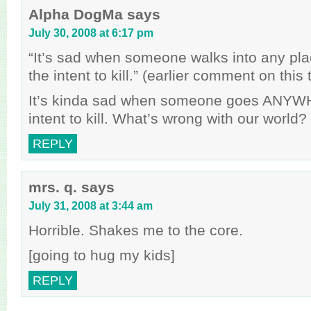
Alpha DogMa
says
July 30, 2008 at 6:17 pm
“It’s sad when someone walks into any pla
the intent to kill.” (earlier comment on this 
It’s kinda sad when someone goes ANYW
intent to kill. What’s wrong with our world?
REPLY
mrs. q.
says
July 31, 2008 at 3:44 am
Horrible. Shakes me to the core.
[going to hug my kids]
REPLY