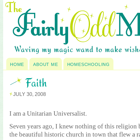
HOME
ABOUT ME
HOMESCHOOLING
Faith
JULY 30, 2008
I am a Unitarian
Universalist
.
Seven years ago, I knew nothing of this religion 
the beautiful historic church in town that flew a 