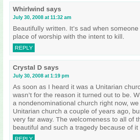
Whirlwind
says
July 30, 2008 at 11:32 am
Beautifully written. It’s sad when someone
place of worship with the intent to kill.
REPLY
Crystal D
says
July 30, 2008 at 1:19 pm
As soon as I heard it was a Unitarian churc
wasn’t for the reason it turned out to be.
a nondenominational church right now, we 
Unitarian church a couple of years ago, but
very far away. The welcomeness to all of th
beautiful and such a tragedy because of it 
REPLY