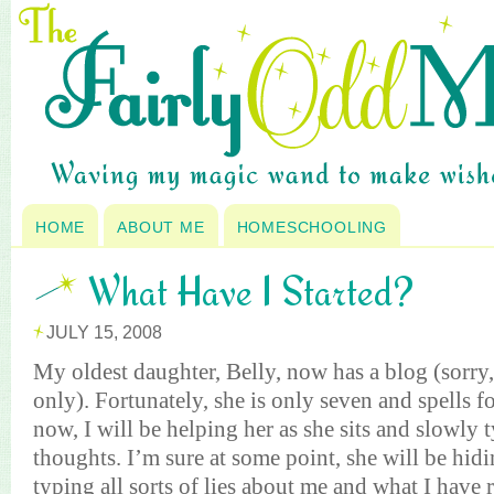
HOME
ABOUT ME
HOMESCHOOLING
What Have I Started?
JULY 15, 2008
My oldest daughter, Belly, now has a blog (sorry,
only). Fortunately, she is only seven and spells for
now, I will be helping her as she sits and slowly 
thoughts. I’m sure at some point, she will be hid
typing all sorts of lies about me and what I have r