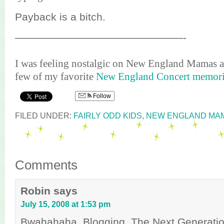
Payback is a bitch.
————————————————-
I was feeling nostalgic on New England Mamas an
few of my favorite
New England Concert memori
Follow
FILED UNDER:
FAIRLY ODD KIDS
,
NEW ENGLAND MA
Comments
Robin
says
July 15, 2008 at 1:53 pm
Bwahahaha. Blogging, The Next Generation.