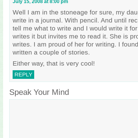
July 15, 2008 at 8:00 pm
Well I am in the stoneage for sure, my daug
write in a journal. With pencil. And until r
tell me what to write and I would write it f
writes it but invites me to read it. She is 
writes. I am proud of her for writing. I fou
written a couple of stories.
Either way, that is very cool!
REPLY
Speak Your Mind