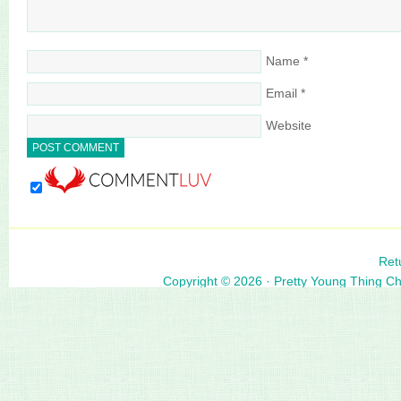
Name
*
Email
*
Website
Ret
Copyright © 2026 ·
Pretty Young Thing C