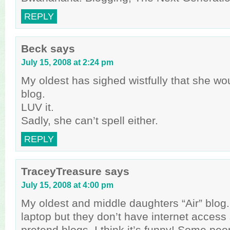
REPLY
Beck
says
July 15, 2008 at 2:24 pm
My oldest has sighed wistfully that she wo
blog.
LUV it.
Sadly, she can’t spell either.
REPLY
TraceyTreasure
says
July 15, 2008 at 4:00 pm
My oldest and middle daughters “Air” blog
laptop but they don’t have internet access
pretend blogs. I think it’s funny! Some peo