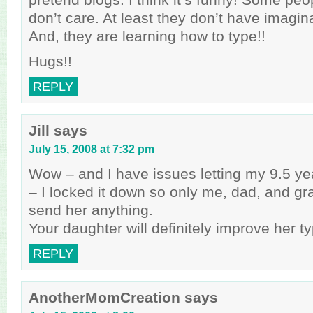
don’t care. At least they don’t have imagina
And, they are learning how to type!!
Hugs!!
REPLY
Jill
says
July 15, 2008 at 7:32 pm
Wow – and I have issues letting my 9.5 ye
– I locked it down so only me, dad, and g
send her anything.
Your daughter will definitely improve her typ
REPLY
AnotherMomCreation
says