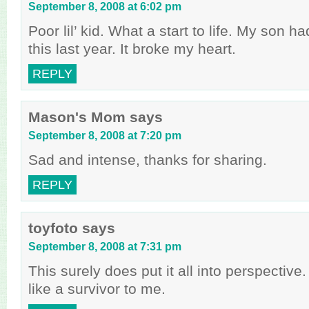
September 8, 2008 at 6:02 pm
Poor lil’ kid. What a start to life. My son h
this last year. It broke my heart.
REPLY
Mason's Mom
says
September 8, 2008 at 7:20 pm
Sad and intense, thanks for sharing.
REPLY
toyfoto
says
September 8, 2008 at 7:31 pm
This surely does put it all into perspective
like a survivor to me.