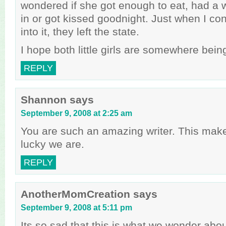
wondered if she got enough to eat, had a 
in or got kissed goodnight. Just when I co
into it, they left the state.
I hope both little girls are somewhere bein
REPLY
Shannon
says
September 9, 2008 at 2:25 am
You are such an amazing writer. This mak
lucky we are.
REPLY
AnotherMomCreation
says
September 9, 2008 at 5:11 pm
Its so sad that this is what we wonder abo