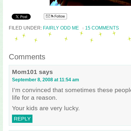
Follow
FILED UNDER:
FAIRLY ODD ME
15 COMMENTS
Comments
Mom101
says
September 8, 2008 at 11:54 am
I’m convinced that sometimes these peopl
life for a reason.
Your kids are very lucky.
REPLY