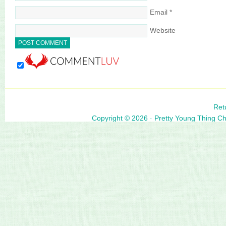
Email
*
Website
Ret
Copyright © 2026 ·
Pretty Young Thing C