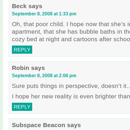
Beck
says
September 8, 2008 at 1:33 pm
Oh, that poor child. I hope now that she’s 
apartment, that she has bubble baths in t
cozy bed at night and cartoons after schoo
REPLY
Robin
says
September 8, 2008 at 2:06 pm
Sure puts things in perspective, doesn’t it
I hope her new reality is even brighter than
REPLY
Subspace Beacon
says