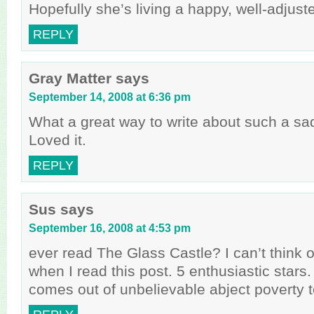
Hopefully she’s living a happy, well-adjuste
REPLY
Gray Matter
says
September 14, 2008 at 6:36 pm
What a great way to write about such a sad
Loved it.
REPLY
Sus
says
September 16, 2008 at 4:53 pm
ever read The Glass Castle? I can’t think o
when I read this post. 5 enthusiastic stars
comes out of unbelievable abject poverty to