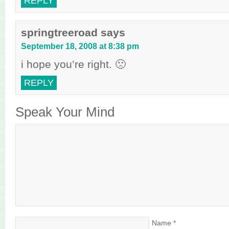
REPLY
springtreeroad
says
September 18, 2008 at 8:38 pm
i hope you’re right. 🙁
REPLY
Speak Your Mind
Name
*