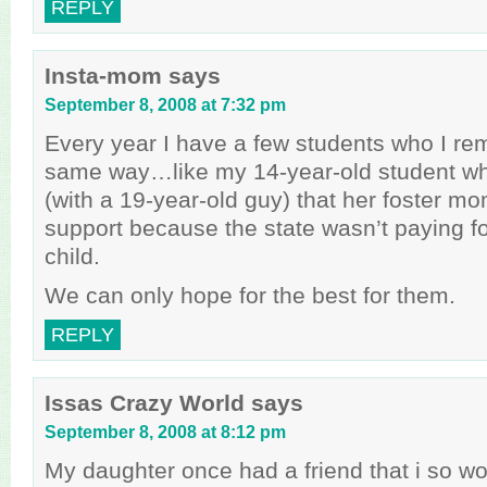
REPLY
Insta-mom
says
September 8, 2008 at 7:32 pm
Every year I have a few students who I re
same way…like my 14-year-old student w
(with a 19-year-old guy) that her foster m
support because the state wasn’t paying fo
child.
We can only hope for the best for them.
REPLY
Issas Crazy World
says
September 8, 2008 at 8:12 pm
My daughter once had a friend that i so w