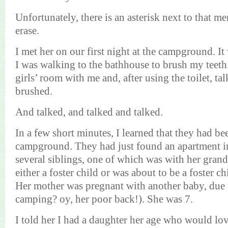
Unfortunately, there is an asterisk next to that m
erase.
I met her on our first night at the campground. It 
I was walking to the bathhouse to brush my teeth
girls’ room with me and, after using the toilet, ta
brushed.
And talked, and talked and talked.
In a few short minutes, I learned that they had bee
campground. They had just found an apartment i
several siblings, one of which was with her gra
either a foster child or was about to be a foster chi
Her mother was pregnant with another baby, due
camping? oy, her poor back!). She was 7.
I told her I had a daughter her age who would lo