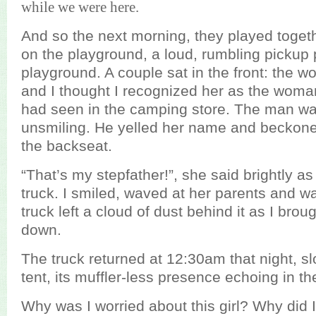
while we were here.
And so the next morning, they played toget
on the playground, a loud, rumbling pickup 
playground. A couple sat in the front: the 
and I thought I recognized her as the woman
had seen in the camping store. The man wa
unsmiling. He yelled her name and beckoned
the backseat.
“That’s my stepfather!”, she said brightly a
truck. I smiled, waved at her parents and w
truck left a cloud of dust behind it as I bro
down.
The truck returned at 12:30am that night, s
tent, its muffler-less presence echoing in th
Why was I worried about this girl? Why did 