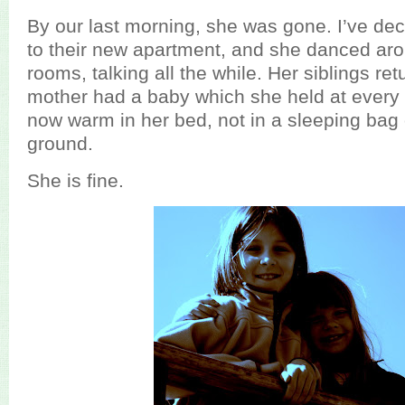
By our last morning, she was gone. I’ve dec
to their new apartment, and she danced ar
rooms, talking all the while. Her siblings re
mother had a baby which she held at every
now warm in her bed, not in a sleeping bag 
ground.
She is fine.