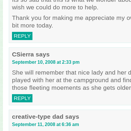
wish we could do more to help.
Thank you for making me appreciate my own 
bit more today.
REPLY
CSierra
says
September 10, 2008 at 2:33 pm
She will remember that nice lady and her
played with her at the campground and find
those fleeting moements as she gets older –
REPLY
creative-type dad
says
September 11, 2008 at 6:36 am