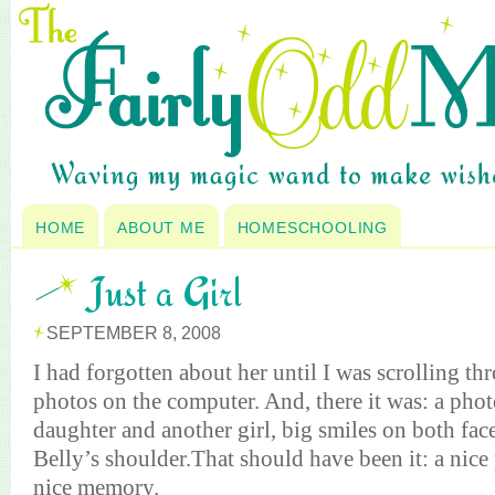
HOME
ABOUT ME
HOMESCHOOLING
Just a Girl
SEPTEMBER 8, 2008
I had forgotten about her until I was scrolling t
photos on the computer. And, there it was: a pho
daughter and another girl, big smiles on both fac
Belly’s shoulder.That should have been it: a nice
nice memory.