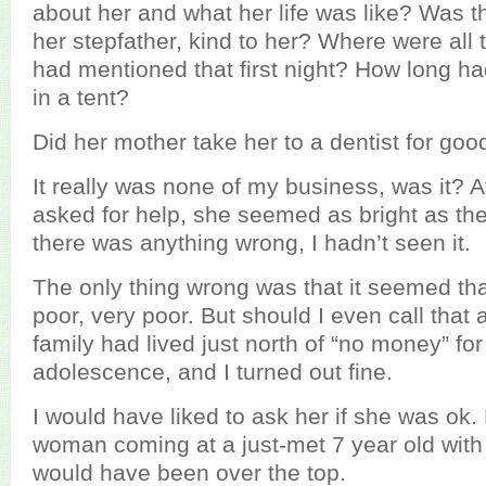
about her and what her life was like? Was t
her stepfather, kind to her? Where were all 
had mentioned that first night? How long ha
in a tent?
Did her mother take her to a dentist for go
It really was none of my business, was it? Af
asked for help, she seemed as bright as the
there was anything wrong, I hadn’t seen it.
The only thing wrong was that it seemed tha
poor, very poor. But should I even call that
family had lived just north of “no money” f
adolescence, and I turned out fine.
I would have liked to ask her if she was ok.
woman coming at a just-met 7 year old with
would have been over the top.