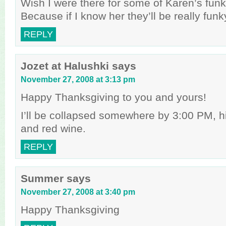
Wish I were there for some of Karen’s funk
Because if I know her they’ll be really funk
REPLY
Jozet at Halushki
says
November 27, 2008 at 3:13 pm
Happy Thanksgiving to you and yours!
I’ll be collapsed somewhere by 3:00 PM, h
and red wine.
REPLY
Summer
says
November 27, 2008 at 3:40 pm
Happy Thanksgiving