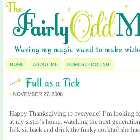
HOME
ABOUT ME
HOMESCHOOLING
Full as a Tick
NOVEMBER 27, 2008
Happy Thanksgiving to everyone! I’m looking fo
at my sister’s home, watching the next generation
folk sit back and drink the funky cocktail she has