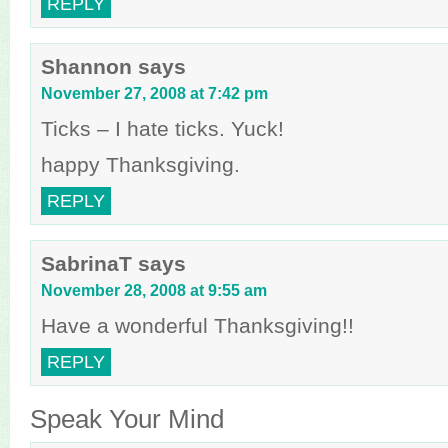
REPLY
Shannon
says
November 27, 2008 at 7:42 pm
Ticks – I hate ticks. Yuck!
happy Thanksgiving.
REPLY
SabrinaT
says
November 28, 2008 at 9:55 am
Have a wonderful Thanksgiving!!
REPLY
Speak Your Mind