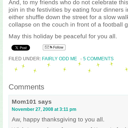
And, to my friends who do not celebrate thi
join in the festivities by eating four dinners 
either shuffle down the street for a slow wal
collapse on the couch in front of a football
May this holiday be peaceful for you all.
Follow
FILED UNDER:
FAIRLY ODD ME
5 COMMENTS
Comments
Mom101
says
November 27, 2008 at 3:11 pm
Aw, happy thanksgiving to you all.