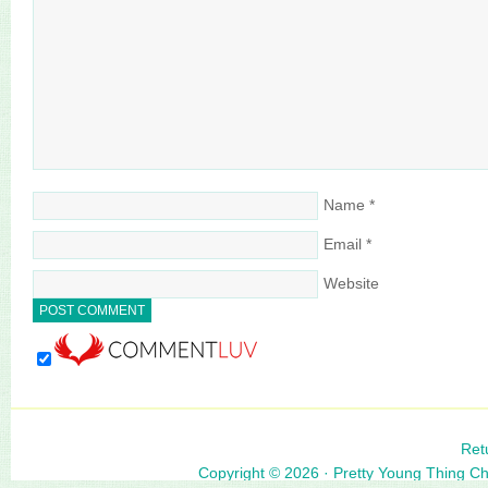
Name
*
Email
*
Website
Ret
Copyright © 2026 ·
Pretty Young Thing C