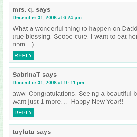
mrs. q.
says
December 31, 2008 at 6:24 pm
What a wonderful thing to happen on Daddy
true blessing. Soooo cute. I want to eat h
nom…)
REPLY
SabrinaT
says
December 31, 2008 at 10:11 pm
aww, Congratulations. Seeing a beautiful
want just 1 more…. Happy New Year!!
REPLY
toyfoto
says