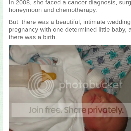
In 2008, she faced a cancer diagnosis, sur
honeymoon and chemotherapy.
But, there was a beautiful, intimate wedding
pregnancy with one determined little baby,
there was a birth.