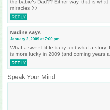
the babie’s Dad?? Either way, that is what 
miracles 🙂
REPLY
Nadine
says
January 2, 2009 at 7:00 pm
What a sweet little baby and what a story. 
is more lucky in 2009 (and coming years af
REPLY
Speak Your Mind