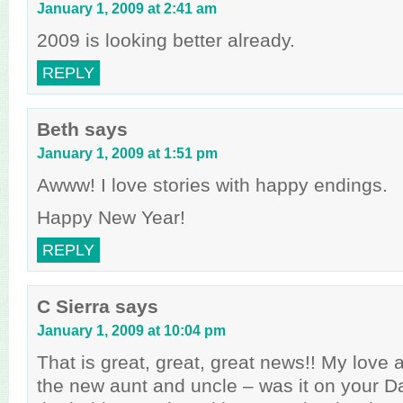
January 1, 2009 at 2:41 am
2009 is looking better already.
REPLY
Beth
says
January 1, 2009 at 1:51 pm
Awww! I love stories with happy endings.
Happy New Year!
REPLY
C Sierra
says
January 1, 2009 at 10:04 pm
That is great, great, great news!! My love 
the new aunt and uncle – was it on your Da