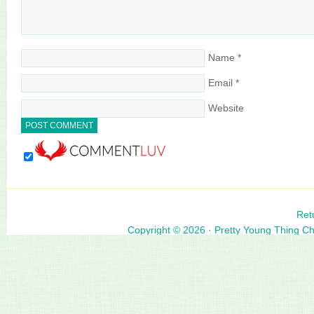
Name
*
Email
*
Website
Ret
Copyright © 2026 ·
Pretty Young Thing C