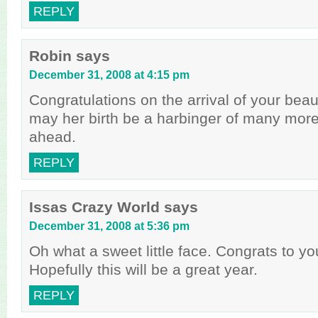
REPLY
Robin
says
December 31, 2008 at 4:15 pm
Congratulations on the arrival of your beau
may her birth be a harbinger of many mor
ahead.
REPLY
Issas Crazy World
says
December 31, 2008 at 5:36 pm
Oh what a sweet little face. Congrats to you
Hopefully this will be a great year.
REPLY