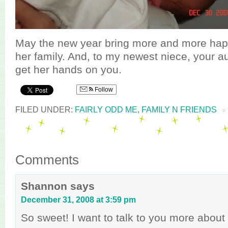
May the new year bring more and more hap
her family. And, to my newest niece, your au
get her hands on you.
Follow
FILED UNDER:
FAIRLY ODD ME
,
FAMILY N FRIENDS
Comments
Shannon
says
December 31, 2008 at 3:59 pm
So sweet! I want to talk to you more about