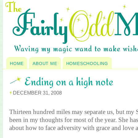
HOME
ABOUT ME
HOMESCHOOLING
Ending on a high note
DECEMBER 31, 2008
Thirteen hundred miles may separate us, but my 
been in my thoughts for most of the year. She h
about how to face adversity with grace and love 