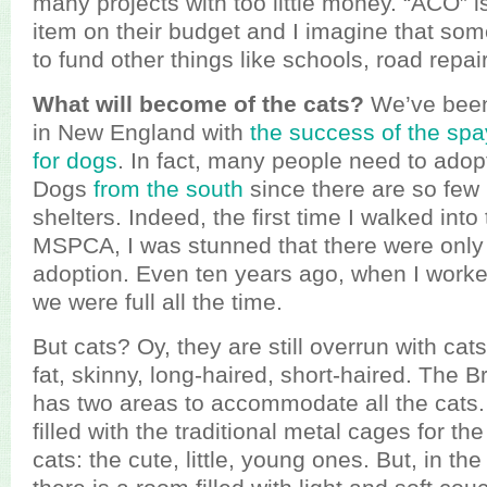
many projects with too little money. “ACO” is
item on their budget and I imagine that some 
to fund other things like schools, road repai
What will become of the cats?
We’ve been
in New England with
the success of the sp
for dogs
. In fact, many people need to adopt
Dogs
from the south
since there are so few 
shelters. Indeed, the first time I walked int
MSPCA, I was stunned that there were only 
adoption. Even ten years ago, when I worked
we were full all the time.
But cats? Oy, they are still overrun with cats
fat, skinny, long-haired, short-haired. The B
has two areas to accommodate all the cats
filled with the traditional metal cages for t
cats: the cute, little, young ones. But, in the 