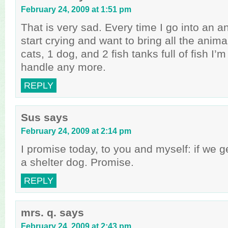
February 24, 2009 at 1:51 pm
That is very sad. Every time I go into an an
start crying and want to bring all the anim
cats, 1 dog, and 2 fish tanks full of fish I
handle any more.
REPLY
Sus
says
February 24, 2009 at 2:14 pm
I promise today, to you and myself: if we get
a shelter dog. Promise.
REPLY
mrs. q.
says
February 24, 2009 at 2:43 pm