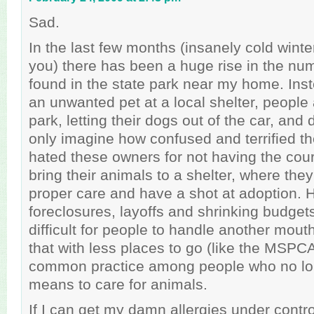
Sad.
In the last few months (insanely cold wint
you) there has been a huge rise in the nu
found in the state park near my home. Ins
an unwanted pet at a local shelter, people 
park, letting their dogs out of the car, and d
only imagine how confused and terrified th
hated these owners for not having the cour
bring their animals to a shelter, where the
proper care and have a shot at adoption.
foreclosures, layoffs and shrinking budget
difficult for people to handle another mouth
that with less places to go (like the MSPC
common practice among people who no lo
means to care for animals.
If I can get my damn allergies under control