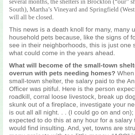
several months, the shelters in Brockton (“our” s
South), Martha’s Vineyard and Springfield (Wes
will all be closed.
This news is a death knoll for many, many
household pets because, like the signs of 
see in their neighborhoods, this is just one 
what could come in the years ahead.
What will become of the small-town shelte
overrun with pets needing homes?
When 
small-town shelter, the salary paid to the A
Officer was pitiful. Here is the person expe
roadkill, corral loose livestock, break up dog
skunk out of a fireplace, investigate your 
is out all all night. . . (I could go on and on)
expected to do this at any hour for a salary
would find insulting. And, yet, towns are str