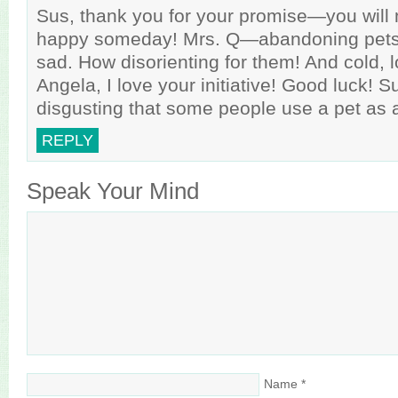
Sus, thank you for your promise—you will
happy someday! Mrs. Q—abandoning pets i
sad. How disorienting for them! And cold, l
Angela, I love your initiative! Good luck! Su
disgusting that some people use a pet as 
REPLY
Speak Your Mind
Name
*