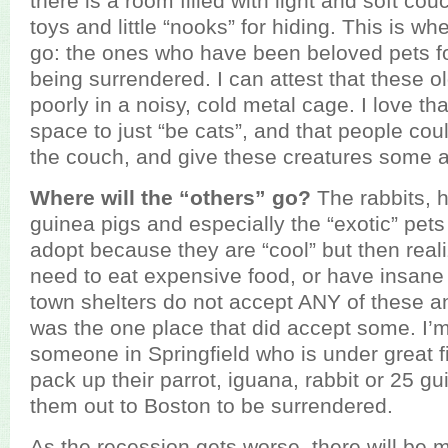
there is a room filled with light and soft cou
toys and little “nooks” for hiding. This is wh
go: the ones who have been beloved pets fo
being surrendered. I can attest that these o
poorly in a noisy, cold metal cage. I love th
space to just “be cats”, and that people cou
the couch, and give these creatures some a
Where will the “others” go?
The rabbits, h
guinea pigs and especially the “exotic” pet
adopt because they are “cool” but then reali
need to eat expensive food, or have insane 
town shelters do not accept ANY of these 
was the one place that did accept some. I’m
someone in Springfield who is under great fin
pack up their parrot, iguana, rabbit or 25 g
them out to Boston to be surrendered.
As the recession gets worse, there will be 