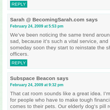
REPLY
Sarah @ BecomingSarah.com
says
February 24, 2009 at 5:53 pm
We’ve been noticing the same trend around
sad, because it’s such a vital service, and 
someday soon they start to reinstate the sh
officers.
REPLY
Subspace Beacon
says
February 24, 2009 at 9:32 pm
That cat room sounds like a great idea. I’m
for people who have to make tough financia
comes to their pets. Our elderly dog’s pill 