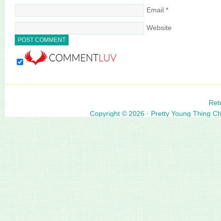
Email
*
Website
Ret
Copyright © 2026 ·
Pretty Young Thing C