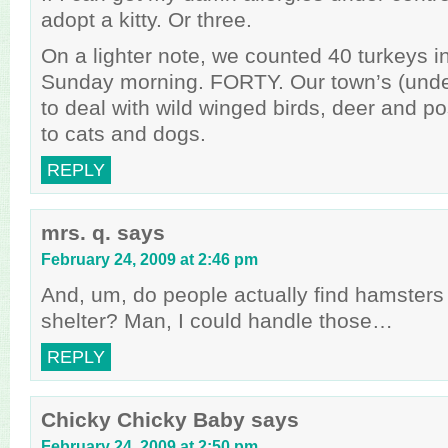
adopt a kitty. Or three.
On a lighter note, we counted 40 turkeys i
Sunday morning. FORTY. Our town’s (und
to deal with wild winged birds, deer and p
to cats and dogs.
REPLY
mrs. q.
says
February 24, 2009 at 2:46 pm
And, um, do people actually find hamsters 
shelter? Man, I could handle those…
REPLY
Chicky Chicky Baby
says
February 24, 2009 at 2:50 pm