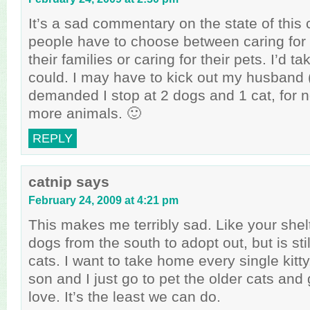
It’s a sad commentary on the state of this
people have to choose between caring for
their families or caring for their pets. I’d tak
could. I may have to kick out my husband
demanded I stop at 2 dogs and 1 cat, for n
more animals. 🙂
REPLY
catnip
says
February 24, 2009 at 4:21 pm
This makes me terribly sad. Like your shelt
dogs from the south to adopt out, but is sti
cats. I want to take home every single kit
son and I just go to pet the older cats an
love. It’s the least we can do.