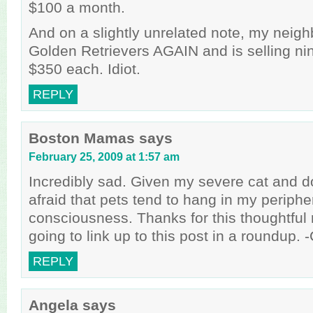
$100 a month.
And on a slightly unrelated note, my neigh
Golden Retrievers AGAIN and is selling ni
$350 each. Idiot.
REPLY
Boston Mamas
says
February 25, 2009 at 1:57 am
Incredibly sad. Given my severe cat and do
afraid that pets tend to hang in my periphe
consciousness. Thanks for this thoughtful 
going to link up to this post in a roundup. -
REPLY
Angela
says