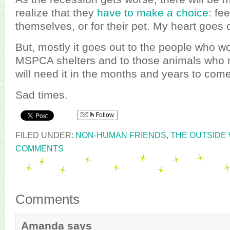
realize that they
have to make a choice
: fe
themselves, or for their pet. My heart goes 
But, mostly it goes out to the people who wo
MSPCA shelters and to those animals who 
will need it in the months and years to come
Sad times.
Follow
FILED UNDER:
NON-HUMAN FRIENDS
,
THE OUTSIDE
COMMENTS
Comments
Amanda
says