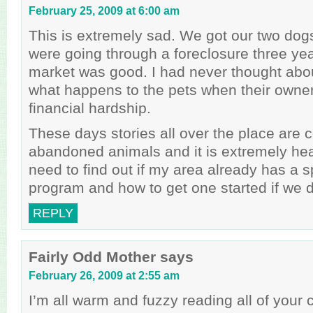
February 25, 2009 at 6:00 am
This is extremely sad. We got our two dog
were going through a foreclosure three ye
market was good. I had never thought abou
what happens to the pets when their owne
financial hardship.
These days stories all over the place are 
abandoned animals and it is extremely hea
need to find out if my area already has a 
program and how to get one started if we d
REPLY
Fairly Odd Mother
says
February 26, 2009 at 2:55 am
I’m all warm and fuzzy reading all of you