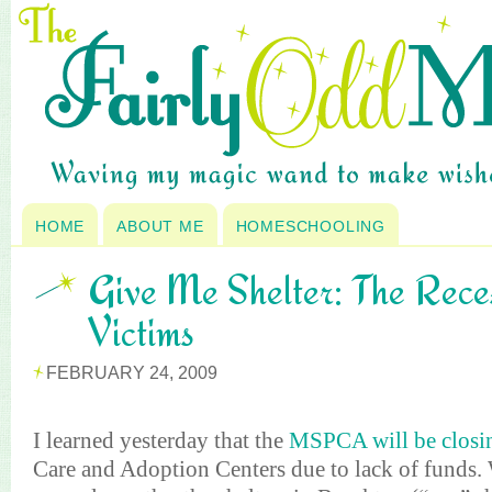
HOME
ABOUT ME
HOMESCHOOLING
Give Me Shelter: The Reces
Victims
FEBRUARY 24, 2009
I learned yesterday that the
MSPCA will be closi
Care and Adoption Centers due to lack of funds.