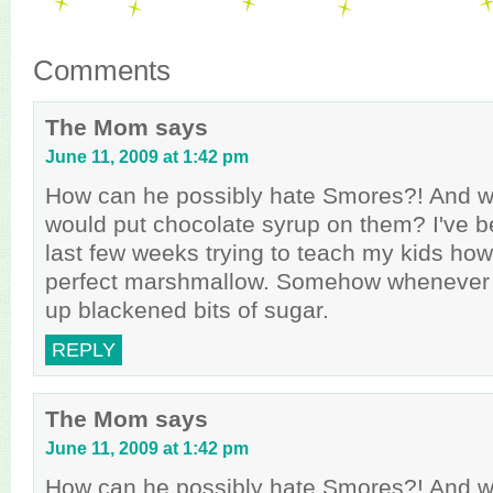
Comments
The Mom
says
June 11, 2009 at 1:42 pm
How can he possibly hate Smores?! And wh
would put chocolate syrup on them? I've 
last few weeks trying to teach my kids how
perfect marshmallow. Somehow whenever t
up blackened bits of sugar.
REPLY
The Mom
says
June 11, 2009 at 1:42 pm
How can he possibly hate Smores?! And wh