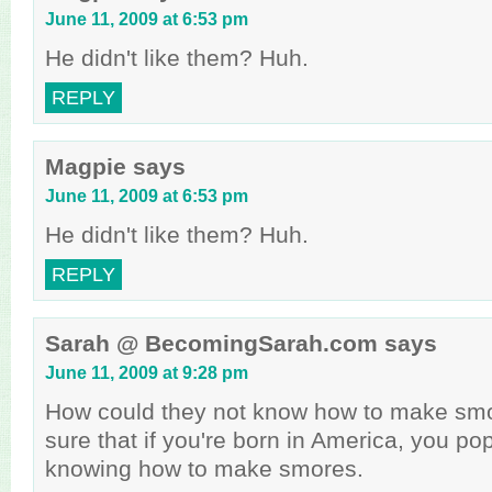
June 11, 2009 at 6:53 pm
He didn't like them? Huh.
REPLY
Magpie
says
June 11, 2009 at 6:53 pm
He didn't like them? Huh.
REPLY
Sarah @ BecomingSarah.com
says
June 11, 2009 at 9:28 pm
How could they not know how to make smo
sure that if you're born in America, you p
knowing how to make smores.