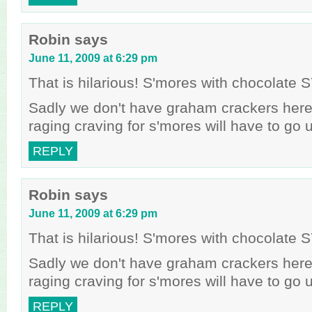
Robin
says
June 11, 2009 at 6:29 pm
That is hilarious! S'mores with chocolat
Sadly we don't have graham crackers her
raging craving for s'mores will have to go
REPLY
Robin
says
June 11, 2009 at 6:29 pm
That is hilarious! S'mores with chocolat
Sadly we don't have graham crackers her
raging craving for s'mores will have to go
REPLY