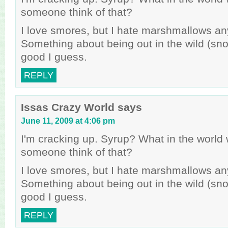
someone think of that?
I love smores, but I hate marshmallows an
Something about being out in the wild (sn
good I guess.
REPLY
Issas Crazy World
says
June 11, 2009 at 4:06 pm
I'm cracking up. Syrup? What in the worl
someone think of that?
I love smores, but I hate marshmallows an
Something about being out in the wild (sn
good I guess.
REPLY