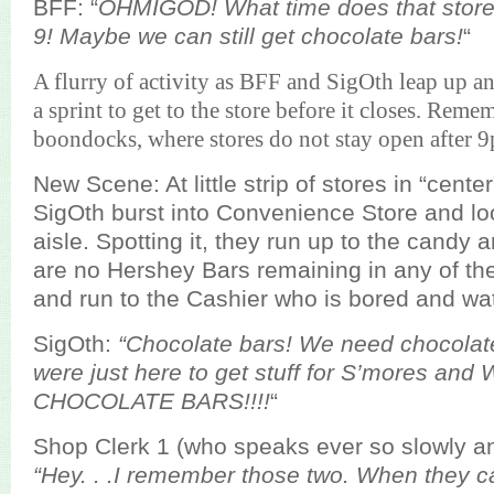
BFF: “
OHMIGOD! What time does that store 
9! Maybe we can still get chocolate bars!
“
A flurry of activity as BFF and SigOth leap up and
a sprint to get to the store before it closes. Reme
boondocks, where stores do not stay open after 
New Scene: At little strip of stores in “cent
SigOth burst into Convenience Store and loo
aisle. Spotting it, they run up to the candy 
are no Hershey Bars remaining in any of the
and run to the Cashier who is bored and wat
SigOth:
“Chocolate bars! We need chocolate
were just here to get stuff for S’mores an
CHOCOLATE BARS!!!!
“
Shop Clerk 1 (who speaks ever so slowly an
“Hey. . .I remember those two. When they ca