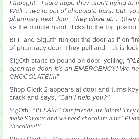
I thought, “I sure hope they aren’t trying t
Well. . .we’re out of chocolate bars. But, you
pharmacy next door. They close at. . .
(they 
as the minute hand clicks to the top position
BFF and SigOth run out the door as if on fi
of pharmacy door. They pull and. . .it is loc
SigOth starts to pound on door, yelling,
“PL
open the door! It’s an EMERGENCY! We n
CHOCOLATE!!!!”
Shop Clerk 2 appears at door and turns key
crack and says,
“Can I help you?”
SigOth:
“PLEASE! Our friends are idiots! They 
make S’mores and we need chocolate bars! Pleas
chocolate!”
Shop Clerk 2:
“I’m sorry. The register is alr