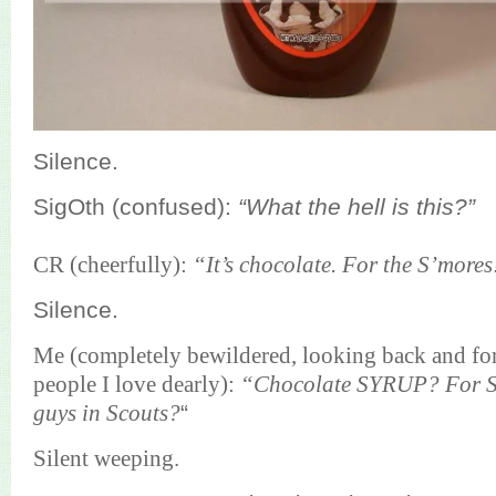
Silence.
SigOth (confused):
“What the hell is this?”
CR (cheerfully):
“It’s chocolate. For the S’mores
Silence.
Me (completely bewildered, looking back and for
people I love dearly):
“Chocolate SYRUP? For S
guys in Scouts?
“
Silent weeping.