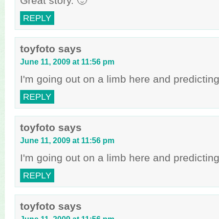
Great story. 🙂
REPLY
toyfoto
says
June 11, 2009 at 11:56 pm
I'm going out on a limb here and predictin
REPLY
toyfoto
says
June 11, 2009 at 11:56 pm
I'm going out on a limb here and predictin
REPLY
toyfoto
says