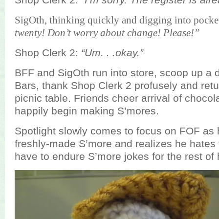
SigOth, thinking quickly and digging into pocket
twenty! Don’t worry about change! Please!”
Shop Clerk 2:
“Um. . .okay.”
BFF and SigOth run into store, scoop up a
Bars, thank Shop Clerk 2 profusely and retu
picnic table. Friends cheer arrival of choco
happily begin making S’mores.
Spotlight slowly comes to focus on FOF as h
freshly-made S’more and realizes he hates
have to endure S’more jokes for the rest of h