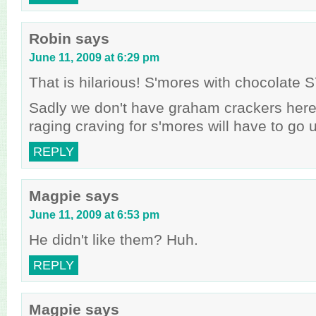
Robin
says
June 11, 2009 at 6:29 pm
That is hilarious! S'mores with chocolat
Sadly we don't have graham crackers her
raging craving for s'mores will have to go
REPLY
Magpie
says
June 11, 2009 at 6:53 pm
He didn't like them? Huh.
REPLY
Magpie
says