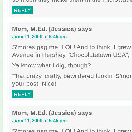
REPLY
Mom, M.Ed. (Jessica)
says
June 11, 2009 at 5:45 pm
S'mores gag me. LOL! And to think, I gre
Avenue in Hershey "Chocolatetown USA", 
Ya know what I dig, though?
That crazy, crafty, bewildered lookin' S'mo
your post. Nice!
REPLY
Mom, M.Ed. (Jessica)
says
June 11, 2009 at 5:45 pm
S'mores gag me. LOL! And to think, I gre