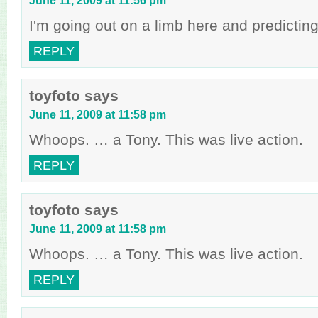
June 11, 2009 at 11:56 pm
I'm going out on a limb here and predictin
REPLY
toyfoto
says
June 11, 2009 at 11:58 pm
Whoops. … a Tony. This was live action.
REPLY
toyfoto
says
June 11, 2009 at 11:58 pm
Whoops. … a Tony. This was live action.
REPLY