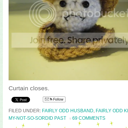
Curtain closes.
Follow
FILED UNDER:
FAIRLY ODD HUSBAND
,
FAIRLY ODD K
MY-NOT-SO-SORDID PAST
69 COMMENTS