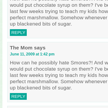
would put chocolate syrup on them? I've 
last few weeks trying to teach my kids how
perfect marshmallow. Somehow whenever t
up blackened bits of sugar.
REPLY
The Mom
says
June 11, 2009 at 1:42 pm
How can he possibly hate Smores?! And wh
would put chocolate syrup on them? I've 
last few weeks trying to teach my kids how
perfect marshmallow. Somehow whenever t
up blackened bits of sugar.
REPLY