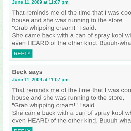
June 11, 2009 at 11:07 pm
That reminds me of the time that I was cook
house and she was running to the store.
"Grab whipping cream!" I said.
She came back with a can of spray kool w
even HEARD of the other kind. Buuuh-wha
REPLY
Beck
says
June 11, 2009 at 11:07 pm
That reminds me of the time that I was cook
house and she was running to the store.
"Grab whipping cream!" I said.
She came back with a can of spray kool w
even HEARD of the other kind. Buuuh-wha