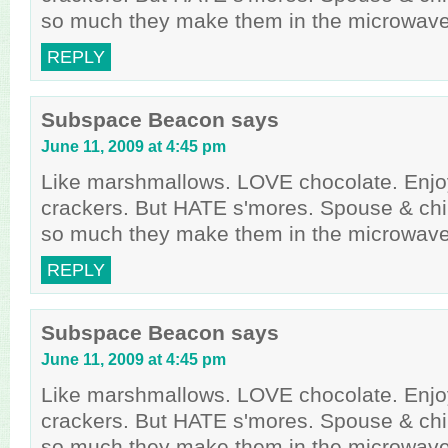
so much they make them in the microwave
REPLY
Subspace Beacon
says
June 11, 2009 at 4:45 pm
Like marshmallows. LOVE chocolate. Enj
crackers. But HATE s'mores. Spouse & chi
so much they make them in the microwave
REPLY
Subspace Beacon
says
June 11, 2009 at 4:45 pm
Like marshmallows. LOVE chocolate. Enj
crackers. But HATE s'mores. Spouse & chi
so much they make them in the microwave