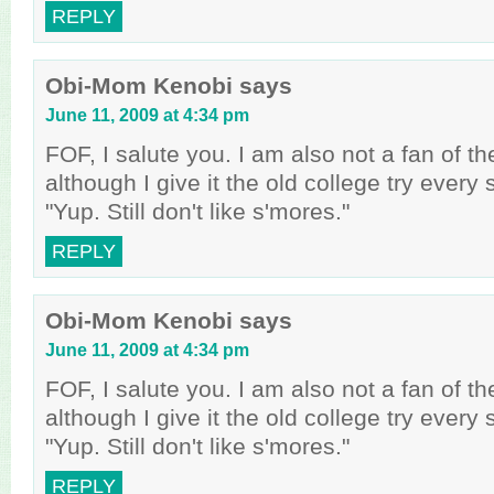
REPLY
Obi-Mom Kenobi
says
June 11, 2009 at 4:34 pm
FOF, I salute you. I am also not a fan of t
although I give it the old college try every
"Yup. Still don't like s'mores."
REPLY
Obi-Mom Kenobi
says
June 11, 2009 at 4:34 pm
FOF, I salute you. I am also not a fan of t
although I give it the old college try every
"Yup. Still don't like s'mores."
REPLY