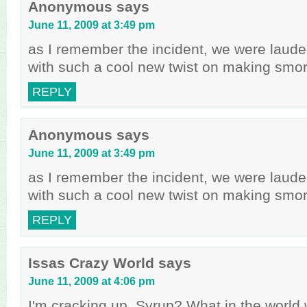
Anonymous
says
June 11, 2009 at 3:49 pm
as I remember the incident, we were laude
with such a cool new twist on making smo
REPLY
Anonymous
says
June 11, 2009 at 3:49 pm
as I remember the incident, we were laude
with such a cool new twist on making smo
REPLY
Issas Crazy World
says
June 11, 2009 at 4:06 pm
I'm cracking up. Syrup? What in the worl