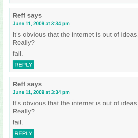
Reff
says
June 11, 2009 at 3:34 pm
It's obvious that the internet is out of idea
Really?
fail.
REPLY
Reff
says
June 11, 2009 at 3:34 pm
It's obvious that the internet is out of idea
Really?
fail.
REPLY