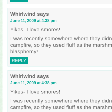
Whirlwind
says
June 11, 2009 at 4:38 pm
Yikes- I love smores!
I was recently somewhere where they didn
campfire, so they used fluff as the marsh
blasphemy!
REPLY
Whirlwind
says
June 11, 2009 at 4:38 pm
Yikes- I love smores!
I was recently somewhere where they didn
campfire, so they used fluff as the marsh