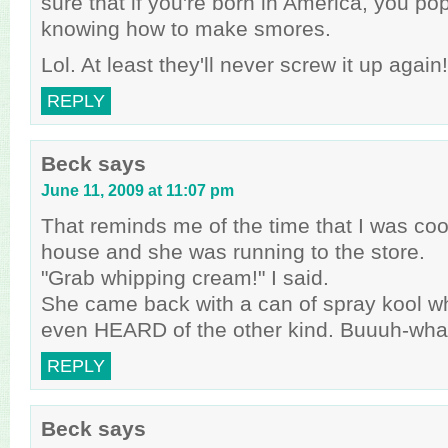
sure that if you're born in America, you p
knowing how to make smores.
Lol. At least they'll never screw it up again!
REPLY
Beck
says
June 11, 2009 at 11:07 pm
That reminds me of the time that I was cook
house and she was running to the store.
"Grab whipping cream!" I said.
She came back with a can of spray kool w
even HEARD of the other kind. Buuuh-wha
REPLY
Beck
says