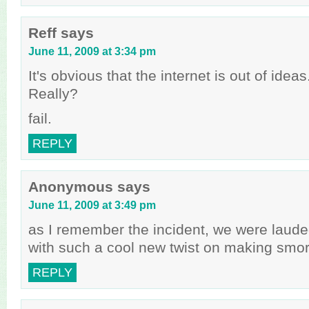
Reff
says
June 11, 2009 at 3:34 pm
It's obvious that the internet is out of idea
Really?
fail.
REPLY
Anonymous
says
June 11, 2009 at 3:49 pm
as I remember the incident, we were laude
with such a cool new twist on making smo
REPLY