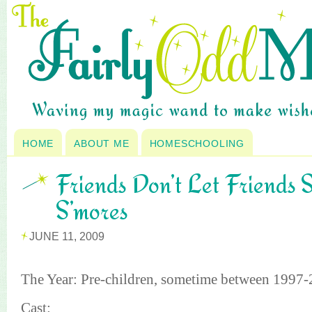
HOME
ABOUT ME
HOMESCHOOLING
Friends Don’t Let Friends
S’mores
JUNE 11, 2009
The Year: Pre-children, sometime between 1997
Cast: