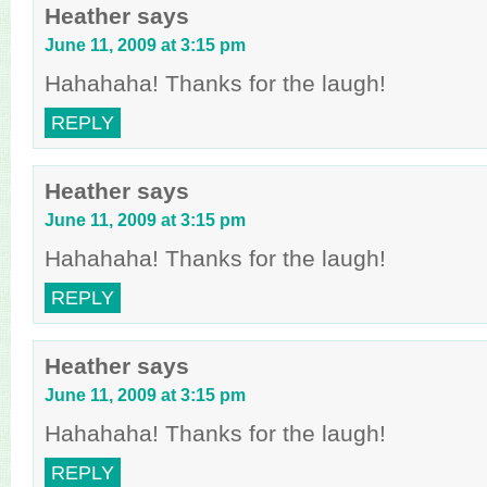
Heather
says
June 11, 2009 at 3:15 pm
Hahahaha! Thanks for the laugh!
REPLY
Heather
says
June 11, 2009 at 3:15 pm
Hahahaha! Thanks for the laugh!
REPLY
Heather
says
June 11, 2009 at 3:15 pm
Hahahaha! Thanks for the laugh!
REPLY