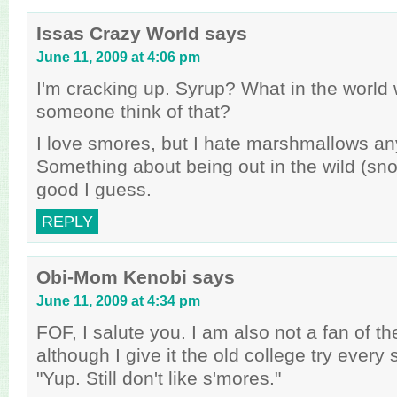
Issas Crazy World
says
June 11, 2009 at 4:06 pm
I'm cracking up. Syrup? What in the worl
someone think of that?
I love smores, but I hate marshmallows an
Something about being out in the wild (sn
good I guess.
REPLY
Obi-Mom Kenobi
says
June 11, 2009 at 4:34 pm
FOF, I salute you. I am also not a fan of t
although I give it the old college try every
"Yup. Still don't like s'mores."