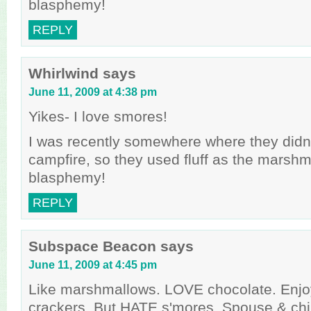
blasphemy!
REPLY
Whirlwind
says
June 11, 2009 at 4:38 pm
Yikes- I love smores!
I was recently somewhere where they didn
campfire, so they used fluff as the marsh
blasphemy!
REPLY
Subspace Beacon
says
June 11, 2009 at 4:45 pm
Like marshmallows. LOVE chocolate. Enj
crackers. But HATE s'mores. Spouse & chi