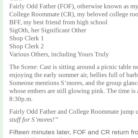
Fairly Odd Father (FOF), otherwise known as m
College Roommate (CR), my beloved college r
BFF, my best friend from high school
SigOth, her Significant Other
Shop Clerk 1
Shop Clerk 2
Various Others,
including Yours Truly
The Scene:
Cast is sitting around a picnic table n
enjoying the early summer air, bellies full of bar
Someone mentions S’mores, and the group glances
whose embers are still glowing pink. The time is
8:30p.m.
Fairly Odd Father and College Roommate jump 
stuff for S’mores!”
Fifteen minutes later, FOF and CR return fro