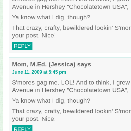
Avenue in Hershey "Chocolatetown USA", 
Ya know what I dig, though?
That crazy, crafty, bewildered lookin' S'mo
your post. Nice!
REPLY
Mom, M.Ed. (Jessica)
says
June 11, 2009 at 5:45 pm
S'mores gag me. LOL! And to think, I gre
Avenue in Hershey "Chocolatetown USA", 
Ya know what I dig, though?
That crazy, crafty, bewildered lookin' S'mo
your post. Nice!
REPLY