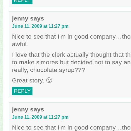
REPLY
jenny
says
June 11, 2009 at 11:27 pm
Nice to see that I'm in good company…tho
awful.
I love that the clerk actually thought that t
to make s'mores but decided not to say a
really, chocolate syrup???
Great story. 🙂
REPLY
jenny
says
June 11, 2009 at 11:27 pm
Nice to see that I'm in good company…tho