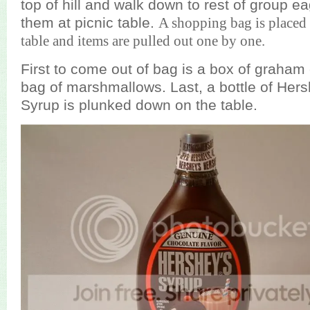
top of hill and walk down to rest of group ea
them at picnic table.
A shopping bag is placed i
table and items are pulled out one by one.
First to come out of bag is a box of graham 
bag of marshmallows. Last, a bottle of Her
Syrup is plunked down on the table.