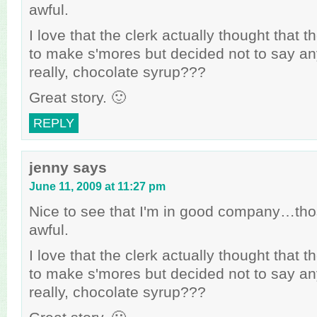
awful.
I love that the clerk actually thought that t
to make s'mores but decided not to say a
really, chocolate syrup???
Great story. 🙂
REPLY
jenny
says
June 11, 2009 at 11:27 pm
Nice to see that I'm in good company…tho
awful.
I love that the clerk actually thought that t
to make s'mores but decided not to say a
really, chocolate syrup???