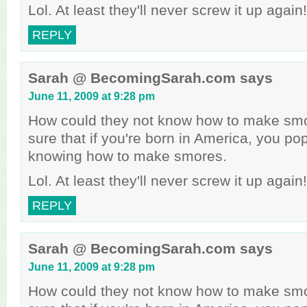
Lol. At least they'll never screw it up again!
REPLY
Sarah @ BecomingSarah.com
says
June 11, 2009 at 9:28 pm
How could they not know how to make smo
sure that if you're born in America, you p
knowing how to make smores.
Lol. At least they'll never screw it up again!
REPLY
Sarah @ BecomingSarah.com
says
June 11, 2009 at 9:28 pm
How could they not know how to make smo