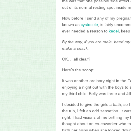
me was that one possible side effect 
out of its normal resting spot inside 
Now before I send any of my pregnant 
known as
cystocele
, is fairly uncom
ever needed a reason to
kegel
, keep
By the way, if you are male, heed m
make a snack.
OK. . .all clear?
Here’s the scoop:
It was another ordinary night in the 
enjoying a night out with the boys to
my third child. Belly was three and Jil
I decided to give the girls a bath, so I
the tub, I felt an odd sensation. It wa
right. I had visions of me birthing my
thought about an ex-coworker who to
birth her twins when she looked dow