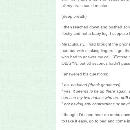
all my brain could muster.
(deep breath)
I then reached down and pushed som
fleshy and not a baby leg. I suppose I
Miraculously
, I had brought the phon
number with shaking fingers. I got th
who had to answer my call. “
Excuse 
OB/
GYN
, but 60 seconds hadn’t pas
I answered his questions:
* no, no blood (thank goodness)
* yes, it seems to be up there again
can see my two babies who are
still
*
not having any
contractions
or anyth
I thought I’d soon hear an ambulance 
to take it easy, go to bed and come in