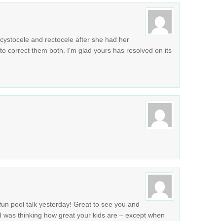
cystocele and rectocele after she had her
to correct them both. I'm glad yours has resolved on its
 pool talk yesterday! Great to see you and
 was thinking how great your kids are – except when