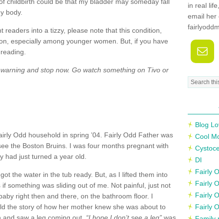
of childbirth could be that my bladder may someday fall
in real li
my body.
email her 
fairlyodd
readers into a tizzy, please note that this condition,
mon, especially among younger women. But, if you have
 reading.
y warning and stop now. Go watch something on
Tivo
or
Blog Lo
Fairly Odd household in spring ’04. Fairly Odd Father was
Cool M
 see the Boston Bruins. I was four months pregnant with
Cystoce
ly had just turned a year old.
DI
Fairly
 got the water in the tub ready. But, as I lifted them into
Fairly 
s if something was sliding out of me. Not painful, just not
Fairly 
 baby right then and there, on the bathroom floor. I
ld the story of how her mother knew she was about to
Fairly 
n and saw a leg coming out.
“I hope I don’t see a leg”
was
Family 