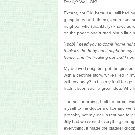
Really? Well, OK!
Except, not
OK
, because I still had 
going to try to lift them), and a husb
neighbor who (thankfully) knows us w
on the phone and turned him a little 
“(sob) I need you to come home right 
think it’s the baby but it might be my
home, and I’m freaking out and I ne
My beloved neighbor got the girls out
with a bedtime story, while I lied in
with my body? Is this my fault for g
hadn’t been such a great idea. Why h
The next morning, I felt better but wa
myself to the doctor’s office and we
probably not my uterus that had falle
Jilly had weakened everything enough
everything, it made the bladder droo