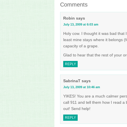
Comments
Robin
says
July 13, 2009 at 6:03 am
Holy cow. I thought it was bad that 
least mine stays where it belongs (
capacity of a grape.
Glad to hear that the rest of your o
REPLY
SabrinaT
says
July 13, 2009 at 10:46 am
YIKES! You are a much calmer person th
call 911 and tell them how I read a 
out! Send help!
REPLY