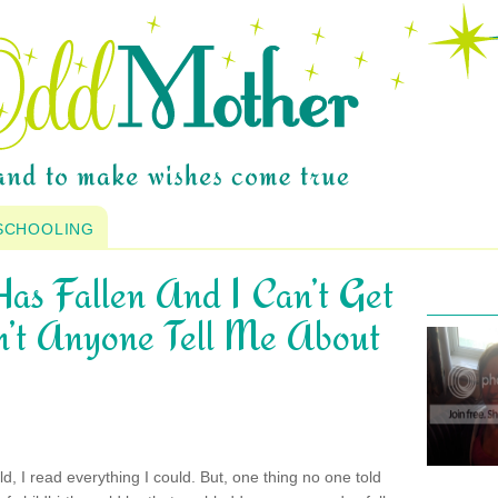
SCHOOLING
as Fallen And I Can’t Get
’t Anyone Tell Me About
d, I read everything I could. But, one thing no one told