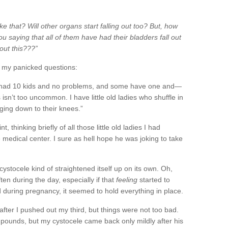
ke that? Will other organs start falling out too?
But, how
saying that all of them have had their bladders fall out
out this???”
o my panicked questions:
had 10 kids and no problems, and some have one and—
his isn’t too uncommon. I have little old ladies who shuffle in
ging down to their knees.”
, thinking briefly of all those little old ladies I had
 medical center. I sure as hell hope he was joking to take
cystocele
kind of
straightened
itself up on its own. Oh,
en during the day, especially if that
feeling
started to
uring pregnancy, it seemed to hold everything in place.
after I pushed out my third, but things were not too bad.
9 pounds, but my
cystocele
came back only mildly after his