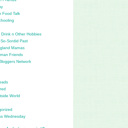
ay
n Food Talk
hooling
 Drink n Other Hobbies
So-Sordid Past
gland Mamas
man Friends
Bloggers Network
eads
red
side World
gorized
ss Wednesday