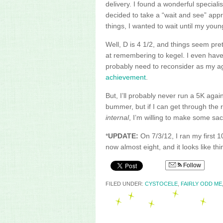
delivery. I found a wonderful specialis
decided to take a “wait and see” appr
things, I wanted to wait until my youn
Well, D is 4 1/2, and things seem pre
at remembering to
kegel
. I even have
probably need to reconsider as my age
achievement
.
But, I’ll probably never run a 5K agai
bummer, but if I can get through the r
internal
, I’m willing to make some sacr
*
UPDATE:
On 7/3/12, I ran my first 1
now almost eight, and it looks like t
Follow
FILED UNDER:
CYSTOCELE
,
FAIRLY ODD ME