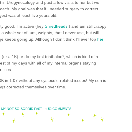
t in
Urogynocology
and paid a few visits to her but we
oach. My goal was that if I needed surgery to correct
gest was at least five years old.
tty good. I’m active (hey
Shredheads
!) and am still crappy
 a whole set of, um, weights, that I never use, but will
 keeps going up. Although I don’t think I’ll ever top
her
n (or a 1K) or do my first
triathalon*
, which is kind of a
est of my days with all of my internal organs staying
ifices.
0K in 1:07 without any cystocele-related issues! My son is
hings corrected themselves over time.
,
MY-NOT-SO-SORDID PAST
52 COMMENTS