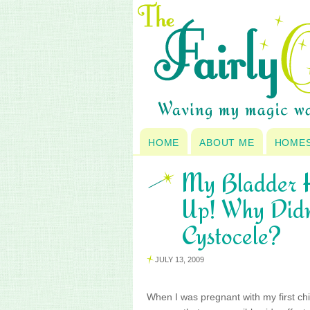
HOME
ABOUT ME
HOME
My Bladder H
Up! Why Didn
Cystocele?
JULY 13, 2009
When I was pregnant with my first chil