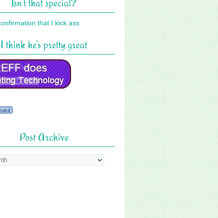
Isn’t that special?
I think he’s pretty great
Post Archive