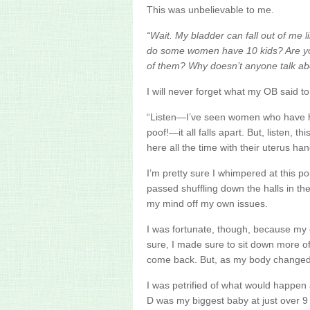
This was
unbelievable
to me.
“Wait. My bladder can fall out of me li
do some women have 10 kids? Are you 
of them? Why doesn’t anyone talk ab
I will never forget what my OB said t
“Listen—I’ve seen women who have 
poof!—it all falls apart. But, listen, t
here all the time with their
uterus
han
I’m pretty sure I whimpered at this point
passed shuffling down the halls in the
my mind off my own issues.
I was fortunate, though, because my
sure, I made sure to sit down more oft
come back. But, as my body changed d
I was petrified of what would happen 
D was my biggest baby at just over 