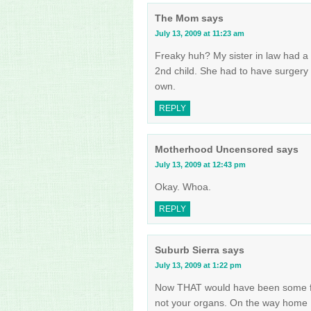
The Mom
says
July 13, 2009 at 11:23 am
Freaky huh? My sister in law had a 
2nd child. She had to have surgery 
own.
REPLY
Motherhood Uncensored
says
July 13, 2009 at 12:43 pm
Okay. Whoa.
REPLY
Suburb Sierra
says
July 13, 2009 at 1:22 pm
Now THAT would have been some fun
not your organs. On the way home I