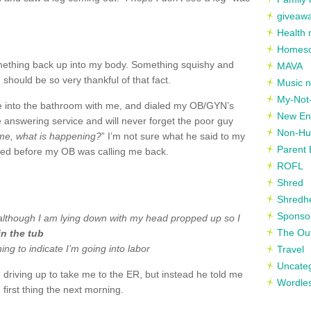
giveaw
Health 
Homesc
ething back up into my body. Something squishy and
MAVA
 should be so very thankful of that fact.
Music n
My-Not-
e into the bathroom with me, and dialed my OB/
GYN’s
New En
e answering service and will never forget the poor guy
Non-Hu
me, what is happening?
” I’m not sure what he said to my
Parent 
sed before my OB was calling me back.
ROFL
Shred
Shredh
Sponso
, although I am lying down with my head propped up so I
The Out
 in the tub
ing to indicate I’m going into labor
Travel
Uncate
driving up to take me to the ER, but instead he told me
Wordle
 first thing the next morning.