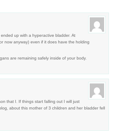
I ended up with a hyperactive bladder. At
for now anyway) even if it does have the holding
rgans are remaining safely inside of your body.
at I. If things start falling out I will just
blog, about this mother of 3 children and her bladder fell