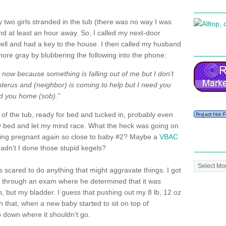
my two girls stranded in the tub (there was no way I was
and at least an hour away. So, I called my next-door
ell and had a key to the house. I then called my husband
more gray by blubbering the following into the phone:
now because something is falling out of me but I don’t
 uterus and (neighbor) is coming to help but I need you
ed you home (sob).”
 of the tub, ready for bed and tucked in, probably even
 my bed and let my mind race. What the heck was going on
etting pregnant again so close to baby #2? Maybe a
VBAC
adn’t I done those stupid
kegels
?
Post
s scared to do anything that might aggravate things. I got
Archive
nt through an exam where he determined that it was
n, but my bladder. I guess that pushing out my 8 lb, 12 oz
 that, when a new baby started to sit on top of
p down where it shouldn’t go.