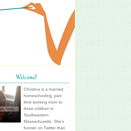
Welcome!
Christina is a married,
homeschooling, part-
time working mom to
three children in
Southeastern
Massachusetts. She's
funnier on Twitter than