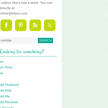
fe, unless she's had a drink. You can
directly at
mother@inbox.com.
Looking for something?
ve
om Picks
le
 Odd Husband
Odd Kids
Odd Me
Odd Reviews
n Friends