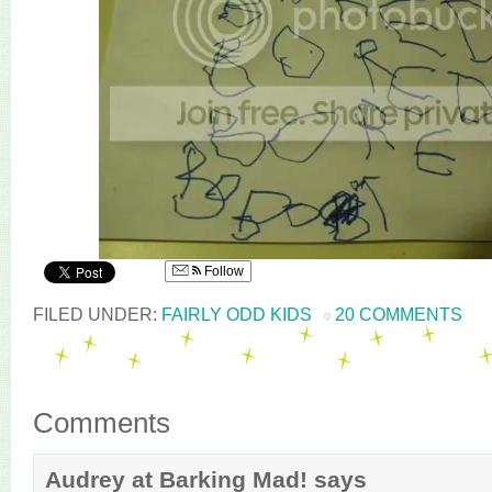
Follow
FILED UNDER:
FAIRLY ODD KIDS
20 COMMENTS
Comments
Audrey at Barking Mad!
says