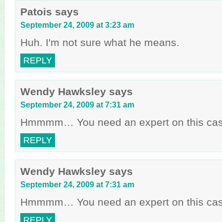
Patois
says
September 24, 2009 at 3:23 am
Huh. I'm not sure what he means.
REPLY
Wendy Hawksley
says
September 24, 2009 at 7:31 am
Hmmmm… You need an expert on this case,
REPLY
Wendy Hawksley
says
September 24, 2009 at 7:31 am
Hmmmm… You need an expert on this case,
REPLY