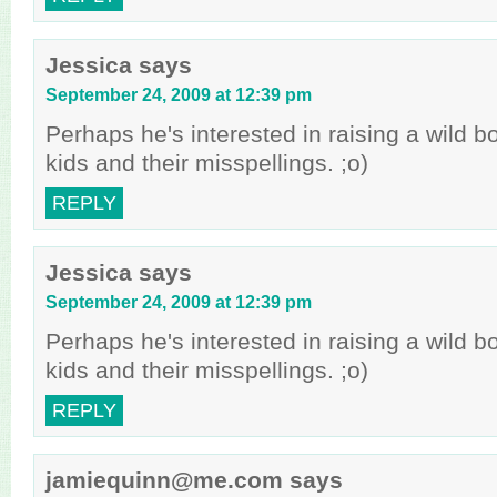
Jessica
says
September 24, 2009 at 12:39 pm
Perhaps he's interested in raising a wild 
kids and their misspellings. ;o)
REPLY
Jessica
says
September 24, 2009 at 12:39 pm
Perhaps he's interested in raising a wild 
kids and their misspellings. ;o)
REPLY
jamiequinn@me.com
says