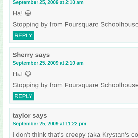
September 25, 2009 at 2:10 am
Ha! 😀
Stopping by from Foursquare Schoolhouse 
REPLY
Sherry
says
September 25, 2009 at 2:10 am
Ha! 😀
Stopping by from Foursquare Schoolhouse 
REPLY
taylor
says
September 25, 2009 at 11:22 pm
i don't think that's creepy (aka Krystan's 