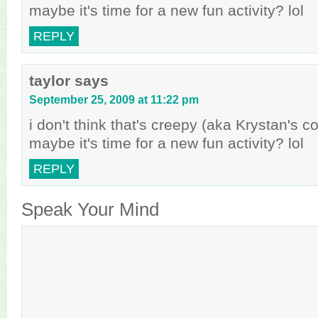
maybe it's time for a new fun activity? lol
REPLY
taylor
says
September 25, 2009 at 11:22 pm
i don't think that's creepy (aka Krystan's 
maybe it's time for a new fun activity? lol
REPLY
Speak Your Mind