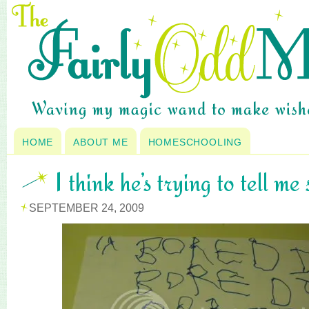
HOME
ABOUT ME
HOMESCHOOLING
I think he’s trying to tell me 
SEPTEMBER 24, 2009