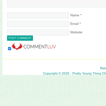
Name
*
Email
*
Website
Ret
Copyright © 2026 ·
Pretty Young Thing C