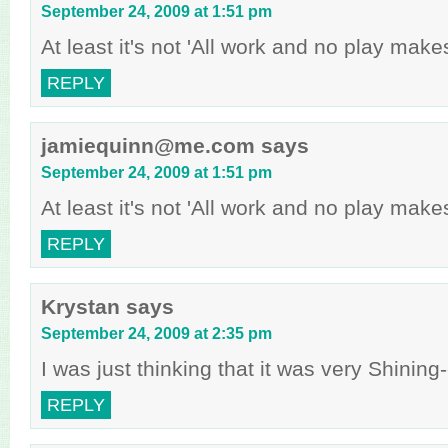
September 24, 2009 at 1:51 pm
At least it's not 'All work and no play make
REPLY
jamiequinn@me.com
says
September 24, 2009 at 1:51 pm
At least it's not 'All work and no play make
REPLY
Krystan
says
September 24, 2009 at 2:35 pm
I was just thinking that it was very Shinin
REPLY