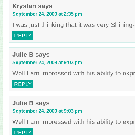
Krystan
says
September 24, 2009 at 2:35 pm
I was just thinking that it was very Shinin
REPLY
Julie B
says
September 24, 2009 at 9:03 pm
Well I am impressed with his ability to ex
REPLY
Julie B
says
September 24, 2009 at 9:03 pm
Well I am impressed with his ability to ex
REPLY