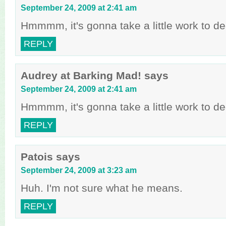
September 24, 2009 at 2:41 am
Hmmmm, it's gonna take a little work to dec
REPLY
Audrey at Barking Mad!
says
September 24, 2009 at 2:41 am
Hmmmm, it's gonna take a little work to dec
REPLY
Patois
says
September 24, 2009 at 3:23 am
Huh. I'm not sure what he means.
REPLY