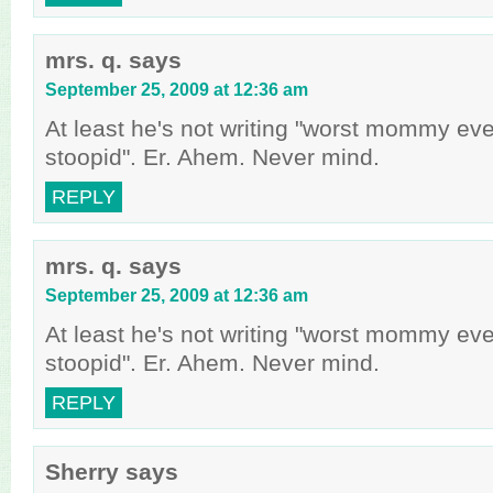
mrs. q.
says
September 25, 2009 at 12:36 am
At least he's not writing "worst mommy ev
stoopid". Er. Ahem. Never mind.
REPLY
mrs. q.
says
September 25, 2009 at 12:36 am
At least he's not writing "worst mommy ev
stoopid". Er. Ahem. Never mind.
REPLY
Sherry
says