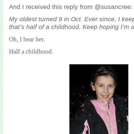
And I received this reply from @susancree:
My oldest turned 9 in Oct. Ever since, I kee
that’s half of a childhood. Keep hoping I’m 
Oh, I hear her.
Half a childhood.