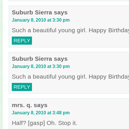
Suburb Sierra
says
January 8, 2010 at 3:30 pm
Such a beautiful young girl. Happy Birthday
REPLY
Suburb Sierra
says
January 8, 2010 at 3:30 pm
Such a beautiful young girl. Happy Birthday
REPLY
mrs. q.
says
January 8, 2010 at 3:48 pm
Half? [gasp] Oh. Stop it.