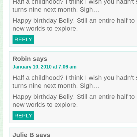
Half a childhood? I think I wish you hadn't s
turns nine next month. Sigh…
Happy birthday Belly! Still an entire half t
new worlds to explore.
REPLY
Robin
says
January 10, 2010 at 7:06 am
Half a childhood? I think I wish you hadn't s
turns nine next month. Sigh…
Happy birthday Belly! Still an entire half t
new worlds to explore.
REPLY
Julie B
says