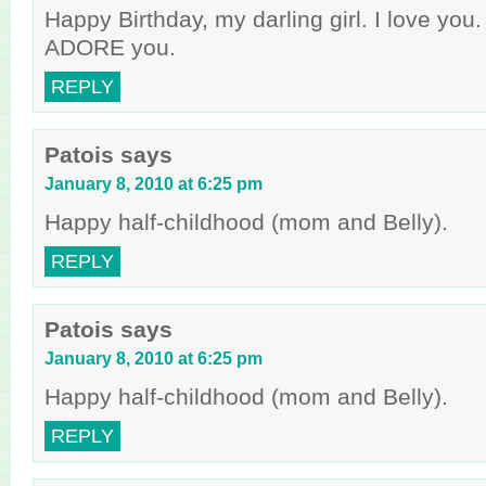
Happy Birthday, my darling girl. I love you
ADORE you.
REPLY
Patois
says
January 8, 2010 at 6:25 pm
Happy half-childhood (mom and Belly).
REPLY
Patois
says
January 8, 2010 at 6:25 pm
Happy half-childhood (mom and Belly).
REPLY