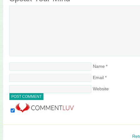
Name
*
Email
*
Website
Ret