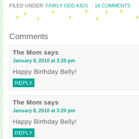
FILED UNDER:
FAIRLY ODD KIDS
16 COMMENTS
Comments
The Mom
says
January 8, 2010 at 3:20 pm
Happy Birthday Belly!
REPLY
The Mom
says
January 8, 2010 at 3:20 pm
Happy Birthday Belly!
REPLY