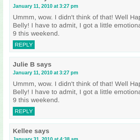
January 11, 2010 at 3:27 pm
Ummm, wow. I didn't think of that! Well Ha
Belly! I have to admit, I got a little emoti
9 this weekend.
REPLY
Julie B
says
January 11, 2010 at 3:27 pm
Ummm, wow. I didn't think of that! Well Ha
Belly! I have to admit, I got a little emoti
9 this weekend.
REPLY
Kellee
says
January 31, 2010 at 4:38 am