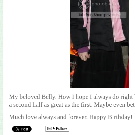
My beloved Belly.
How I hope I always do right 
a second half as great as the first. Maybe even bet
Much love always and forever. Happy Birthday!
Follow