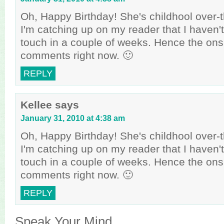
Oh, Happy Birthday! She's childhool over-th
I'm catching up on my reader that I haven
touch in a couple of weeks. Hence the ons
comments right now. 🙂
REPLY
Kellee
says
January 31, 2010 at 4:38 am
Oh, Happy Birthday! She's childhool over-th
I'm catching up on my reader that I haven
touch in a couple of weeks. Hence the ons
comments right now. 🙂
REPLY
Speak Your Mind