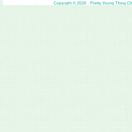
Copyright © 2026 ·
Pretty Young Thing C