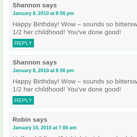
Shannon
says
January 8, 2010 at 8:56 pm
Happy Birthday! Wow – sounds so bitters
1/2 her childhood! You've done good!
REPLY
Shannon
says
January 8, 2010 at 8:56 pm
Happy Birthday! Wow – sounds so bitters
1/2 her childhood! You've done good!
REPLY
Robin
says
January 10, 2010 at 7:06 am