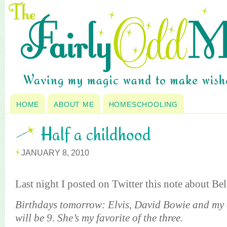
HOME
ABOUT ME
HOMESCHOOLING
Half a childhood
JANUARY 8, 2010
Last night I posted on Twitter this note about Bel
Birthdays tomorrow: Elvis, David Bowie and my 
will be 9. She’s my favorite of the three.