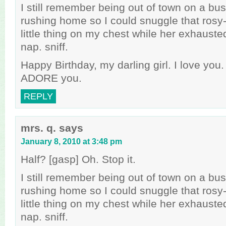
I still remember being out of town on a bus
rushing home so I could snuggle that rosy
little thing on my chest while her exhaus
nap. sniff.
Happy Birthday, my darling girl. I love you
ADORE you.
REPLY
mrs. q.
says
January 8, 2010 at 3:48 pm
Half? [gasp] Oh. Stop it.
I still remember being out of town on a bus
rushing home so I could snuggle that rosy
little thing on my chest while her exhaus
nap. sniff.