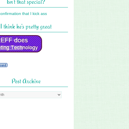
Isn’t that special?
I think he’s pretty great
Post Archive