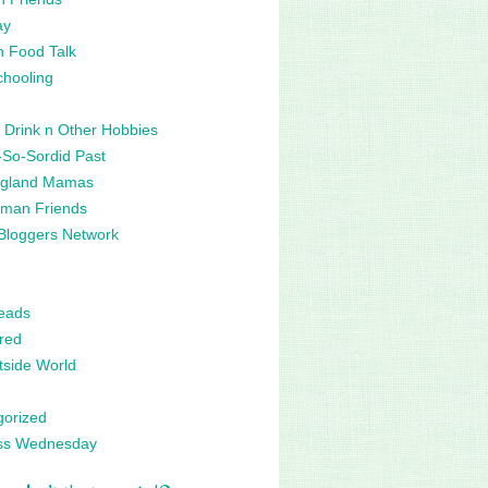
ay
n Food Talk
hooling
 Drink n Other Hobbies
So-Sordid Past
gland Mamas
man Friends
Bloggers Network
eads
red
side World
gorized
ss Wednesday