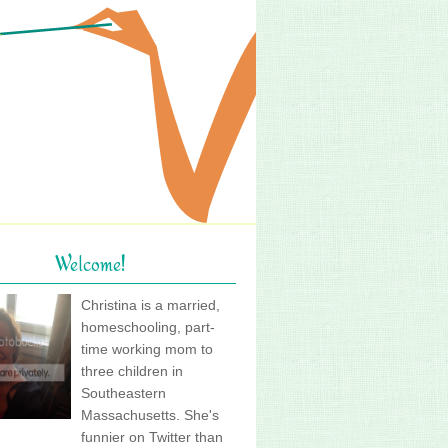
Welcome!
Christina is a married,
homeschooling, part-
time working mom to
three children in
Southeastern
Massachusetts. She's
funnier on Twitter than