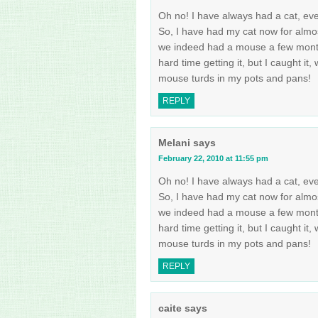
Oh no! I have always had a cat, eve
So, I have had my cat now for almo
we indeed had a mouse a few months
hard time getting it, but I caught it,
mouse turds in my pots and pans!
REPLY
Melani
says
February 22, 2010 at 11:55 pm
Oh no! I have always had a cat, eve
So, I have had my cat now for almo
we indeed had a mouse a few months
hard time getting it, but I caught it,
mouse turds in my pots and pans!
REPLY
caite
says