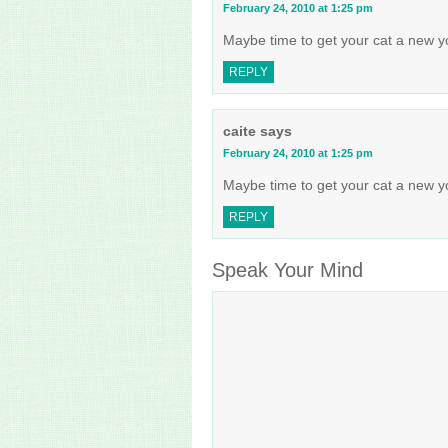
February 24, 2010 at 1:25 pm
Maybe time to get your cat a new yo
REPLY
caite
says
February 24, 2010 at 1:25 pm
Maybe time to get your cat a new yo
REPLY
Speak Your Mind