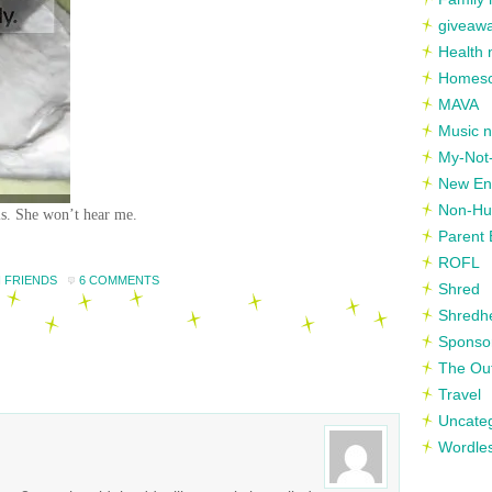
giveaw
Health 
Homesc
MAVA
Music n
My-Not-
New En
Non-Hu
 is. She won’t hear me.
Parent 
ROFL
 FRIENDS
6 COMMENTS
Shred
Shredh
Sponso
The Out
Travel
Uncate
Wordle