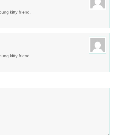
ung kitty friend.
ung kitty friend.