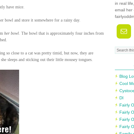
in real li
tly have mice.
email her 
fairlyodd
her bowl and store it somewhere for a rainy day.
rom
her bowl
. The bowl that is approximately four inches from
 bed.
eing so close to a cat was pretty timid, but now, they are
she sleeps and sticking out their little mousey tongues.
Blog Lo
Cool M
Cystoce
DI
Fairly
Fairly 
Fairly 
Fairly 
Family 