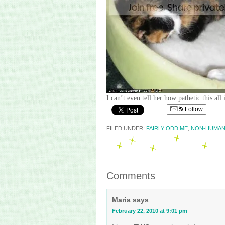
I can’t even tell her how pathetic this all
Follow
FILED UNDER:
FAIRLY ODD ME
,
NON-HUMAN
Comments
Maria
says
February 22, 2010 at 9:01 pm