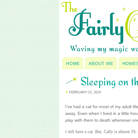
HOME
ABOUT ME
HOME
Sleeping on th
FEBRUARY 22, 2010
I’ve had a cat for most of my adult lif
away. Even when I lived in a little h
play with them
to death whenever one d
I
still have a cat. But, Cally is almost 19,