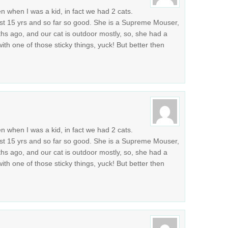
n when I was a kid, in fact we had 2 cats.
st 15 yrs and so far so good. She is a Supreme Mouser,
 ago, and our cat is outdoor mostly, so, she had a
 with one of those sticky things, yuck! But better then
n when I was a kid, in fact we had 2 cats.
st 15 yrs and so far so good. She is a Supreme Mouser,
 ago, and our cat is outdoor mostly, so, she had a
 with one of those sticky things, yuck! But better then