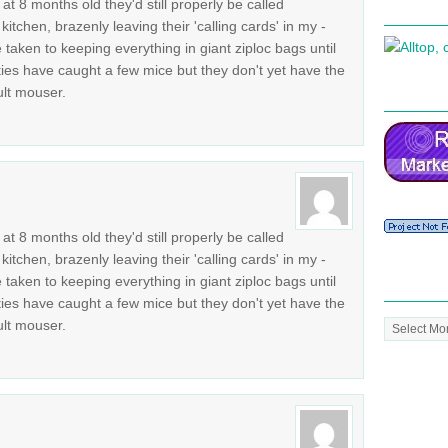
t 8 months old they'd still properly be called
kitchen, brazenly leaving their 'calling cards' in my -
aken to keeping everything in giant ziploc bags until
tties have caught a few mice but they don't yet have the
ult mouser.
t 8 months old they'd still properly be called
kitchen, brazenly leaving their 'calling cards' in my -
aken to keeping everything in giant ziploc bags until
tties have caught a few mice but they don't yet have the
Post
ult mouser.
Archive