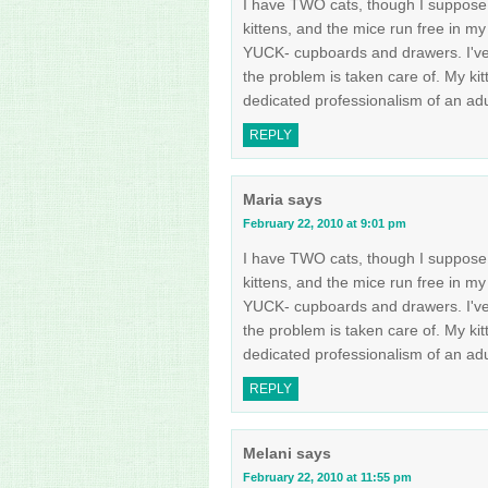
I have TWO cats, though I suppose a
kittens, and the mice run free in my 
YUCK- cupboards and drawers. I've t
the problem is taken care of. My ki
dedicated professionalism of an ad
REPLY
Maria
says
February 22, 2010 at 9:01 pm
I have TWO cats, though I suppose a
kittens, and the mice run free in my 
YUCK- cupboards and drawers. I've t
the problem is taken care of. My ki
dedicated professionalism of an ad
REPLY
Melani
says
February 22, 2010 at 11:55 pm