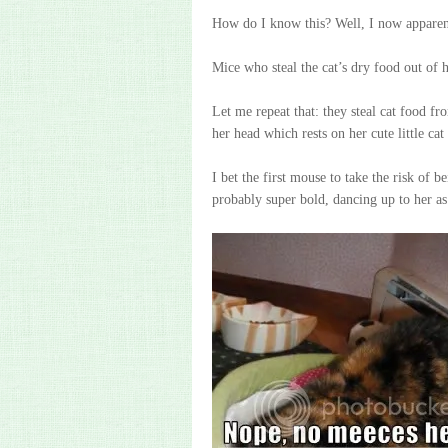
How do I know this? Well, I now apparen
Mice who steal the cat’s dry food out of 
Let me repeat that: they steal cat food f
her head which rests on her cute little cat
I bet the first mouse to take the risk of b
probably super bold, dancing up to her as 