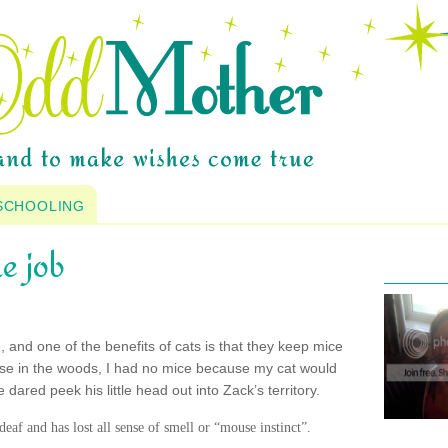
SCHOOLING
e job
e, and one of the benefits of cats is that they keep mice
ouse in the woods, I had no mice because my cat would
ared peek his little head out into Zack’s territory.
 deaf and has lost all sense of smell or “mouse instinct”.