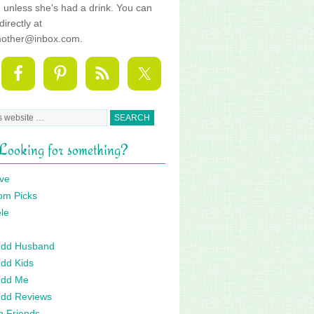
fe, unless she's had a drink. You can
directly at
mother@inbox.com.
Looking for something?
ve
om Picks
le
 Odd Husband
Odd Kids
Odd Me
Odd Reviews
n Friends