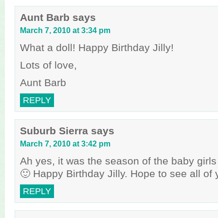
Aunt Barb
says
March 7, 2010 at 3:34 pm
What a doll! Happy Birthday Jilly!
Lots of love,
Aunt Barb
REPLY
Suburb Sierra
says
March 7, 2010 at 3:42 pm
Ah yes, it was the season of the baby girl
🙂 Happy Birthday Jilly. Hope to see all of
REPLY