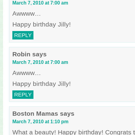
March 7, 2010 at 7:00 am
Awwww…
Happy birthday Jilly!
REPLY
Robin
says
March 7, 2010 at 7:00 am
Awwww…
Happy birthday Jilly!
REPLY
Boston Mamas
says
March 7, 2010 at 1:10 pm
What a beauty! Happy birthday! Congrats to