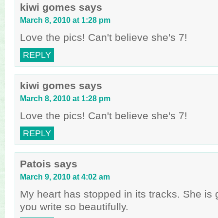
kiwi gomes
says
March 8, 2010 at 1:28 pm
Love the pics! Can't believe she's 7!
REPLY
kiwi gomes
says
March 8, 2010 at 1:28 pm
Love the pics! Can't believe she's 7!
REPLY
Patois
says
March 9, 2010 at 4:02 am
My heart has stopped in its tracks. She is
you write so beautifully.