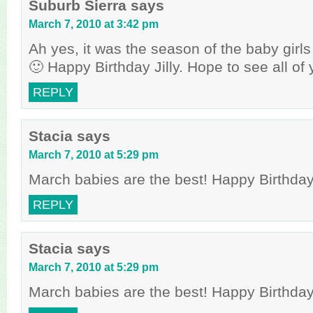
Suburb Sierra
says
March 7, 2010 at 3:42 pm
Ah yes, it was the season of the baby girl
🙂 Happy Birthday Jilly. Hope to see all of
REPLY
Stacia
says
March 7, 2010 at 5:29 pm
March babies are the best! Happy Birthday t
REPLY
Stacia
says
March 7, 2010 at 5:29 pm
March babies are the best! Happy Birthday t