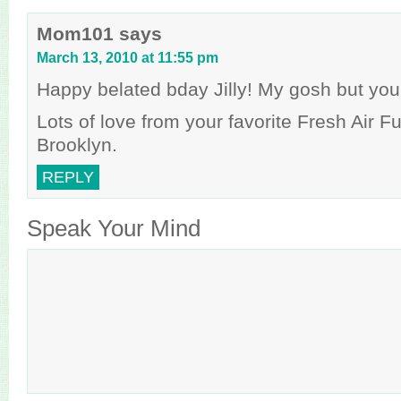
Mom101
says
March 13, 2010 at 11:55 pm
Happy belated bday Jilly! My gosh but you
Lots of love from your favorite Fresh Air Fu
Brooklyn.
REPLY
Speak Your Mind