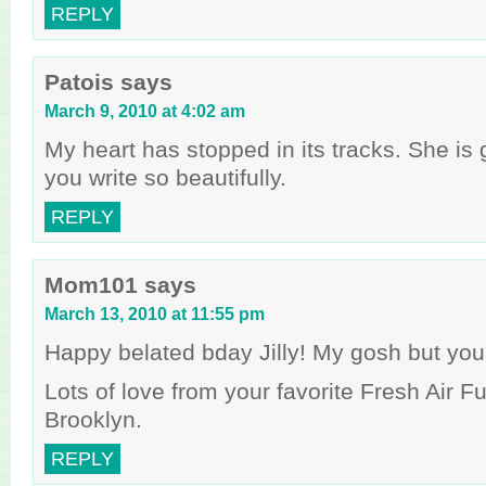
REPLY
Patois
says
March 9, 2010 at 4:02 am
My heart has stopped in its tracks. She is
you write so beautifully.
REPLY
Mom101
says
March 13, 2010 at 11:55 pm
Happy belated bday Jilly! My gosh but you
Lots of love from your favorite Fresh Air Fu
Brooklyn.
REPLY