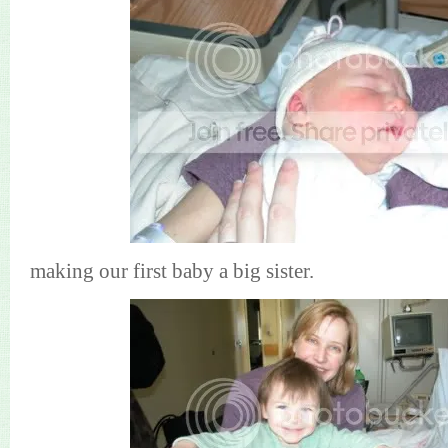
making our first baby a big sister.