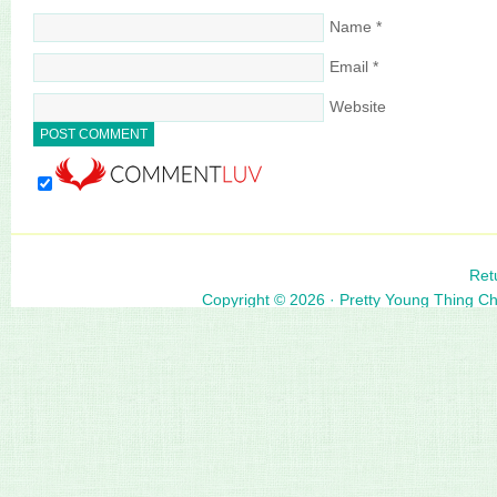
Name
*
Email
*
Website
Ret
Copyright © 2026 ·
Pretty Young Thing C