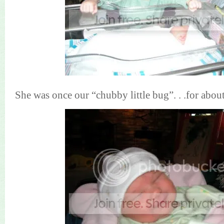
She was once our “chubby little bug”. . .for abou