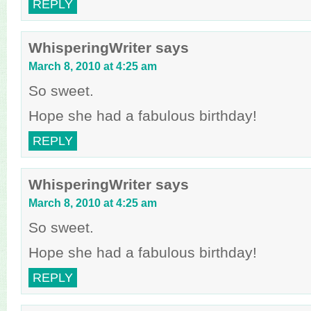
REPLY
WhisperingWriter
says
March 8, 2010 at 4:25 am
So sweet.
Hope she had a fabulous birthday!
REPLY
WhisperingWriter
says
March 8, 2010 at 4:25 am
So sweet.
Hope she had a fabulous birthday!
REPLY