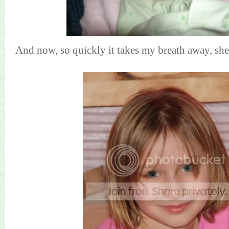
And now, so quickly it takes my breath away, she