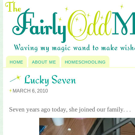
HOME
ABOUT ME
HOMESCHOOLING
Lucky Seven
MARCH 6, 2010
Seven years ago today, she joined our family. . .