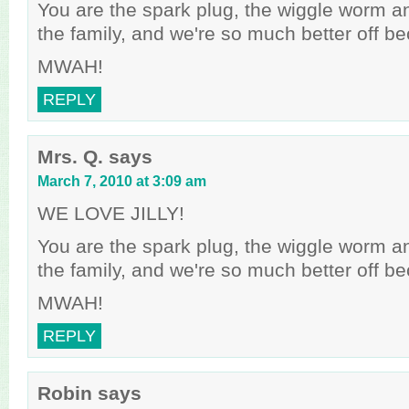
You are the spark plug, the wiggle worm an
the family, and we're so much better off b
MWAH!
REPLY
Mrs. Q.
says
March 7, 2010 at 3:09 am
WE LOVE JILLY!
You are the spark plug, the wiggle worm an
the family, and we're so much better off b
MWAH!
REPLY
Robin
says