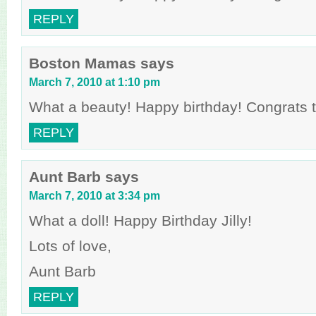
REPLY
Boston Mamas
says
March 7, 2010 at 1:10 pm
What a beauty! Happy birthday! Congrats to
REPLY
Aunt Barb
says
March 7, 2010 at 3:34 pm
What a doll! Happy Birthday Jilly!
Lots of love,
Aunt Barb
REPLY