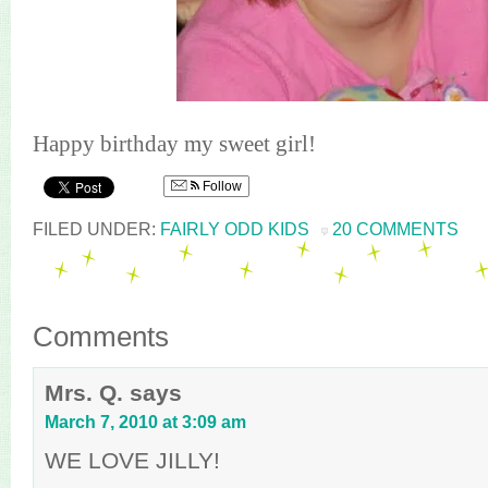
Happy birthday my sweet girl!
Follow
FILED UNDER:
FAIRLY ODD KIDS
20 COMMENTS
Comments
Mrs. Q.
says
March 7, 2010 at 3:09 am
WE LOVE JILLY!