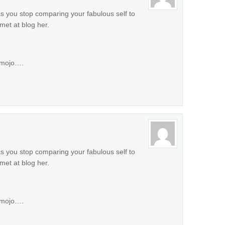
s you stop comparing your fabulous self to
met at blog her.
e mojo….
s you stop comparing your fabulous self to
met at blog her.
e mojo….