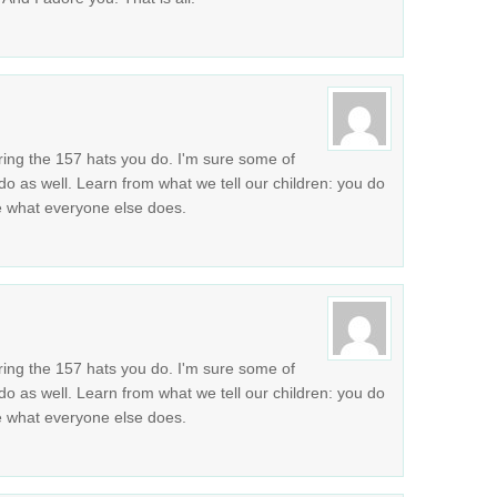
ring the 157 hats you do. I'm sure some of
do as well. Learn from what we tell our children: you do
se what everyone else does.
ring the 157 hats you do. I'm sure some of
do as well. Learn from what we tell our children: you do
se what everyone else does.