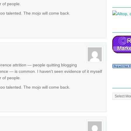
r of people.
 too talented. The mojo will come back.
erence attrition — people quitting blogging
rence — is common. I haven't seen evidence of it myself
r of people.
 too talented. The mojo will come back.
Post
Archive