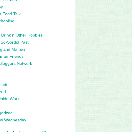
ay
n Food Talk
hooling
 Drink n Other Hobbies
So-Sordid Past
gland Mamas
man Friends
Bloggers Network
eads
red
side World
gorized
ss Wednesday