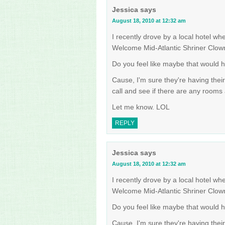
Jessica
says
August 18, 2010 at 12:32 am
I recently drove by a local hotel wh
Welcome Mid-Atlantic Shriner Clow
Do you feel like maybe that would 
Cause, I'm sure they're having thei
call and see if there are any rooms a
Let me know. LOL
REPLY
Jessica
says
August 18, 2010 at 12:32 am
I recently drove by a local hotel wh
Welcome Mid-Atlantic Shriner Clow
Do you feel like maybe that would 
Cause, I'm sure they're having thei