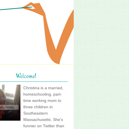
Welcome!
Christina is a married,
homeschooling, part-
time working mom to
three children in
Southeastern
Massachusetts. She's
funnier on Twitter than