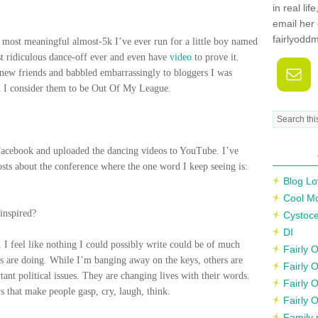
in real li
email her 
fairlyodd
most meaningful almost-5k I’ve ever run for a little boy named
st ridiculous dance-off ever and even have
video
to prove it.
 new friends and babbled embarrassingly to bloggers I was
h I consider them to be Out Of My League.
acebook and uploaded the dancing videos to YouTube. I’ve
sts about the conference where the one word I keep seeing is:
Blog Lo
Cool M
inspired?
Cystoce
DI
k.
I feel like nothing I could possibly write could be of much
Fairly
rs are doing. While I’m banging away on the keys, others are
Fairly 
ant political issues. They are changing lives with their words.
Fairly 
s that make people gasp, cry, laugh, think.
Fairly 
Family 