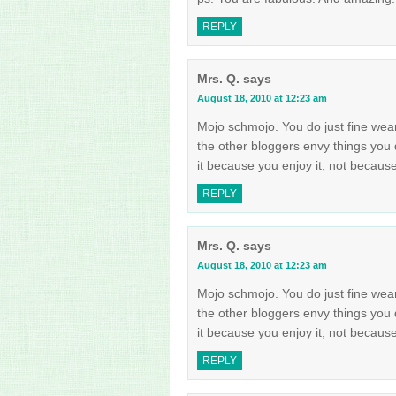
REPLY
Mrs. Q.
says
August 18, 2010 at 12:23 am
Mojo schmojo. You do just fine wea
the other bloggers envy things you 
it because you enjoy it, not becau
REPLY
Mrs. Q.
says
August 18, 2010 at 12:23 am
Mojo schmojo. You do just fine wea
the other bloggers envy things you 
it because you enjoy it, not becau
REPLY