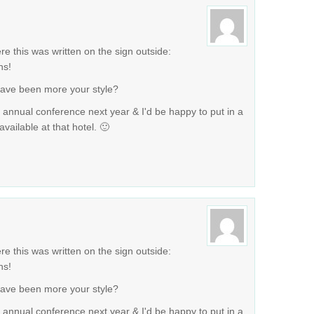
ere this was written on the sign outside:
ns!
have been more your style?
r annual conference next year & I'd be happy to put in a
vailable at that hotel. 🙂
ere this was written on the sign outside:
ns!
have been more your style?
r annual conference next year & I'd be happy to put in a