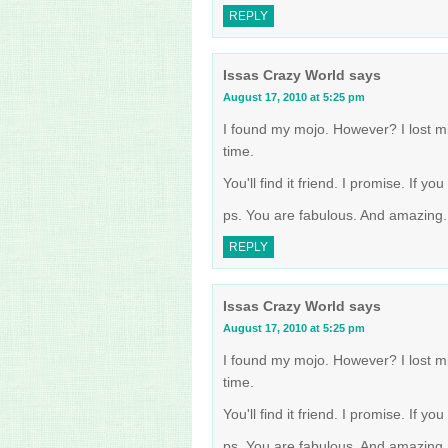
REPLY
Issas Crazy World
says
August 17, 2010 at 5:25 pm
I found my mojo. However? I lost mi
time.
You'll find it friend. I promise. If y
ps. You are fabulous. And amazing. 
REPLY
Issas Crazy World
says
August 17, 2010 at 5:25 pm
I found my mojo. However? I lost mi
time.
You'll find it friend. I promise. If y
ps. You are fabulous. And amazing. 