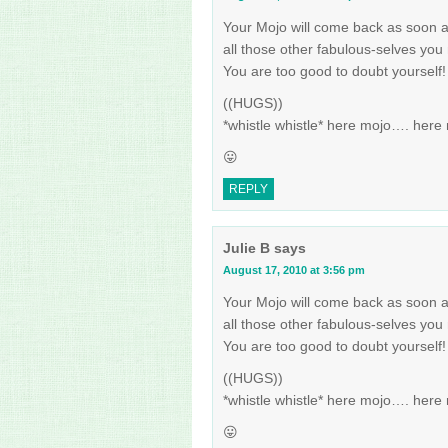
Your Mojo will come back as soon a
all those other fabulous-selves you 
You are too good to doubt yourself!
((HUGS))
*whistle whistle* here mojo…. her
😛
REPLY
Julie B
says
August 17, 2010 at 3:56 pm
Your Mojo will come back as soon a
all those other fabulous-selves you 
You are too good to doubt yourself!
((HUGS))
*whistle whistle* here mojo…. her
😛