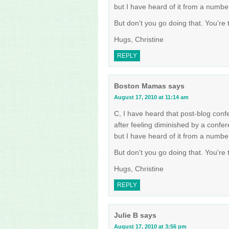
but I have heard of it from a numbe
But don't you go doing that. You're
Hugs, Christine
REPLY
Boston Mamas
says
August 17, 2010 at 11:14 am
C, I have heard that post-blog conf
after feeling diminished by a confe
but I have heard of it from a numbe
But don't you go doing that. You're
Hugs, Christine
REPLY
Julie B
says
August 17, 2010 at 3:56 pm