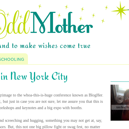
SCHOOLING
o in New York City
lgrimage to the whoa-this-is-huge conference known as BlogHer.
ut just in case you are not sure, let me assure you that this is
workshops and keynotes and a big expo with booths.
 and screeching and hugging, something you may not get at, say,
s. But, this not one big pillow fight or swag fest, no matter