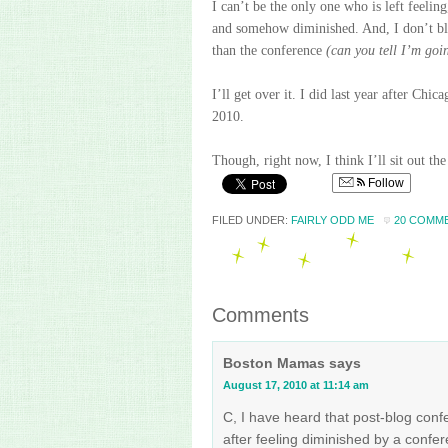
I can’t be the only one who is left feeling
and somehow diminished. And, I don’t bla
than the conference
(can you tell I’m goi
I’ll get over it. I did last year after C
2010.
Though, right now, I think I’ll sit out th
Follow
FILED UNDER:
FAIRLY ODD ME
20 COMM
Comments
Boston Mamas
says
August 17, 2010 at 11:14 am
C, I have heard that post-blog conf
after feeling diminished by a confe