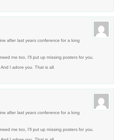
ne after last years conference for a long
ou need me too, I'll put up missing posters for you.
And I adore you. That is all.
ne after last years conference for a long
ou need me too, I'll put up missing posters for you.
And I adore you. That is all.