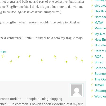
, not bigger and built up and part of one collective, but smaller
giveaw
me BlogHer one bit; I think it’s got a lot more to do with me
Health 
ng to counseling? so much more introspective!)
Homesc
hicago’s BlogHer, when I swore I wouldn’t be going to BlogHer
MAVA
Music n
My-Not-
e next conference. I think I’d rather hold onto my fragile mojo.
New En
Non-Hu
Parent 
ENTS
ROFL
Shred
Shredh
Sponso
The Out
Travel
Uncate
Wordle
erence attrition — people quitting blogging
rence — is common. I haven't seen evidence of it myself