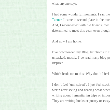
what anyone says.
I had some wonderful moments. I ran the 
Tanner
. I came in second place in the mo
And, I reconnected with old friends, met
determined to meet this year, even thoug
And now I am home.
I’ve downloaded my BlogHer photos to F
unpacked, mostly. I’ve read many blog po
Inspired.
Which leads me to this: Why don’t I feel 
I don’t feel “uninspired”, I just feel stuc
worth after seeing and hearing what othe
writing about humanitarian trips or import
They are writing books or poetry or essay