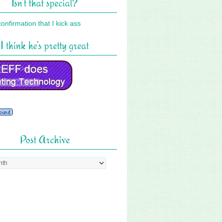
Isn’t that special?
I think he’s pretty great
Post Archive