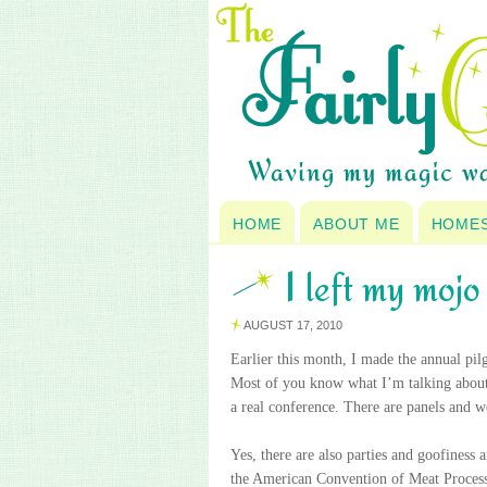
HOME
ABOUT ME
HOME
I left my moj
AUGUST 17, 2010
Earlier this month, I made the annual pi
Most of you know what I’m talking about, b
a real conference. There are panels and 
Yes, there are also parties and goofiness
the American Convention of Meat Processor