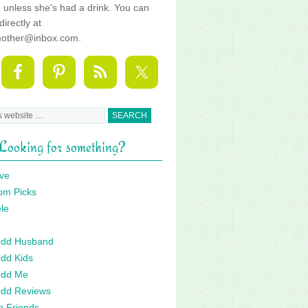
fe, unless she's had a drink. You can
directly at
mother@inbox.com.
Looking for something?
ve
om Picks
le
 Odd Husband
Odd Kids
Odd Me
Odd Reviews
n Friends