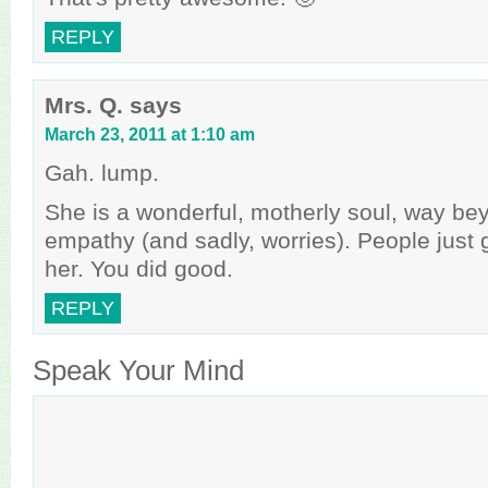
REPLY
Mrs. Q.
says
March 23, 2011 at 1:10 am
Gah. lump.
She is a wonderful, motherly soul, way be
empathy (and sadly, worries). People just 
her. You did good.
REPLY
Speak Your Mind