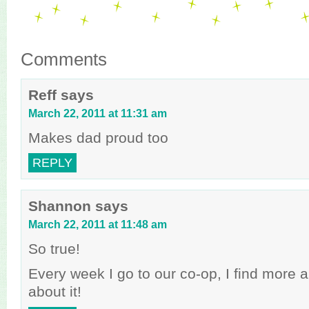
Comments
Reff
says
March 22, 2011 at 11:31 am
Makes dad proud too
REPLY
Shannon
says
March 22, 2011 at 11:48 am
So true!
Every week I go to our co-op, I find more 
about it!