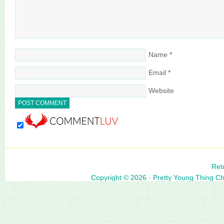
Name
*
Email
*
Website
Ret
Copyright © 2026 ·
Pretty Young Thing C