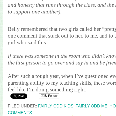
and honesty that runs through the class, and the
to support one another).
Belly remembered that two girls called her “pre
one comment that stuck out to her, to me, and to 
girl who said this:
If there was someone in the room who didn’t kno
the first person to go over and say hi and be frie
After such a tough year, when I’ve questioned e
parenting ability to my teaching skills, these word
feel like I’m doing something right.
Follow
FILED UNDER:
FAIRLY ODD KIDS
,
FAIRLY ODD ME
,
HO
COMMENTS