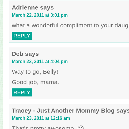
Adrienne
says
March 22, 2011 at 3:01 pm
what a wonderful compliment to your daugh
REPLY
Deb
says
March 22, 2011 at 4:04 pm
Way to go, Belly!
Good job, mama.
REPLY
Tracey - Just Another Mommy Blog
say
March 23, 2011 at 12:16 am
That's pretty awesome. 🙂