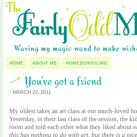
HOME
ABOUT ME
HOMESCHOOLING
You’ve got a friend
MARCH 22, 2011
My oldest takes an art class at our much-loved 
Yesterday, in their last class of the session, the 
room and told each other what they liked about e
this has nothing to do with art, but there is a nic