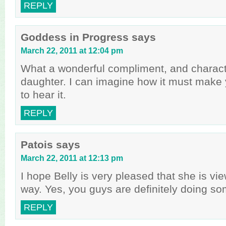
REPLY
Goddess in Progress
says
March 22, 2011 at 12:04 pm
What a wonderful compliment, and character
daughter. I can imagine how it must make 
to hear it.
REPLY
Patois
says
March 22, 2011 at 12:13 pm
I hope Belly is very pleased that she is vi
way. Yes, you guys are definitely doing som
REPLY