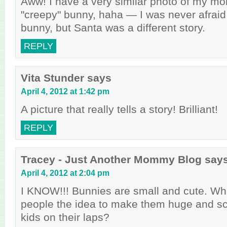
Aww! I have a very similar photo of my mo
"creepy" bunny, haha — I was never afraid
bunny, but Santa was a different story.
REPLY
Vita Stunder
says
April 4, 2012 at 1:42 pm
A picture that really tells a story! Brilliant!
REPLY
Tracey - Just Another Mommy Blog
say
April 4, 2012 at 2:04 pm
I KNOW!!! Bunnies are small and cute. W
people the idea to make them huge and sc
kids on their laps?