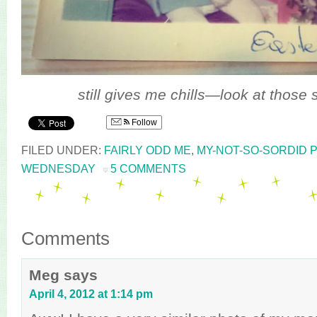
still gives me chills—look at those 
Follow
FILED UNDER:
FAIRLY ODD ME
,
MY-NOT-SO-SORDID 
WEDNESDAY
5 COMMENTS
Comments
Meg
says
April 4, 2012 at 1:14 pm