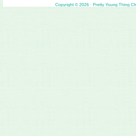
Copyright © 2026 ·
Pretty Young Thing C