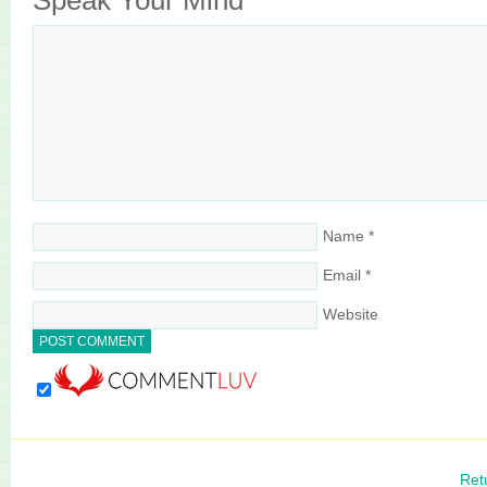
Speak Your Mind
Name
*
Email
*
Website
Ret