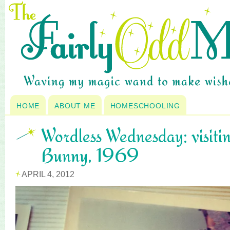
HOME
ABOUT ME
HOMESCHOOLING
Wordless Wednesday: visitin
Bunny, 1969
APRIL 4, 2012