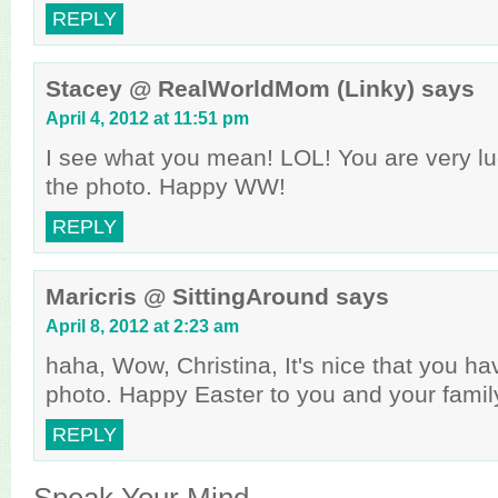
REPLY
Stacey @ RealWorldMom (Linky)
says
April 4, 2012 at 11:51 pm
I see what you mean! LOL! You are very luc
the photo. Happy WW!
REPLY
Maricris @ SittingAround
says
April 8, 2012 at 2:23 am
haha, Wow, Christina, It's nice that you ha
photo. Happy Easter to you and your famil
REPLY