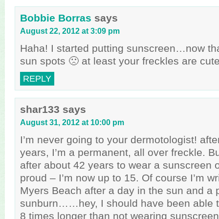
Bobbie Borras
says
August 22, 2012 at 3:09 pm
Haha! I started putting sunscreen…now tha
sun spots 🙁 at least your freckles are cute
REPLY
shar133
says
August 31, 2012 at 10:00 pm
I’m never going to your dermotologist! after 
years, I’m a permanent, all over freckle. B
after about 42 years to wear a sunscreen 
proud – I’m now up to 15. Of course I’m wri
Myers Beach after a day in the sun and a p
sunburn……hey, I should have been able to
8 times longer than not wearing sunscreen