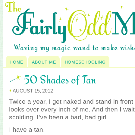
HOME
ABOUT ME
HOMESCHOOLING
50 Shades of Tan
AUGUST 15, 2012
Twice a year, I get naked and stand in fron
looks over every inch of me. And then I wait
scolding. I’ve been a bad, bad girl.
I have a tan.