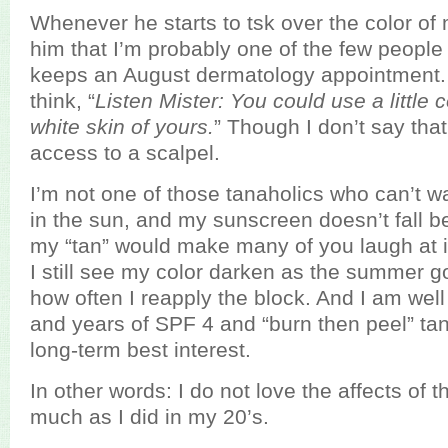
Whenever he starts to tsk over the color of 
him that I’m probably one of the few people
keeps an August dermatology appointment. A
think, “
Listen Mister: You could use a little c
white skin of yours.
” Though I don’t say tha
access to a scalpel.
I’m not one of those tanaholics who can’t wai
in the sun, and my sunscreen doesn’t fall 
my “tan” would make many of you laugh at 
I still see my color darken as the summer 
how often I reapply the block. And I am wel
and years of SPF 4 and “burn then peel” ta
long-term best interest.
In other words: I do not love the affects of 
much as I did in my 20’s.