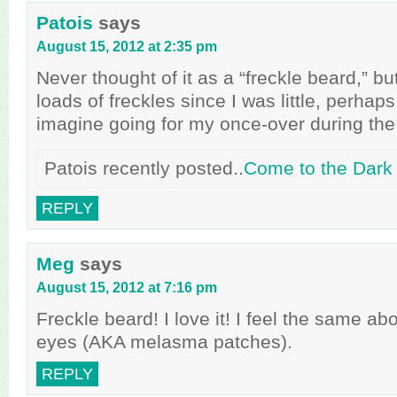
Patois
says
August 15, 2012 at 2:35 pm
Never thought of it as a “freckle beard,” bu
loads of freckles since I was little, perhaps 
imagine going for my once-over during th
Patois recently posted..
Come to the Dark
REPLY
Meg
says
August 15, 2012 at 7:16 pm
Freckle beard! I love it! I feel the same a
eyes (AKA melasma patches).
REPLY