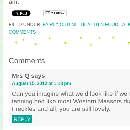
am.
Follow
FILED UNDER:
FAIRLY ODD ME
,
HEALTH N FOOD TAL
COMMENTS
Comments
Mrs Q
says
August 15, 2012 at 1:18 pm
Can you imagine what we’d look like if we
tanning bed like most Western Massers du
Freckles and all, you are still lovely.
REPLY