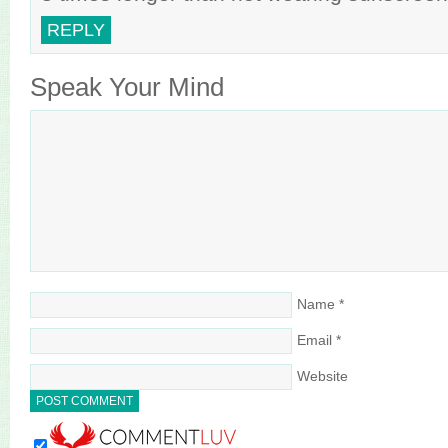
REPLY
Speak Your Mind
Name
*
Email
*
Website