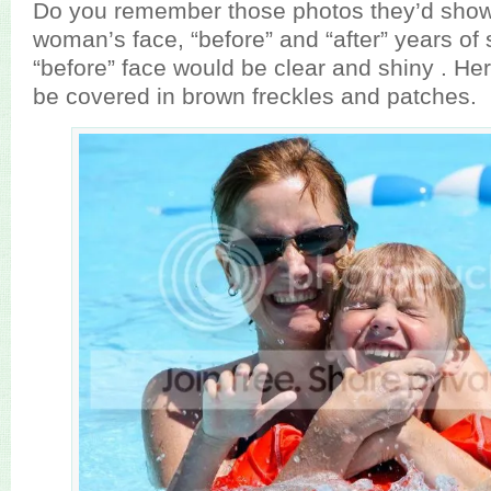
Do you remember those photos they’d show 
woman’s face, “before” and “after” years o
“before” face would be clear and shiny . Her
be covered in brown freckles and patches.