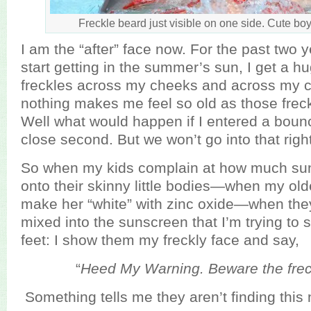
Freckle beard just visible on one side. Cute boy
I am the “after” face now. For the past two 
start getting in the summer’s sun, I get a h
freckles across my cheeks and across my c
nothing makes me feel so old as those frec
Well what would happen if I entered a boun
close second. But we won’t go into that righ
So when my kids complain at how much sun
onto their skinny little bodies—when my ol
make her “white” with zinc oxide—when the
mixed into the sunscreen that I’m trying to 
feet: I show them my freckly face and say,
“
Heed My Warning. Beware the frec
Something tells me they aren’t finding this 