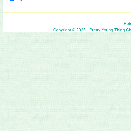
Ret
Copyright © 2026 ·
Pretty Young Thing C