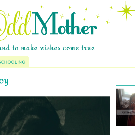
SCHOOLING
joy