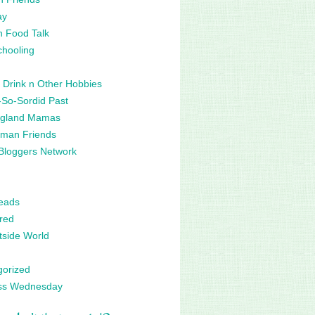
ay
n Food Talk
hooling
 Drink n Other Hobbies
So-Sordid Past
gland Mamas
man Friends
Bloggers Network
eads
red
side World
gorized
ss Wednesday