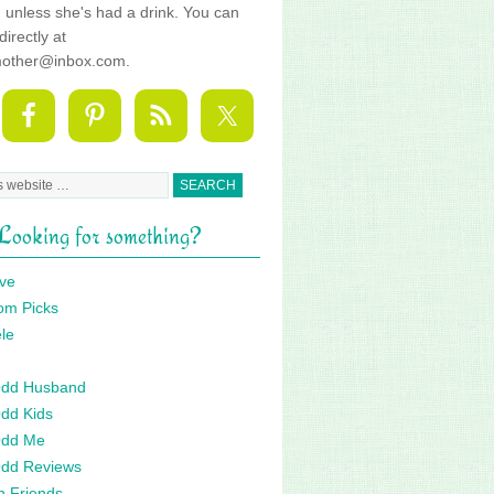
fe, unless she's had a drink. You can
directly at
mother@inbox.com.
Looking for something?
ve
om Picks
le
 Odd Husband
Odd Kids
Odd Me
Odd Reviews
n Friends