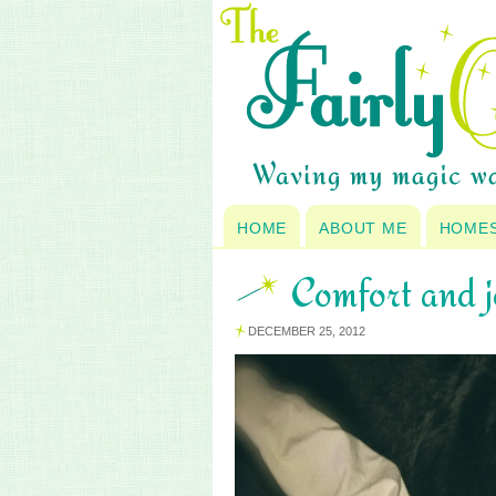
HOME
ABOUT ME
HOME
Comfort and 
DECEMBER 25, 2012