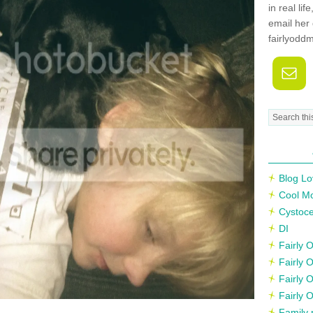
in real li
email her 
fairlyodd
Blog Lo
Cool M
Cystoce
DI
Fairly
Fairly 
Fairly 
Fairly 
Family 