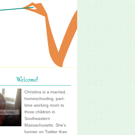
Welcome!
Christina is a married,
homeschooling, part-
time working mom to
three children in
Southeastern
Massachusetts. She's
funnier on Twitter than