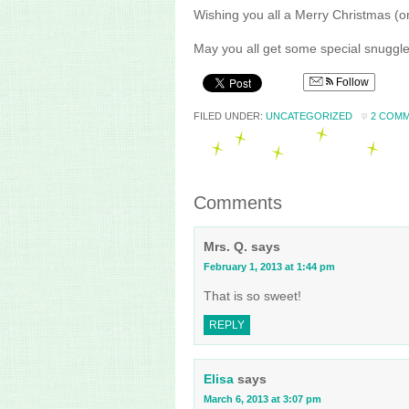
Wishing you all a Merry Christmas (
May you all get some special snuggle
Follow
FILED UNDER:
UNCATEGORIZED
2 COM
Comments
Mrs. Q.
says
February 1, 2013 at 1:44 pm
That is so sweet!
REPLY
Elisa
says
March 6, 2013 at 3:07 pm