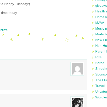
or a Happy Tuesday!)
giveaw
Health 
 time today.
Homesc
MAVA
Music n
MENTS
My-Not-
New En
Non-Hu
Parent 
ROFL
Shred
Shredh
Sponso
The Out
Travel
Uncate
Wordle