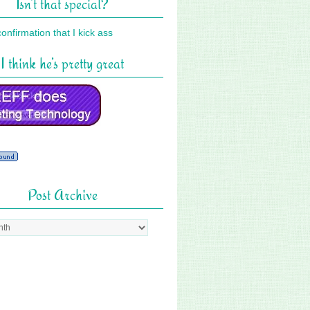
Isn’t that special?
I think he’s pretty great
Post Archive