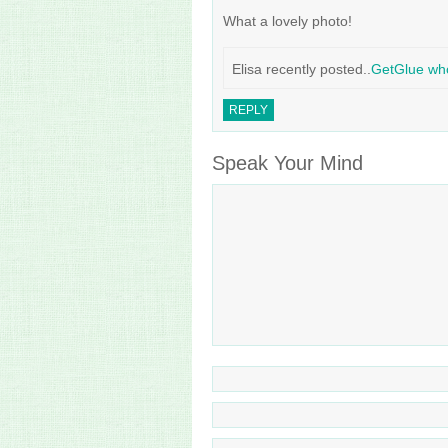
What a lovely photo!
Elisa recently posted..
GetGlue wh
REPLY
Speak Your Mind