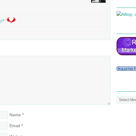
o?
Post
Archive
Name
*
Email
*