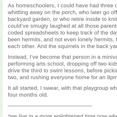
As homeschoolers, I could have had three c
whittling away on the porch, who later go off
backyard garden, or who retire inside to knit
could’ve smugly laughed at all those paren
coded spreadsheets to keep track of the da
been hermits, and not even lonely hermits,
each other. And the squirrels in the back ya
Instead, I’ve become that person in a miniva
performing arts school, dropping off two kid
drive the third to swim lessons, before pick
two, and rushing everyone home for an 8pm
It all started, I swear, with that playgroup 
four months old.
———————————————-
*we live in a more enlightened time now wh