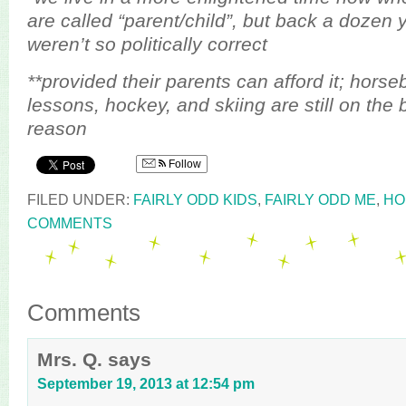
are called “parent/child”, but back a dozen 
weren’t so politically correct
**provided their parents can afford it; horse
lessons, hockey, and skiing are still on the 
reason
Follow
FILED UNDER:
FAIRLY ODD KIDS
,
FAIRLY ODD ME
,
HO
COMMENTS
Comments
Mrs. Q.
says
September 19, 2013 at 12:54 pm