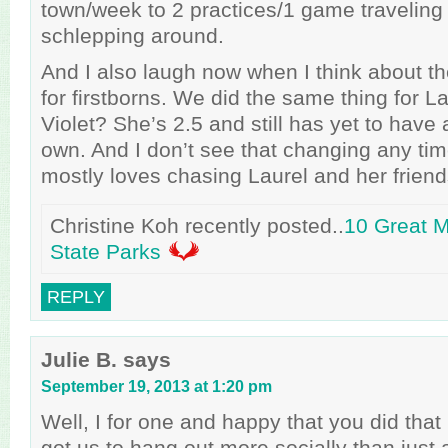
town/week to 2 practices/1 game traveling 
schlepping around.
And I also laugh now when I think about th
for firstborns. We did the same thing for La
Violet? She’s 2.5 and still has yet to have 
own. And I don’t see that changing any ti
mostly loves chasing Laurel and her frien
Christine Koh recently posted..
10 Great 
State Parks
REPLY
Julie B.
says
September 19, 2013 at 1:20 pm
Well, I for one and happy that you did that
got us to hang out more socially than just a