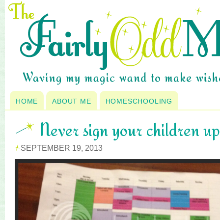
HOME
ABOUT ME
HOMESCHOOLING
Never sign your children up
SEPTEMBER 19, 2013