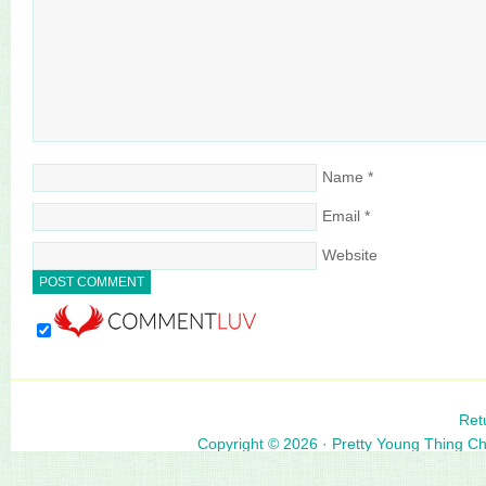
Name
*
Email
*
Website
Ret
Copyright © 2026 ·
Pretty Young Thing C