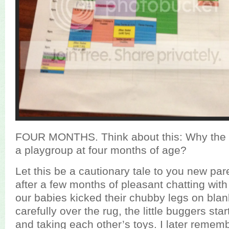
FOUR MONTHS. Think about this: Why the 
a playgroup at four months of age?
Let this be a cautionary tale to you new pa
after a few months of pleasant chatting wit
our babies kicked their chubby legs on bla
carefully over the rug, the little buggers sta
and taking each other’s toys. I later remembe