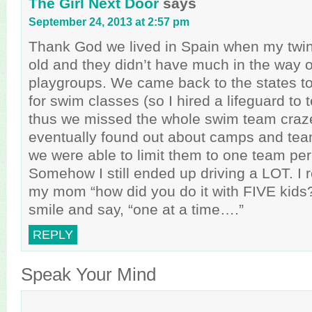
The Girl Next Door
says
September 24, 2013 at 2:57 pm
Thank God we lived in Spain when my twin
old and they didn’t have much in the way of
playgroups. We came back to the states too
for swim classes (so I hired a lifeguard to 
thus we missed the whole swim team craz
eventually found out about camps and tea
we were able to limit them to one team pe
Somehow I still ended up driving a LOT. I
my mom “how did you do it with FIVE kids
smile and say, “one at a time….”
REPLY
Speak Your Mind