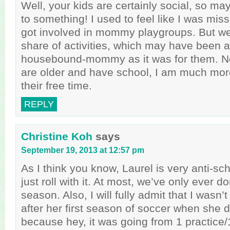
Well, your kids are certainly social, so m
to something! I used to feel like I was miss
got involved in mommy playgroups. But we 
share of activities, which may have been 
housebound-mommy as it was for them. N
are older and have school, I am much more
their free time.
REPLY
Christine Koh
says
September 19, 2013 at 12:57 pm
As I think you know, Laurel is very anti-s
just roll with it. At most, we’ve only ever d
season. Also, I will fully admit that I wasn’
after her first season of soccer when she 
because hey, it was going from 1 practice