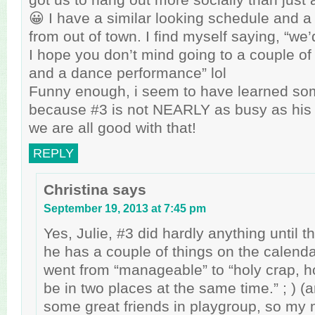
😀 I have a similar looking schedule and a f
from out of town. I find myself saying, “we’
I hope you don’t mind going to a couple o
and a dance performance” lol
Funny enough, i seem to have learned so
because #3 is not NEARLY as busy as his 
we are all good with that!
REPLY
Christina
says
September 19, 2013 at 7:45 pm
Yes, Julie, #3 did hardly anything until t
he has a couple of things on the calend
went from “manageable” to “holy crap, h
be in two places at the same time.” ; ) (
some great friends in playgroup, so my 