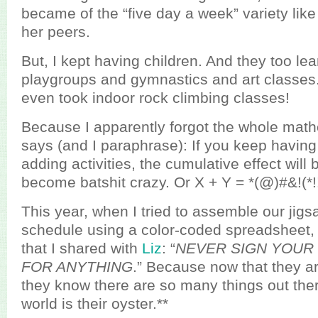
became of the “five day a week” variety like
her peers.
But, I kept having children. And they too le
playgroups and gymnastics and art classes.
even took indoor rock climbing classes!
Because I apparently forgot the whole mathe
says (and I paraphrase): If you keep havin
adding activities, the cumulative effect will b
become batshit crazy. Or X + Y = *(@)#&!(*!!!!
This year, when I tried to assemble our jigs
schedule using a color-coded spreadsheet, 
that I shared with
Liz
: “
NEVER SIGN YOUR
FOR ANYTHING
.” Because now that they ar
they know there are so many things out ther
world is their oyster.**