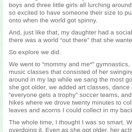
boys and three little girls all lurching arou
so excited to have someone their size to pu
onto when the world got spinny.
And, just like that, my daughter had a socia
there was a world “out there” that she wante
So explore we did.
We went to “mommy and me*” gymnastics,
music classes that consisted of her swingi
around in my lap while we sang the most go
she got older, we added art classes, dance i
“everyone gets a trophy” soccer teams, and
hikes where we drove twenty minutes to co
leaves and acorns I could collect in my bac
The whole time, I thought I was so smart. 
overdoing it. Even as she got older, her acti