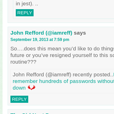
in jest). ..
REPLY
John Refford (@iamreff)
says
September 19, 2013 at 7:59 pm
So….does this mean you’d like to do things 
future or you’ve resigned yourself to this 
routine???
John Refford (@iamreff) recently posted..
remember hundreds of passwords without
down
REPLY