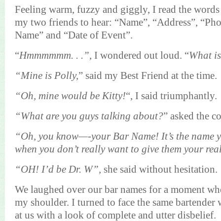
Feeling warm, fuzzy and giggly, I read the words 
my two friends to hear: “Name”, “Address”, “Ph
Name” and “Date of Event”.
“
Hmmmmmm
. . .”
, I wondered out loud. “
What i
“Mine is Polly,
” said my Best Friend at the time.
“Oh, mine would be Kitty!
“, I said
triumphantly
.
“What are you guys talking about?
” asked the c
“Oh, you know—-your Bar Name! It’s the name 
when you don’t really want to give them your re
“OH! I’d be Dr. W”,
she said without hesitation.
We laughed over our bar names for a moment when
my shoulder. I turned to face the same bartende
at us with a look of complete and utter disbelief.