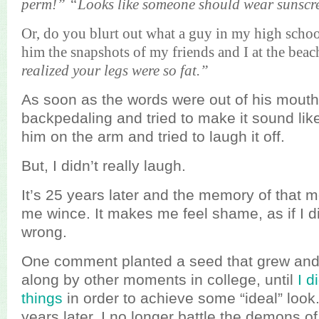
perm!” “Looks like someone should wear sunscr
Or, do you blurt out what a guy in my high scho
him the snapshots of my friends and I at the beac
realized your legs were so fat.”
As soon as the words were out of his mouth
backpedaling and tried to make it sound lik
him on the arm and tried to laugh it off.
But, I didn’t really laugh.
It’s 25 years later and the memory of that 
me wince. It makes me feel shame, as if I 
wrong.
One comment planted a seed that grew and
along by other moments in college, until
I d
things
in order to achieve some “ideal” look. 
years later, I no longer battle the demons o