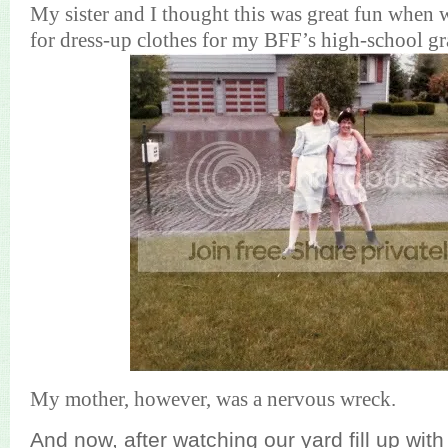
My sister and I thought this was great fun when
for dress-up clothes for my BFF’s high-school gr
My mother, however, was a nervous wreck.
And now, after watching our yard fill up with