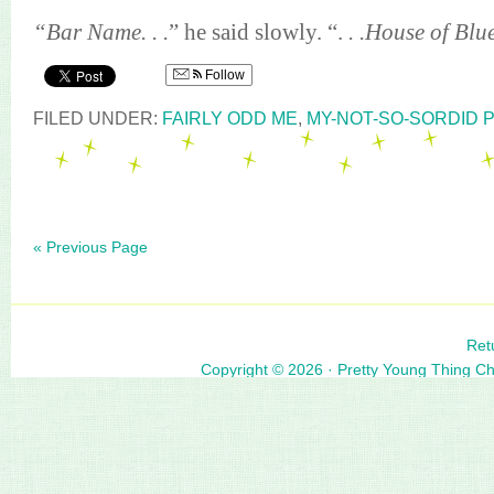
“Bar Name. . .
” he said slowly. “.
. .House of Blu
Follow
FILED UNDER:
FAIRLY ODD ME
,
MY-NOT-SO-SORDID 
« Previous Page
Ret
Copyright © 2026 ·
Pretty Young Thing C