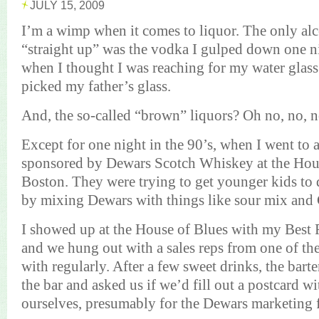
JULY 15, 2009
I’m a wimp when it comes to liquor. The only alc
“straight up” was the vodka I gulped down one n
when I thought I was reaching for my water glas
picked my father’s glass.
And, the so-called “brown” liquors?
Oh no, no, n
Except for one night in the 90’s, when I went to 
sponsored by
Dewars
Scotch Whiskey
at the Hou
Boston
. They were trying to get younger kids to 
by mixing
Dewars
with things like sour mix and
I showed up at the House of Blues with my Best F
and we hung out with a sales reps from one of t
with regularly. After a few sweet drinks, the bart
the bar and asked us if we’d fill out a postcard w
ourselves, presumably for the
Dewars
marketing f