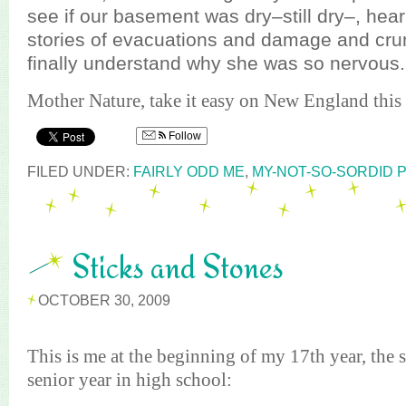
see if our basement was dry–still dry–, hea
stories of evacuations and damage and cru
finally understand why she was so nervous.
Mother Nature, take it easy on New England this 
Follow
FILED UNDER:
FAIRLY ODD ME
,
MY-NOT-SO-SORDID 
Sticks and Stones
OCTOBER 30, 2009
This is me at the beginning of my 17th year, th
senior year in high school: