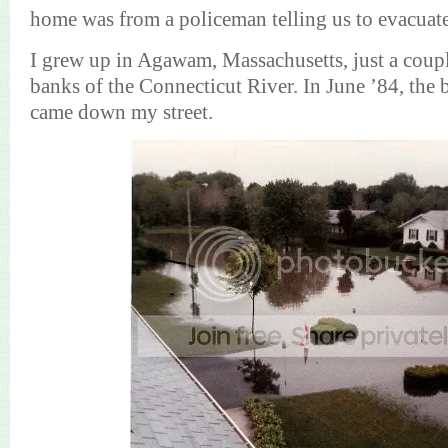
home was from a policeman telling us to evacuate
I grew up in Agawam, Massachusetts, just a couple
banks of the Connecticut River. In June ’84, the
came down my street.