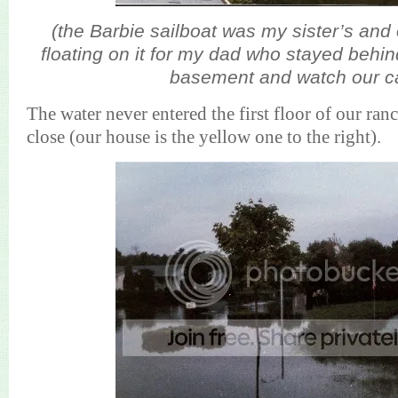
(the Barbie sailboat was my sister’s and
floating on it for my dad who stayed behi
basement and watch our c
The water never entered the first floor of our ranc
close (our house is the yellow one to the right).