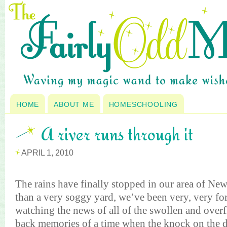
HOME
ABOUT ME
HOMESCHOOLING
A river runs through it
APRIL 1, 2010
T
he rains have finally stopped in our area of Ne
than a very soggy yard, we’ve been very, very for
watching the news of all of the swollen and over
back memories of a time when the knock on the 