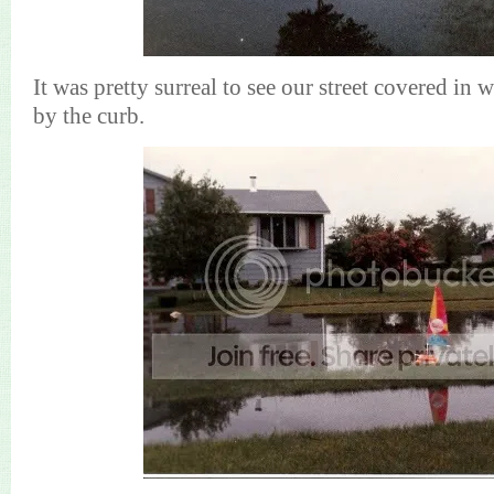
It was pretty surreal to see our street covered in 
by the curb.