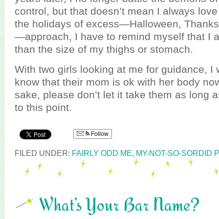
control, but that doesn’t mean I always love
the holidays of excess—Halloween, Thanks
—approach, I have to remind myself that I
than the size of my thighs or stomach.
With two girls looking at me for guidance, I 
know that their mom is ok with her body now
sake, please don’t let it take them as long a
to this point.
Follow
FILED UNDER:
FAIRLY ODD ME
,
MY-NOT-SO-SORDID 
What’s Your Bar Name?