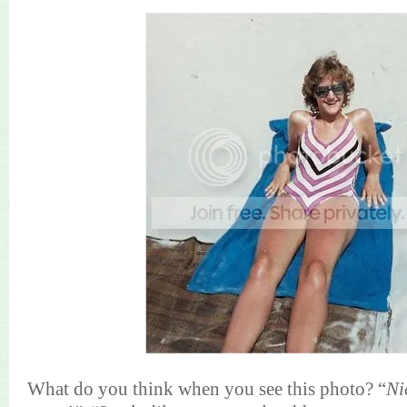
What do you think when you see this photo? “
Ni