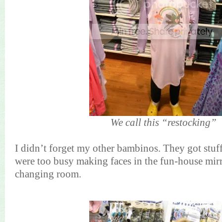
We call this “restocking”
I didn’t forget my other bambinos. They got stuf
were too busy making faces in the fun-house mirr
changing room.