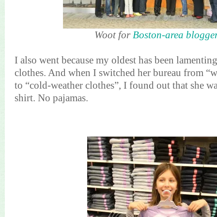
Woot for
Boston-area blogge
I also went because my oldest has been lamentin
clothes. And when I switched her bureau from “
to “cold-weather clothes”, I found out that she w
shirt. No pajamas.