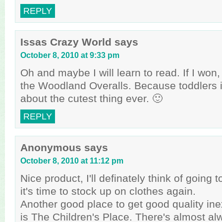
REPLY
Issas Crazy World
says
October 8, 2010 at 9:33 pm
Oh and maybe I will learn to read. If I won,
the Woodland Overalls. Because toddlers i
about the cutest thing ever. 🙂
REPLY
Anonymous
says
October 8, 2010 at 11:12 pm
Nice product, I'll definately think of goin
it's time to stock up on clothes again.
Another good place to get good quality in
is The Children's Place. There's almost al