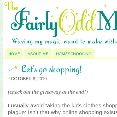
HOME
ABOUT ME
HOMESCHOOLING
Let’s go shopping!
OCTOBER 8, 2010
(check out the giveaway at the end!)
I usually avoid taking the kids clothes shopp
plague: Isn’t that why online shopping exist