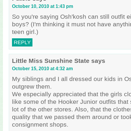
October 10, 2010 at 1:43 pm
So you're saying Osh'kosh can still outfit e
boys? (I'm thinking it must not have anythi
teen girl.)
REPLY
Little Miss Sunshine State
says
October 15, 2010 at 4:32 am
My siblings and I all dressed our kids in O
outgrew them.
We especially appreciated that the girls clo
like some of the Hooker Junior outfits that
lot of the other stores. Also, that the clot
quality that we passed them around or too
consignment shops.