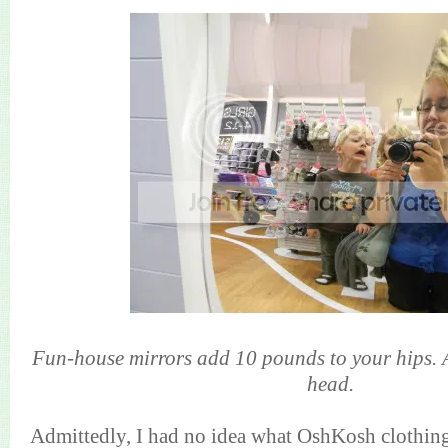
Fun-house mirrors add 10 pounds to your hips. A
head.
Admittedly, I had no idea what OshKosh clothing lo