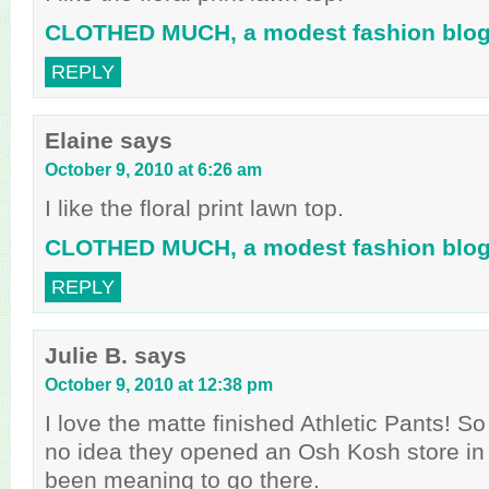
CLOTHED MUCH, a modest fashion blo
REPLY
Elaine
says
October 9, 2010 at 6:26 am
I like the floral print lawn top.
CLOTHED MUCH, a modest fashion blo
REPLY
Julie B.
says
October 9, 2010 at 12:38 pm
I love the matte finished Athletic Pants! So
no idea they opened an Osh Kosh store in
been meaning to go there.