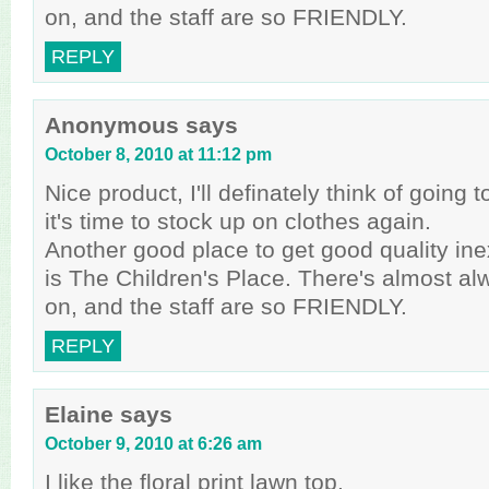
on, and the staff are so FRIENDLY.
REPLY
Anonymous
says
October 8, 2010 at 11:12 pm
Nice product, I'll definately think of goin
it's time to stock up on clothes again.
Another good place to get good quality in
is The Children's Place. There's almost al
on, and the staff are so FRIENDLY.
REPLY
Elaine
says
October 9, 2010 at 6:26 am
I like the floral print lawn top.