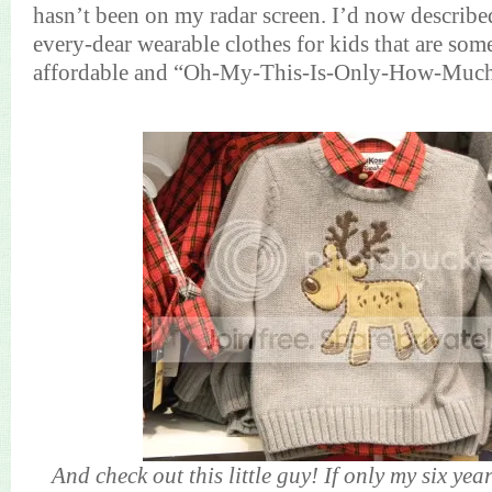
hasn’t been on my radar screen. I’d now described
every-dear wearable clothes for kids that are so
affordable and “Oh-My-This-Is-Only-How-Muc
And check out this little guy! If only my six yea