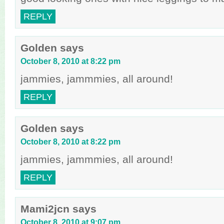
REPLY
Golden
says
October 8, 2010 at 8:22 pm
jammies, jammmies, all around!
REPLY
Golden
says
October 8, 2010 at 8:22 pm
jammies, jammmies, all around!
REPLY
Mami2jcn
says
October 8, 2010 at 9:07 pm