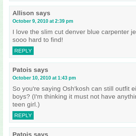
Allison
says
October 9, 2010 at 2:39 pm
I love the slim cut denver blue carpenter je
sooo hard to find!
REPLY
Patois
says
October 10, 2010 at 1:43 pm
So you're saying Osh'kosh can still outfit e
boys? (I'm thinking it must not have anythi
teen girl.)
REPLY
Patois
says