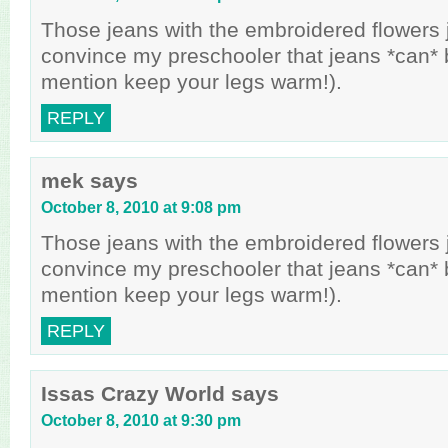
Those jeans with the embroidered flowers 
convince my preschooler that jeans *can* b
mention keep your legs warm!).
REPLY
mek
says
October 8, 2010 at 9:08 pm
Those jeans with the embroidered flowers 
convince my preschooler that jeans *can* b
mention keep your legs warm!).
REPLY
Issas Crazy World
says
October 8, 2010 at 9:30 pm