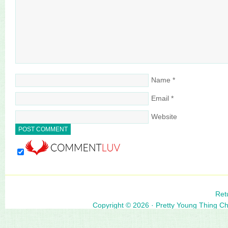
Name
*
Email
*
Website
Ret
Copyright © 2026 ·
Pretty Young Thing C