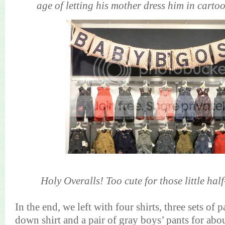
age of letting his mother dress him in cartoo
Holy Overalls! Too cute for those little half
In the end, we left with four shirts, three sets of 
down shirt and a pair of gray boys’ pants for a