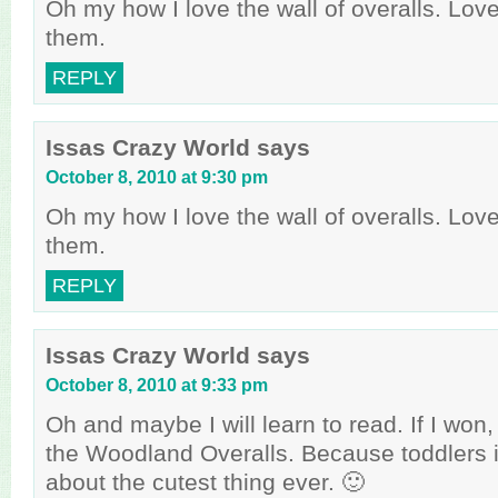
Oh my how I love the wall of overalls. Lov
them.
REPLY
Issas Crazy World
says
October 8, 2010 at 9:30 pm
Oh my how I love the wall of overalls. Lov
them.
REPLY
Issas Crazy World
says
October 8, 2010 at 9:33 pm
Oh and maybe I will learn to read. If I won,
the Woodland Overalls. Because toddlers i
about the cutest thing ever. 🙂