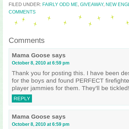
FILED UNDER:
FAIRLY ODD ME
,
GIVEAWAY
,
NEW ENG
COMMENTS
Comments
Mama Goose
says
October 8, 2010 at 6:59 pm
Thank you for posting this. I have been de
for the boys and found PERFECT firefighte
player jammies for them. They'll be tickled!
REPLY
Mama Goose
says
October 8, 2010 at 6:59 pm