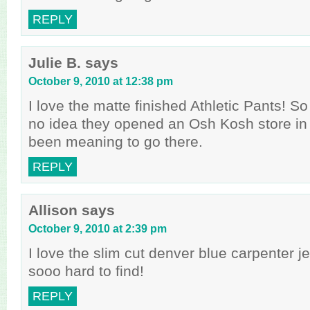
REPLY
Julie B.
says
October 9, 2010 at 12:38 pm
I love the matte finished Athletic Pants! So
no idea they opened an Osh Kosh store in
been meaning to go there.
REPLY
Allison
says
October 9, 2010 at 2:39 pm
I love the slim cut denver blue carpenter je
sooo hard to find!
REPLY