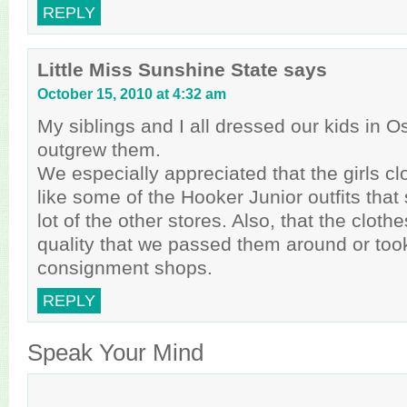
REPLY
Little Miss Sunshine State
says
October 15, 2010 at 4:32 am
My siblings and I all dressed our kids in O
outgrew them.
We especially appreciated that the girls clo
like some of the Hooker Junior outfits that
lot of the other stores. Also, that the clot
quality that we passed them around or too
consignment shops.
REPLY
Speak Your Mind