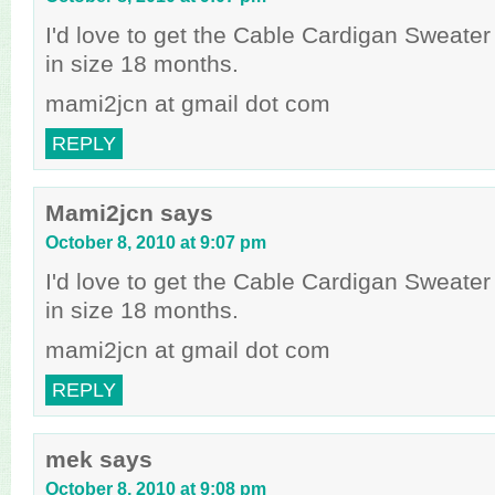
I'd love to get the Cable Cardigan Sweater 
in size 18 months.
mami2jcn at gmail dot com
REPLY
Mami2jcn
says
October 8, 2010 at 9:07 pm
I'd love to get the Cable Cardigan Sweater 
in size 18 months.
mami2jcn at gmail dot com
REPLY
mek
says
October 8, 2010 at 9:08 pm