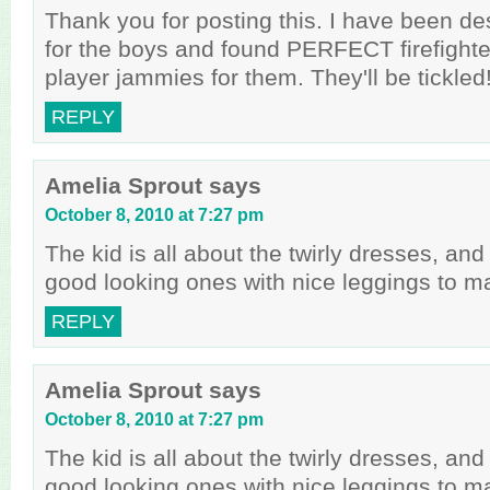
Thank you for posting this. I have been de
for the boys and found PERFECT firefighte
player jammies for them. They'll be tickled!
REPLY
Amelia Sprout
says
October 8, 2010 at 7:27 pm
The kid is all about the twirly dresses, a
good looking ones with nice leggings to m
REPLY
Amelia Sprout
says
October 8, 2010 at 7:27 pm
The kid is all about the twirly dresses, a
good looking ones with nice leggings to m