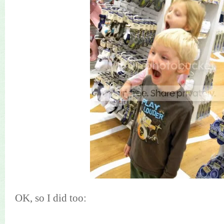
OK, so I did too: