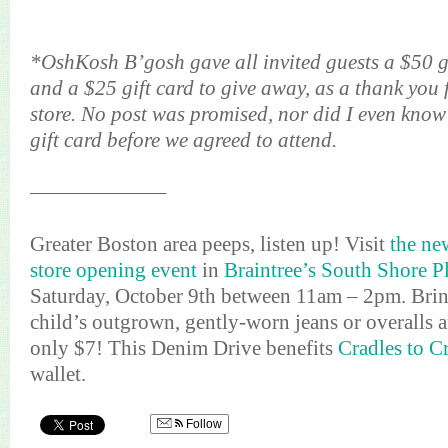
*OshKosh B’gosh gave all invited guests a $50 g
and a $25 gift card to give away, as a thank you 
store. No post was promised, nor did I even know
gift card before we agreed to attend.
——————–
Greater Boston area peeps, listen up! Visit
the n
store opening event
in
Braintree’s South Shore P
Saturday, October 9th between 11am – 2pm. Bring
child’s outgrown, gently-worn jeans or overalls a
only $7! This Denim Drive benefits
Cradles to C
wallet.
Follow