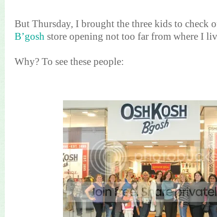
But Thursday, I brought the three kids to check 
B’gosh
store opening not too far from where I liv
Why? To see these people: