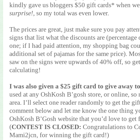
kindly gave us bloggers $50 gift cards* when we 
surprise!
, so my total was even lower.
The prices are great, just make sure you pay atte
signs that list what the discounts are (percentage
one; if I had paid attention, my shopping bag co
additional set of pajamas for the same price). Mos
saw on the signs were upwards of 40% off, so ge
calculating!
I was also given a $25 gift card to give away t
used at any OshKosh B’gosh store, or online, so 
area. I’ll select one reader randomly to get the gi
comment below and let me know the one thing y
OshKosh B’Gosh website that you’d love to get f
(
CONTEST IS CLOSED:
Congratulations to C
Mami2jcn, for winning the gift card!)